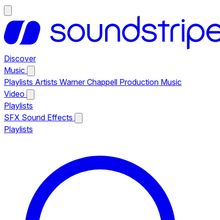
Discover
Music
Playlists
Artists
Warner Chappell Production Music
Video
Playlists
SFX
Sound Effects
Playlists