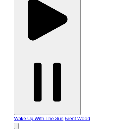
Wake Up With The Sun
Brent Wood