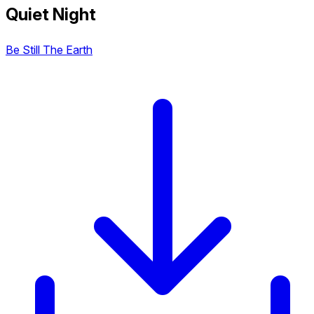
Quiet Night
Be Still The Earth