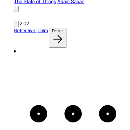
The State of Things
Adam Saban
2:02
Reflective,
Calm
Details