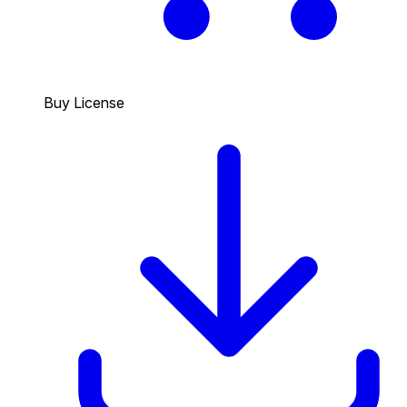
Buy License