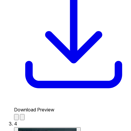
Download Preview
4