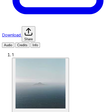
Download
Share
Audio
Credits
Info
1