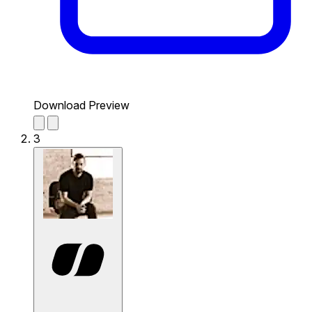
Download Preview
3