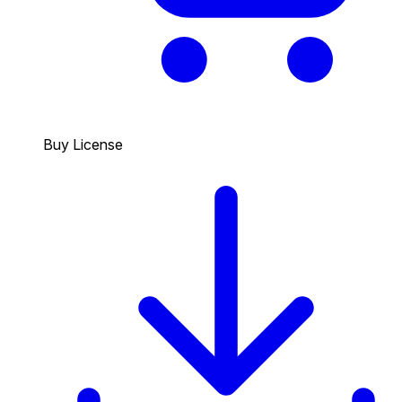
Buy License