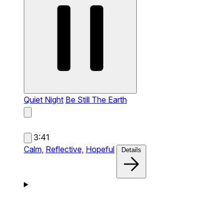
Quiet Night
Be Still The Earth
3:41
Calm,
Reflective,
Hopeful
Details