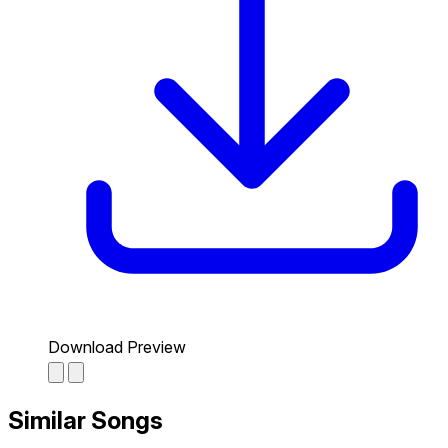
Download Preview
Similar Songs