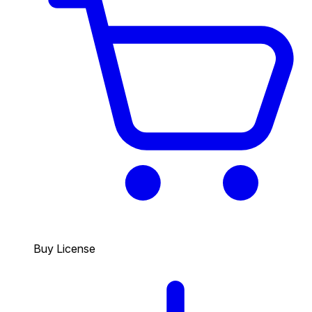
Buy License