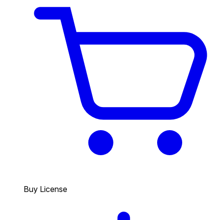
Buy License