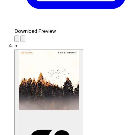
Download Preview
5