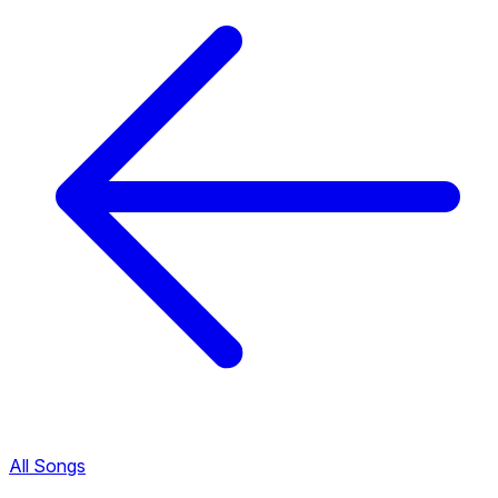
All Songs