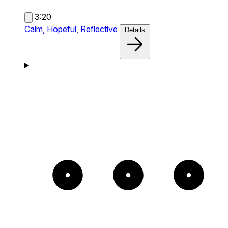
3:20
Calm,
Hopeful,
Reflective
Details