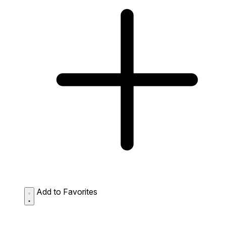
Add to Favorites