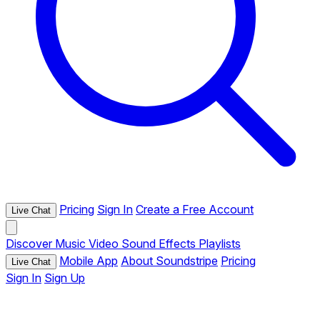
Pricing
Sign In
Create a Free Account
Live Chat
Discover
Music
Video
Sound Effects
Playlists
Mobile App
About Soundstripe
Pricing
Live Chat
Sign In
Sign Up