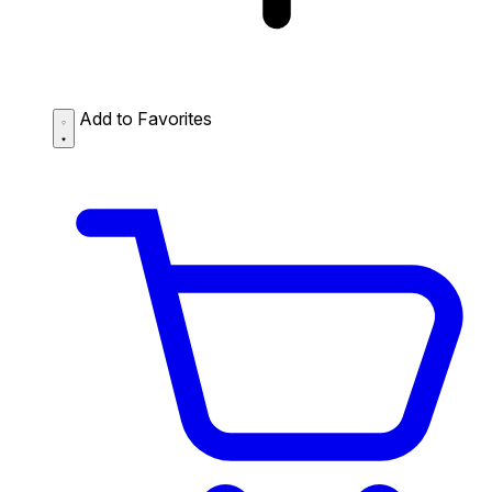
Add to Favorites