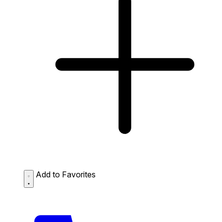
Add to Favorites