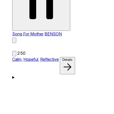
Song For Mother
BENSON
2:50
Calm,
Hopeful,
Reflective
Details