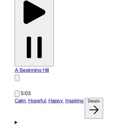
A Beginning
Hill
5:03
Calm,
Hopeful,
Happy,
Inspiring
Details