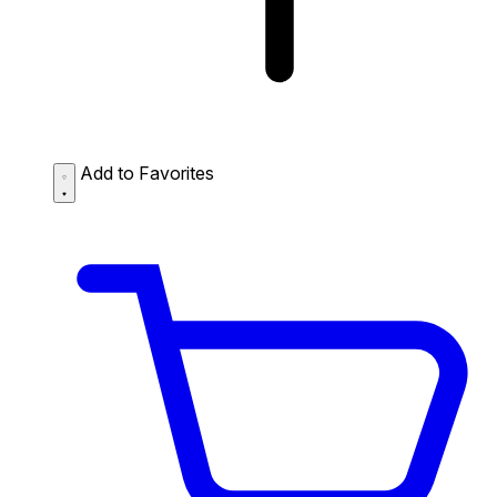
Add to Favorites