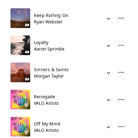
Keep Rolling On
Ryan Webster
Loyalty
Aaron Sprinkle
Sinners & Saints
Morgan Taylor
Renegade
VALO Artists
Off My Mind
VALO Artists