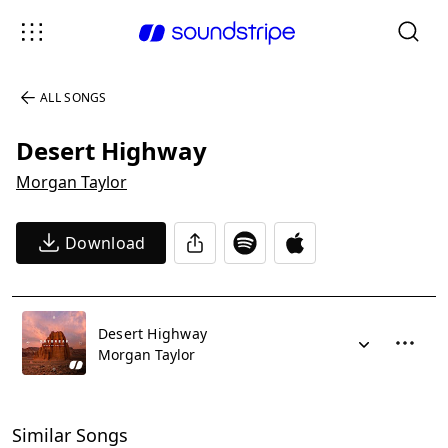
ALL SONGS
Desert Highway
Morgan Taylor
Download
Desert Highway
Morgan Taylor
Similar Songs