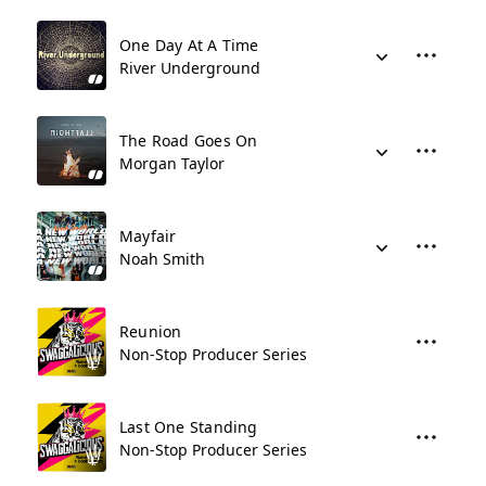
One Day At A Time
River Underground
The Road Goes On
Morgan Taylor
Mayfair
Noah Smith
Reunion
Non-Stop Producer Series
Last One Standing
Non-Stop Producer Series