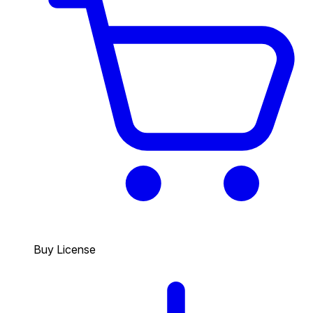
Buy License