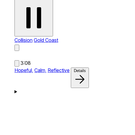
Collision
Gold Coast
3:08
Hopeful,
Calm,
Reflective
Details