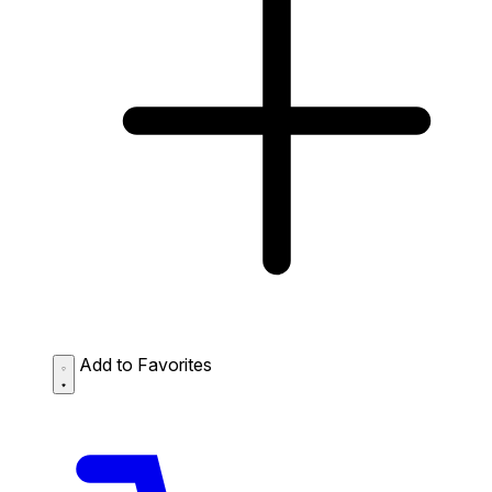
Add to Favorites