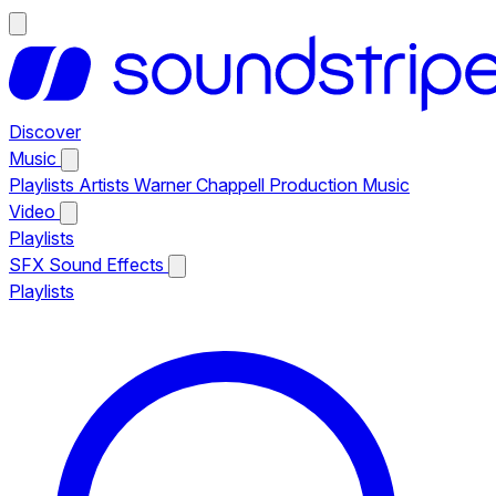
Discover
Music
Playlists
Artists
Warner Chappell Production Music
Video
Playlists
SFX
Sound Effects
Playlists