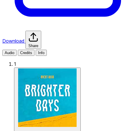
Download
Share
Audio
Credits
Info
1