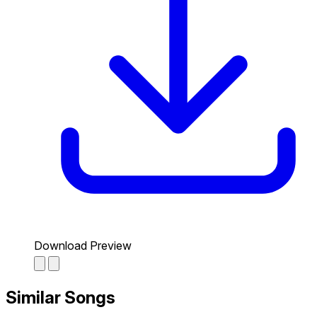
Download Preview
Similar Songs