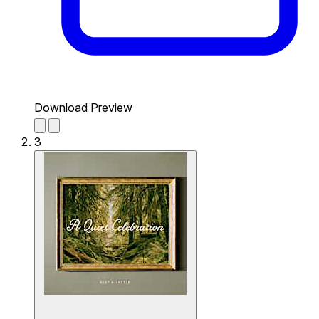
Download Preview
3