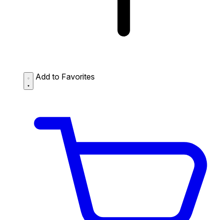
Add to Favorites