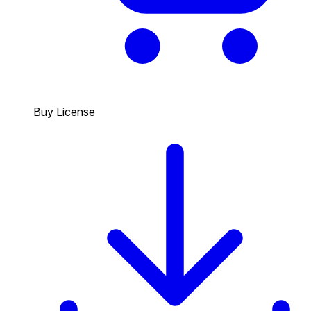
Buy License