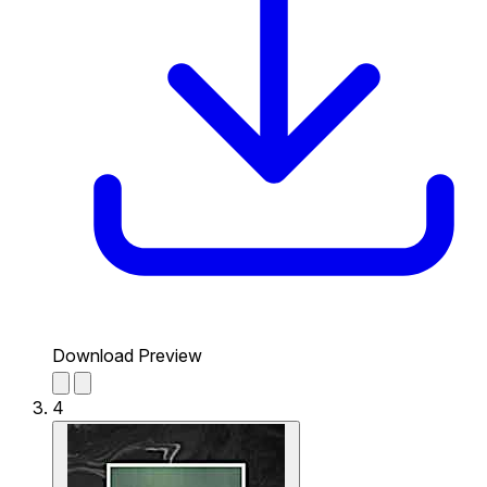
Download Preview
4