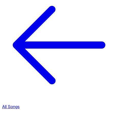
All Songs