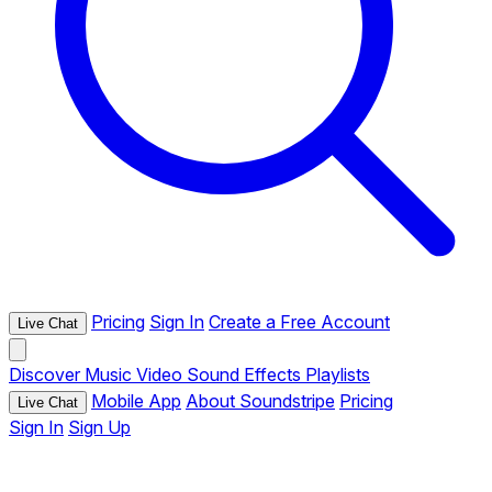
Pricing
Sign In
Create a Free Account
Live Chat
Discover
Music
Video
Sound Effects
Playlists
Mobile App
About Soundstripe
Pricing
Live Chat
Sign In
Sign Up