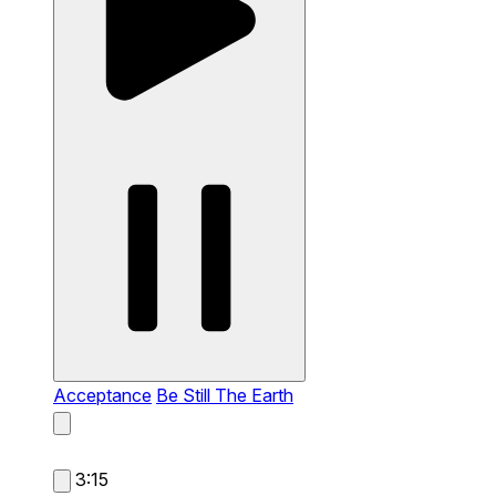
Acceptance
Be Still The Earth
3:15