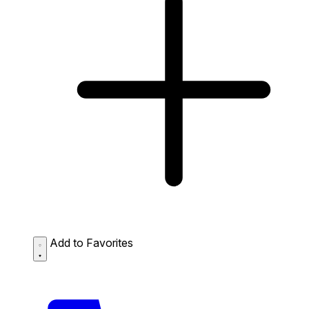
Add to Favorites