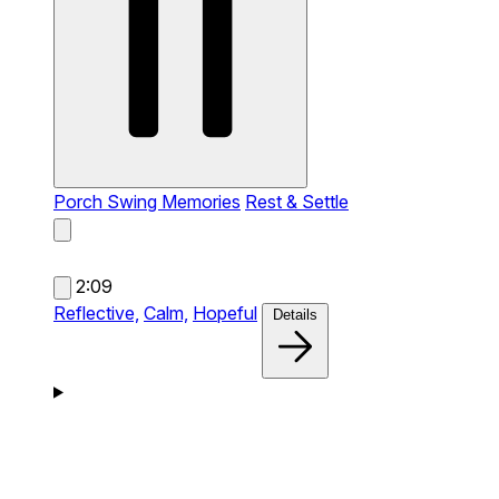
Porch Swing Memories
Rest & Settle
2:09
Reflective,
Calm,
Hopeful
Details