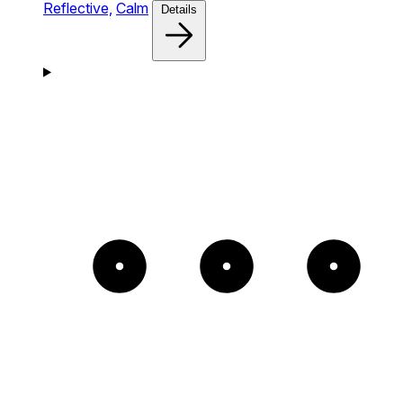
Reflective,
Calm
Details