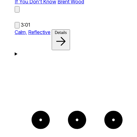
If You Don't Know
Brent Wood
3:01
Calm,
Reflective
Details