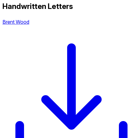
Handwritten Letters
Brent Wood