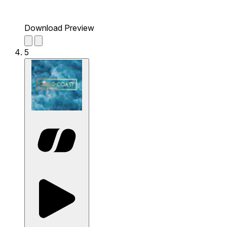
Download Preview
5