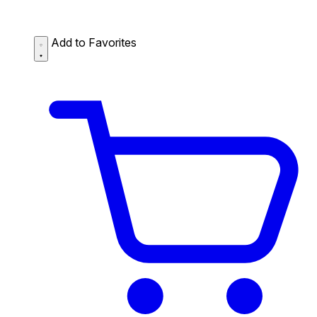
Add to Favorites