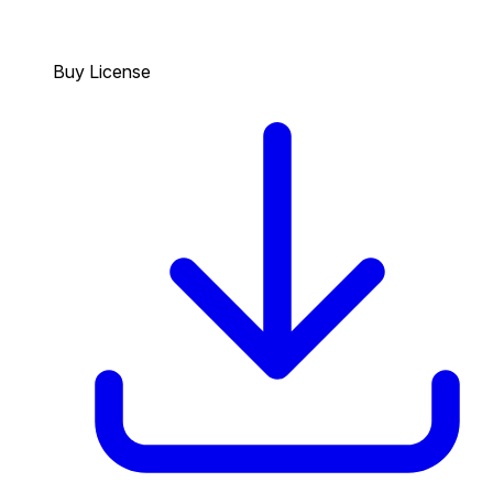
Buy License