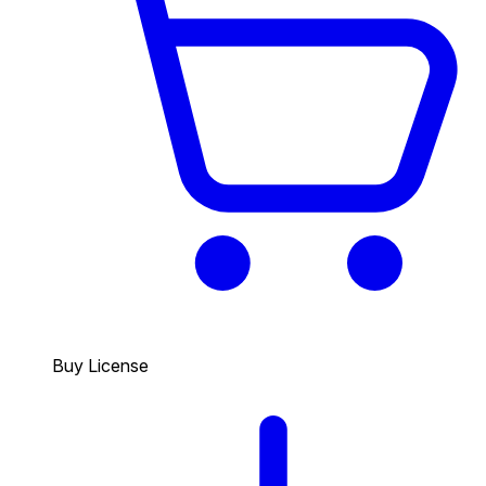
Buy License