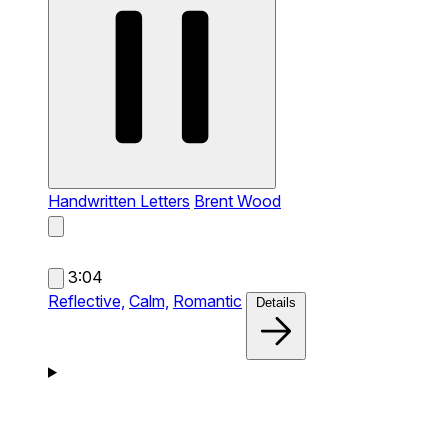
Handwritten Letters
Brent Wood
3:04
Reflective,
Calm,
Romantic
Details