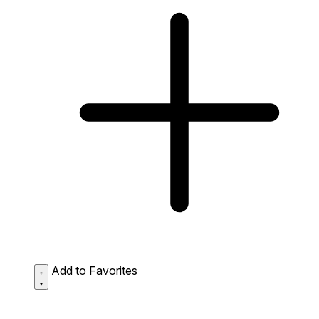
Add to Favorites