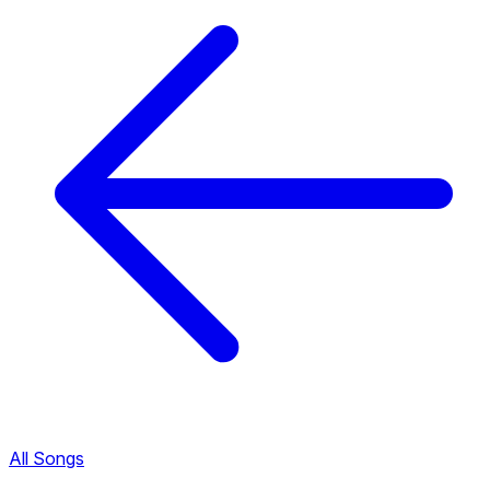
All Songs