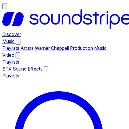
Discover
Music
Playlists
Artists
Warner Chappell Production Music
Video
Playlists
SFX
Sound Effects
Playlists