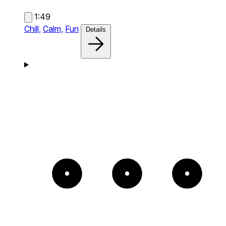
1:49
Chill,
Calm,
Fun
Details