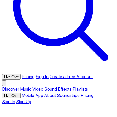
Pricing
Sign In
Create a Free Account
Live Chat
Discover
Music
Video
Sound Effects
Playlists
Mobile App
About Soundstripe
Pricing
Live Chat
Sign In
Sign Up