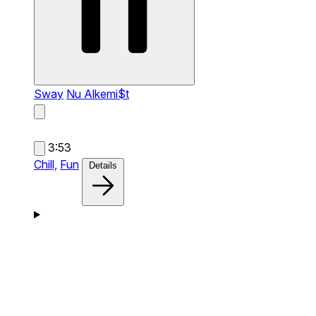
Sway
Nu Alkemi$t
3:53
Chill,
Fun
Details