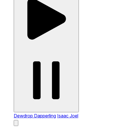
Dewdrop Dapperling
Isaac Joel