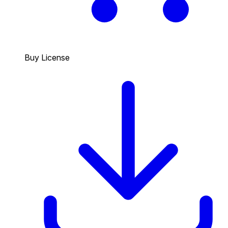
Buy License