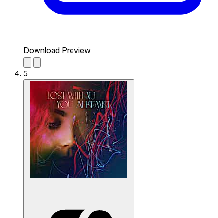
Download Preview
5