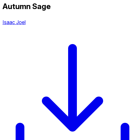
Autumn Sage
Isaac Joel