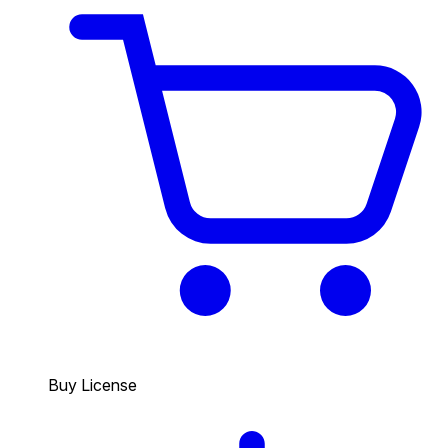
Buy License