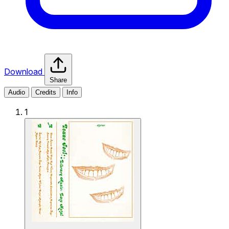
Download
Share
Audio
Credits
Info
1