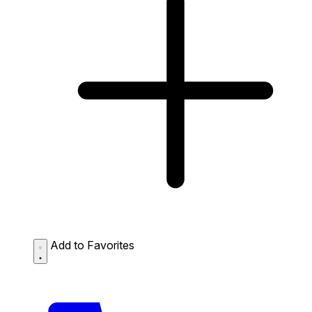
Add to Favorites