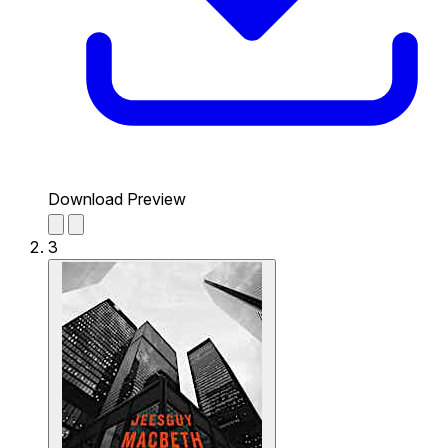
Download Preview
3