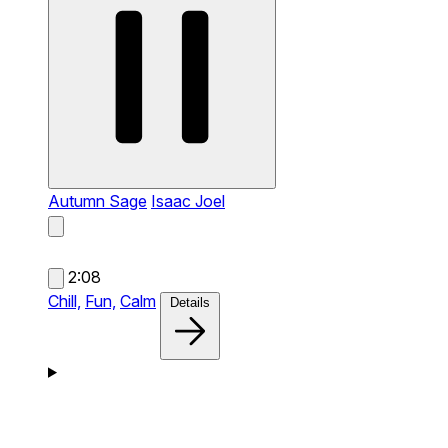
Autumn Sage
Isaac Joel
2:08
Chill,
Fun,
Calm
Details