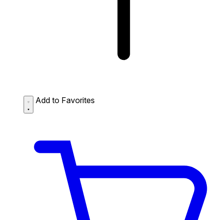
Add to Favorites