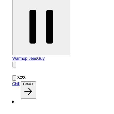
Warmup
JeesGuy
3:23
Chill
Details