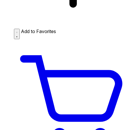
Add to Favorites