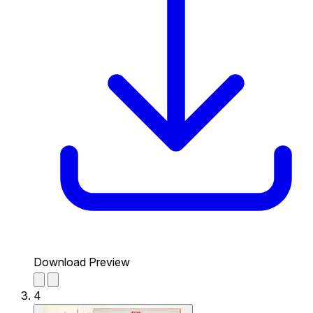
Download Preview
4