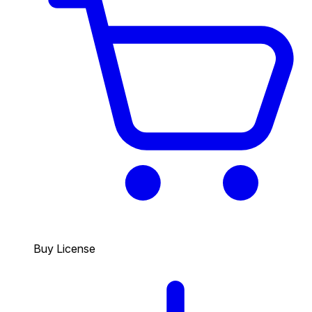
Buy License