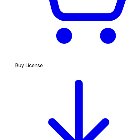
Buy License