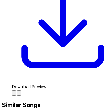
Download Preview
Similar Songs