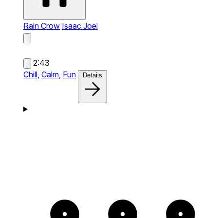
Rain Crow
Isaac Joel
2:43
Chill,
Calm,
Fun
Details