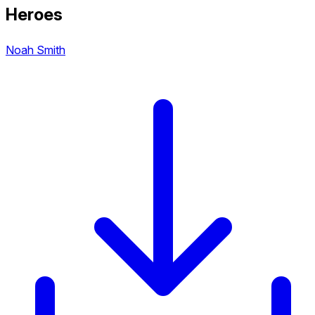
Heroes
Noah Smith