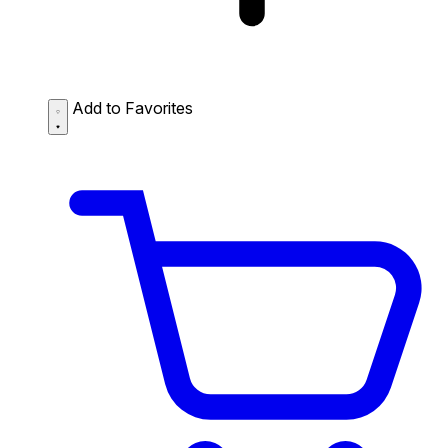
Add to Favorites