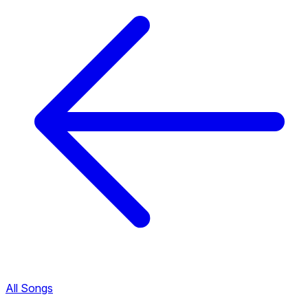
All Songs