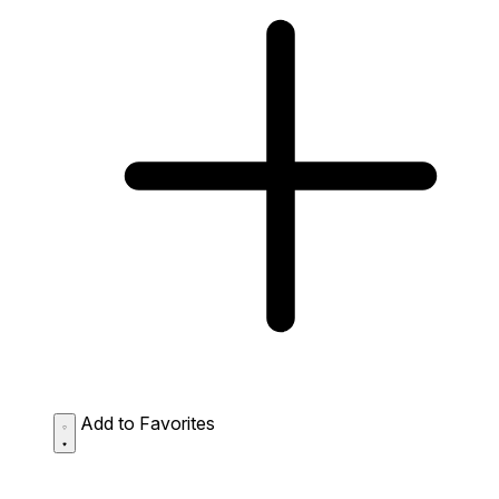
Add to Favorites