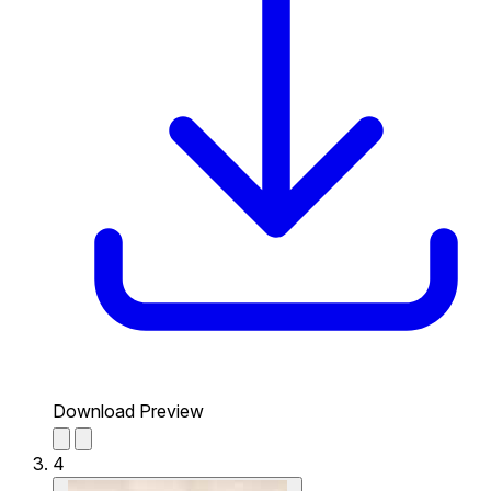
Download Preview
4