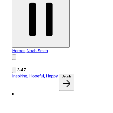
Heroes
Noah Smith
3:47
Inspiring,
Hopeful,
Happy
Details