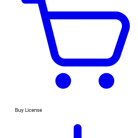
Buy License