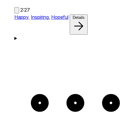
2:27
Happy,
Inspiring,
Hopeful
Details