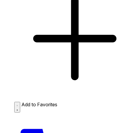
Add to Favorites