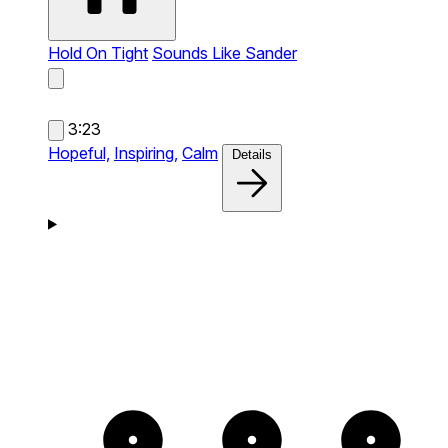
Hold On Tight
Sounds Like Sander
3:23
Hopeful,
Inspiring,
Calm
Details