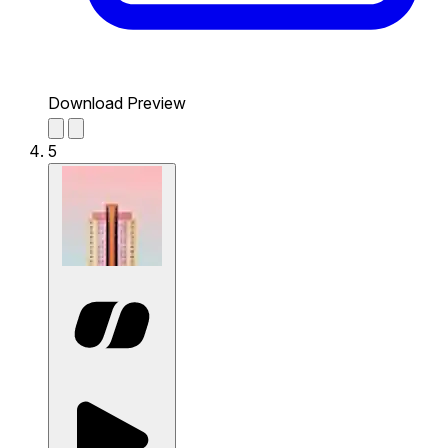
Download Preview
5