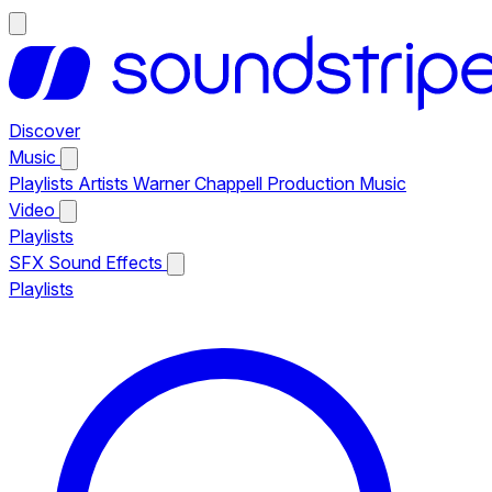
Discover
Music
Playlists
Artists
Warner Chappell Production Music
Video
Playlists
SFX
Sound Effects
Playlists