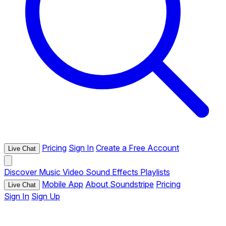
Pricing
Sign In
Create a Free Account
Live Chat
Discover
Music
Video
Sound Effects
Playlists
Mobile App
About Soundstripe
Pricing
Live Chat
Sign In
Sign Up