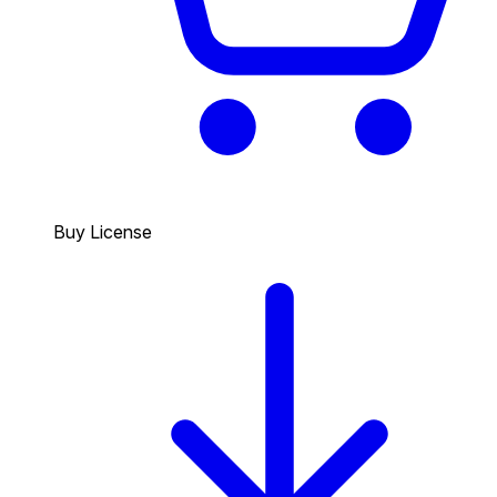
Buy License