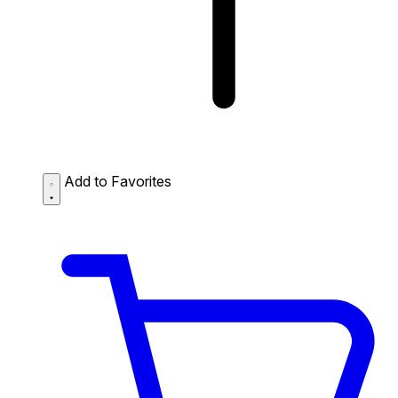
Add to Favorites