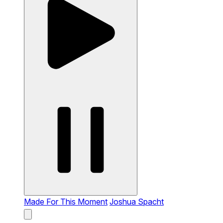
Made For This Moment
Joshua Spacht