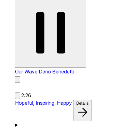
Our Wave
Dario Benedetti
2:26
Hopeful,
Inspiring,
Happy
Details