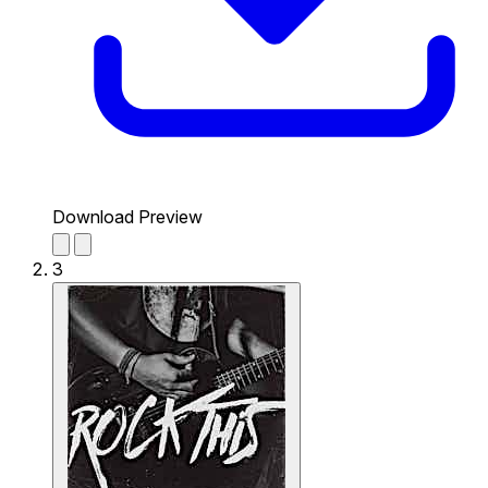
Download Preview
3