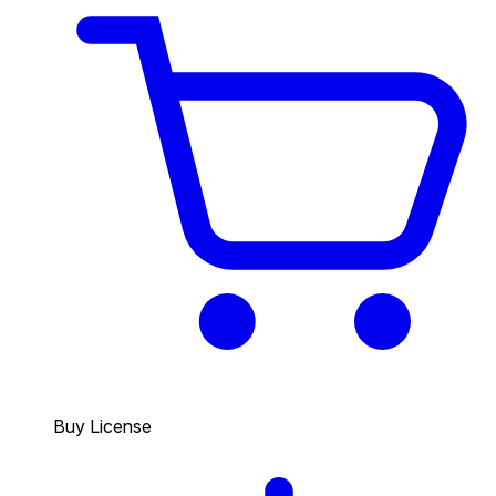
Buy License