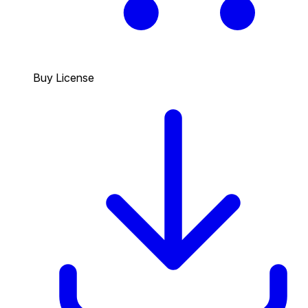
Buy License