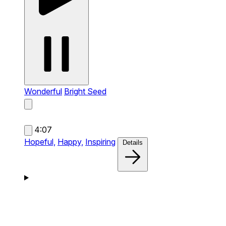
Wonderful
Bright Seed
4:07
Hopeful,
Happy,
Inspiring
Details