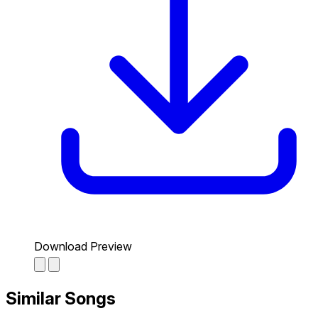
Download Preview
Similar Songs