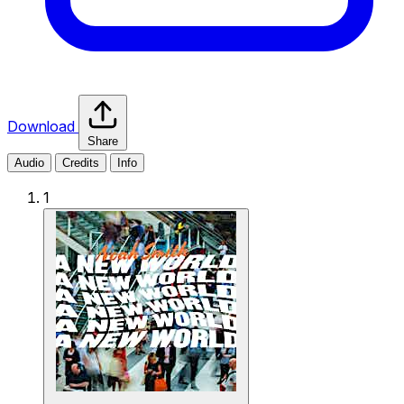
Download
Share
Audio
Credits
Info
1