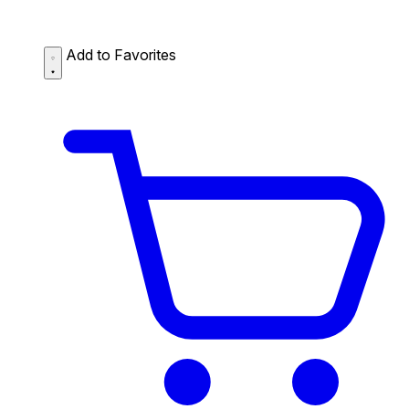
Add to Favorites