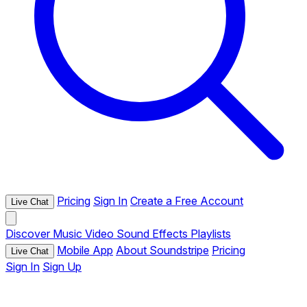
Pricing
Sign In
Create a Free Account
Live Chat
Discover
Music
Video
Sound Effects
Playlists
Mobile App
About Soundstripe
Pricing
Live Chat
Sign In
Sign Up