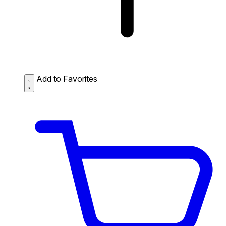
Add to Favorites