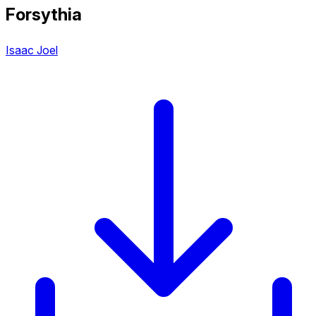
Forsythia
Isaac Joel