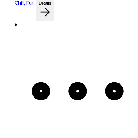
Chill,
Fun
Details