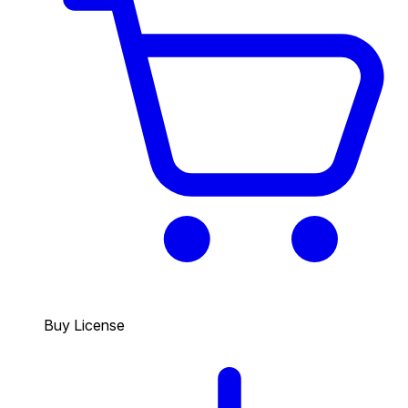
Buy License