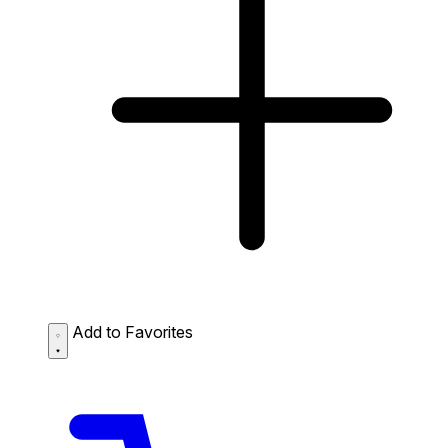
Add to Favorites