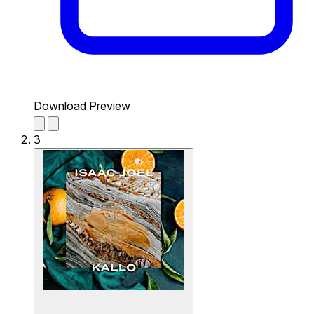
Download Preview
3