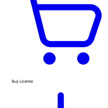
Buy License