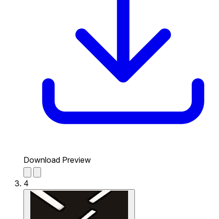
Download Preview
4