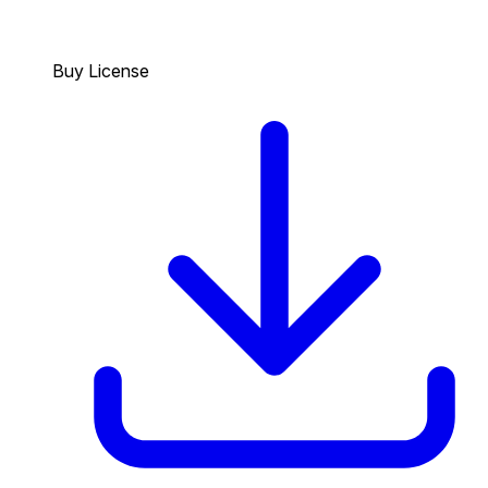
Buy License