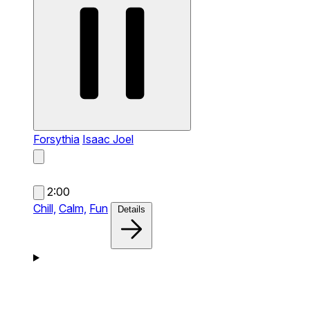
Forsythia
Isaac Joel
2:00
Chill,
Calm,
Fun
Details