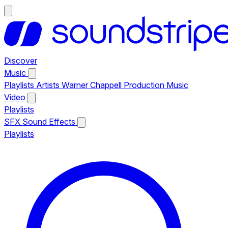
Discover
Music
Playlists
Artists
Warner Chappell Production Music
Video
Playlists
SFX
Sound Effects
Playlists