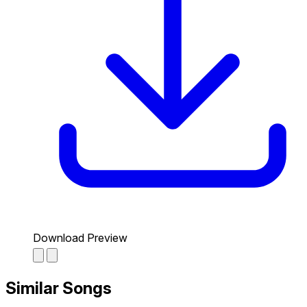
Download Preview
Similar Songs