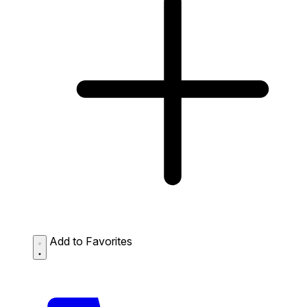
Add to Favorites