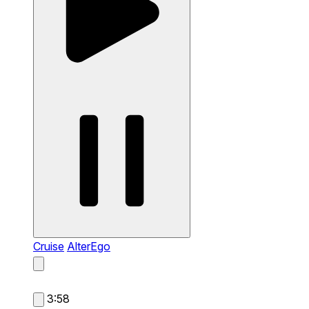
Cruise
AlterEgo
3:58