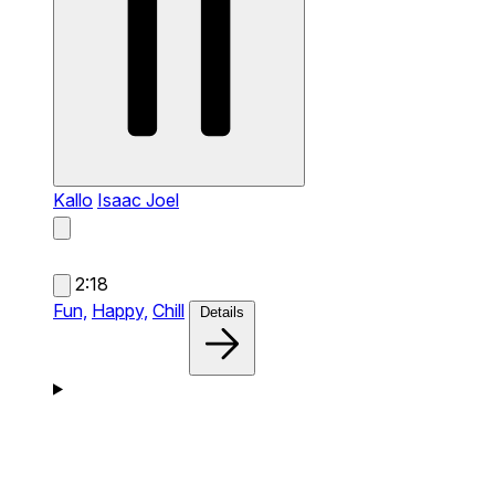
Kallo
Isaac Joel
2:18
Fun,
Happy,
Chill
Details