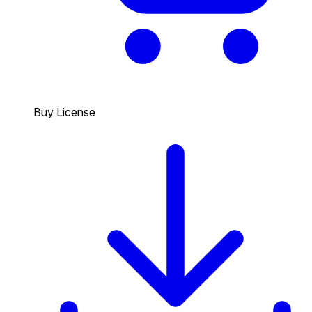
Buy License