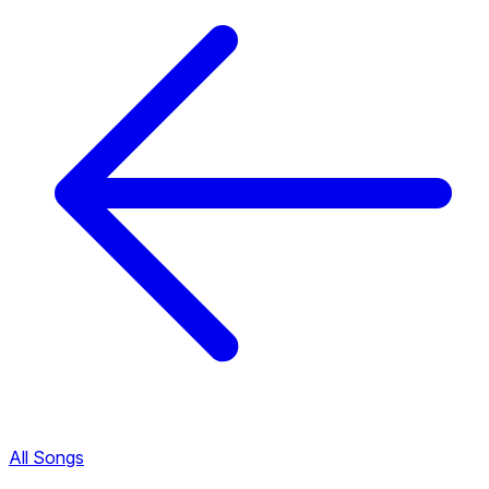
All Songs