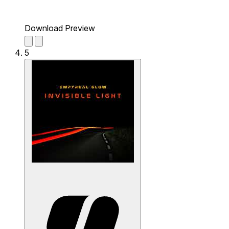
Download Preview
5