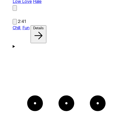
Low Love
Hale
2:41
Chill,
Fun
Details