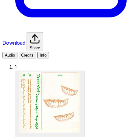
Download
Share
Audio
Credits
Info
1