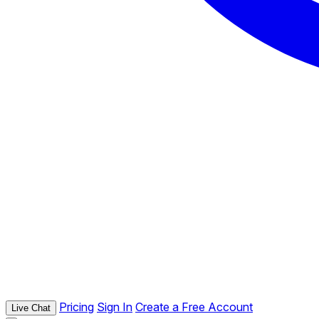
Pricing
Sign In
Create a Free Account
Live Chat