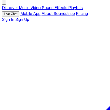
Discover
Music
Video
Sound Effects
Playlists
Mobile App
About Soundstripe
Pricing
Live Chat
Sign In
Sign Up