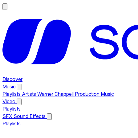
Discover
Music
Playlists
Artists
Warner Chappell Production Music
Video
Playlists
SFX
Sound Effects
Playlists