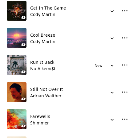
Get In The Game
Cody Martin
Cool Breeze
Cody Martin
Run It Back
New
Nu Alkemi$t
Still Not Over It
Adrian Walther
Farewells
Shimmer