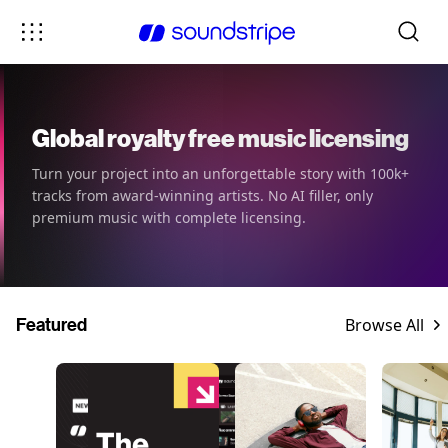
Global royalty free music licensing
Turn your project into an unforgettable story with 100k+
tracks from award-winning artists. No AI filler, only
premium music with complete licensing.
Featured
Browse All