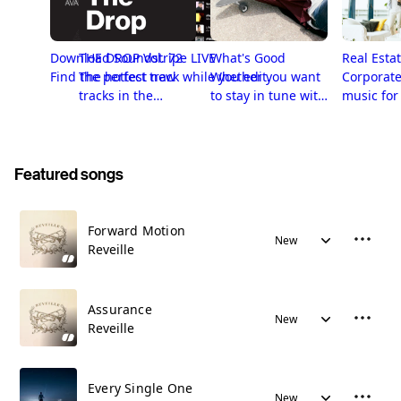
Download Soundstripe LIVE
THE DROP Vol. 72
What's Good
Real Esta
Find the perfect track while you edit.
The hottest new
Whether you want
Corporate
tracks in the
to stay in tune with
music for
Soundstripe
the freshest stuff
Estate me
library. Subscribe
in Soundstripe's
and license now!
library or just want
a playlist
Featured songs
handpicked by
people with superb
taste, you’re in the
Forward Motion
New
right place.
Reveille
Assurance
New
Reveille
Every Single One
New