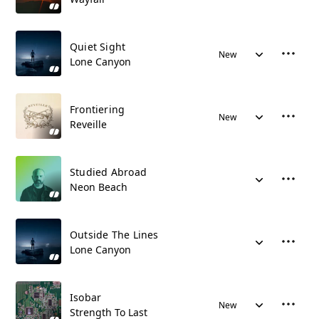
Quiet Sight
New
Lone Canyon
Frontiering
New
Reveille
Studied Abroad
Neon Beach
Outside The Lines
Lone Canyon
Isobar
New
Strength To Last