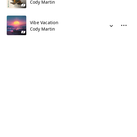
Cody Martin
Vibe Vacation
Cody Martin