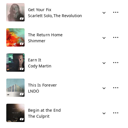
Get Your Fix
Scarlett Solo
The Revolution
The Return Home
Shimmer
Earn It
Cody Martin
This Is Forever
LNDÖ
Begin at the End
The Culprit