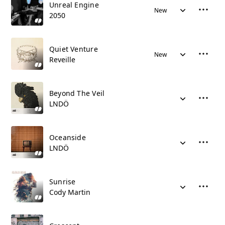
Unreal Engine
New
2050
Quiet Venture
New
Reveille
Beyond The Veil
LNDÖ
Oceanside
LNDÖ
Sunrise
Cody Martin