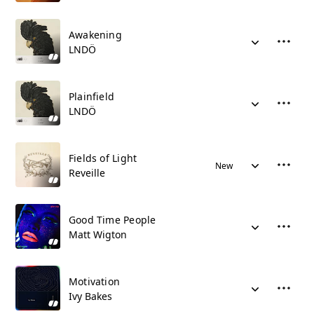
Awakening
LNDÖ
Plainfield
LNDÖ
Fields of Light
New
Reveille
Good Time People
Matt Wigton
Motivation
Ivy Bakes