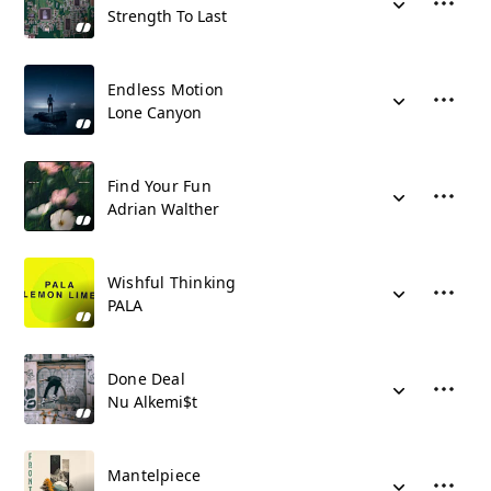
Strength To Last
Endless Motion
Lone Canyon
Find Your Fun
Adrian Walther
Wishful Thinking
PALA
Done Deal
Nu Alkemi$t
Mantelpiece