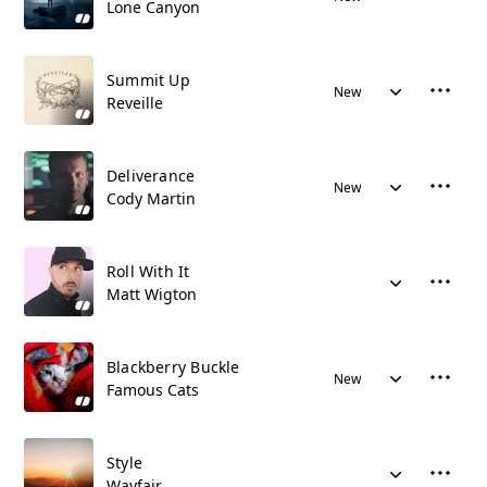
Lone Canyon
Summit Up
New
Reveille
Deliverance
New
Cody Martin
Roll With It
Matt Wigton
Blackberry Buckle
New
Famous Cats
Style
Wayfair