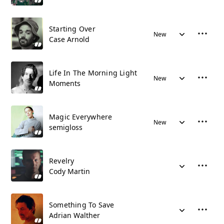
Starting Over
New
Case Arnold
Life In The Morning Light
New
Moments
Magic Everywhere
New
semigloss
Revelry
Cody Martin
Something To Save
Adrian Walther