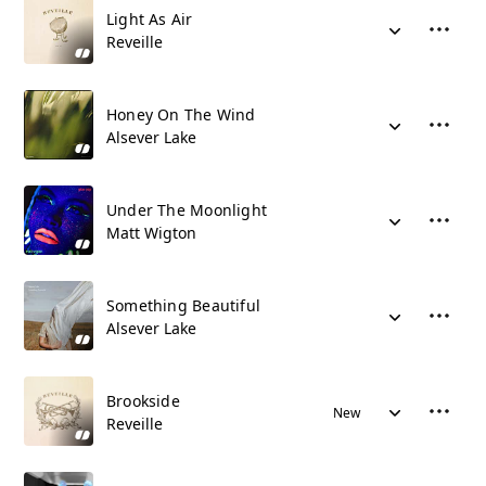
Light As Air
Reveille
Honey On The Wind
Alsever Lake
Under The Moonlight
Matt Wigton
Something Beautiful
Alsever Lake
Brookside
New
Reveille