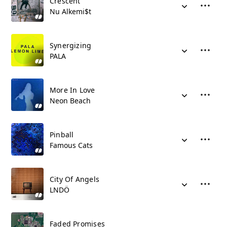
Crescent
Nu Alkemi$t
Synergizing
PALA
More In Love
Neon Beach
Pinball
Famous Cats
City Of Angels
LNDÖ
Faded Promises