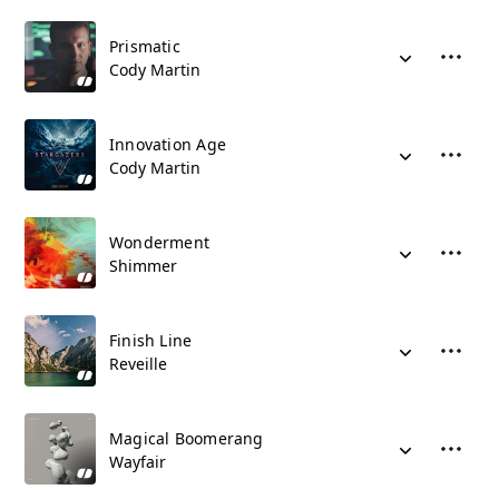
Prismatic
Cody Martin
Innovation Age
Cody Martin
Wonderment
Shimmer
Finish Line
Reveille
Magical Boomerang
Wayfair