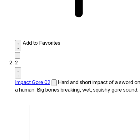
Add to Favorites
2
Impact Gore 02
Hard and short impact of a sword o
a human. Big bones breaking, wet, squishy gore sound.