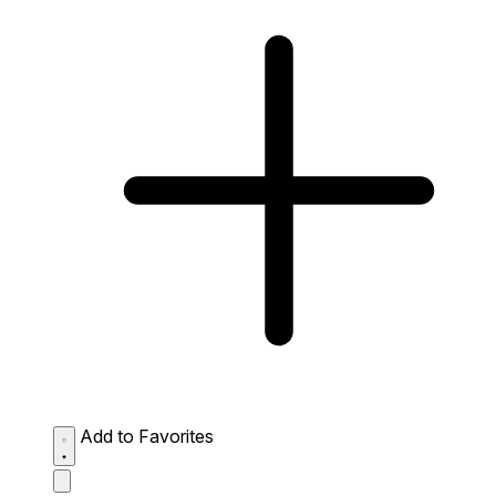
Add to Favorites