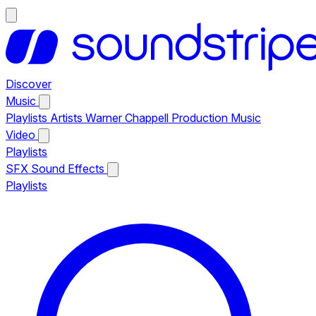
Discover
Music
Playlists
Artists
Warner Chappell Production Music
Video
Playlists
SFX
Sound Effects
Playlists