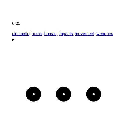
0:05
cinematic,
horror,
human,
impacts,
movement,
weapon