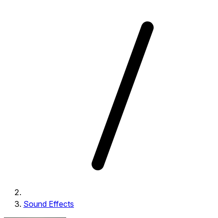
Sound Effects