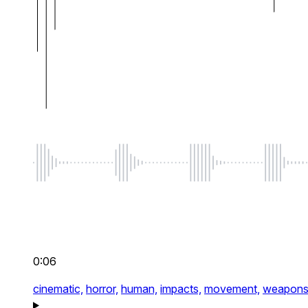
0:06
cinematic,
horror,
human,
impacts,
movement,
weapon