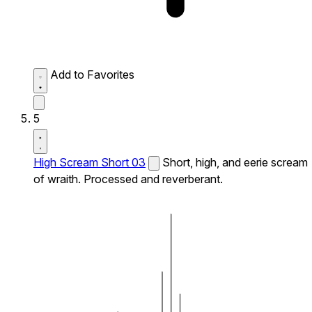
Add to Favorites
5
High Scream Short 03
Short, high, and eerie scream
of wraith. Processed and reverberant.