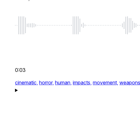
0:03
cinematic,
horror,
human,
impacts,
movement,
weapon