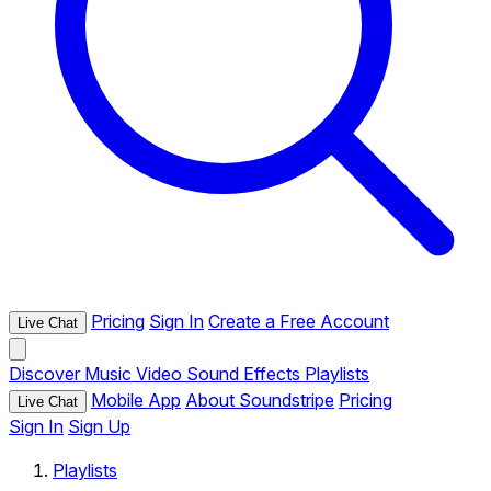
Pricing
Sign In
Create a Free Account
Live Chat
Discover
Music
Video
Sound Effects
Playlists
Mobile App
About Soundstripe
Pricing
Live Chat
Sign In
Sign Up
Playlists