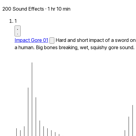
200 Sound Effects
·
1 hr 10 min
1
Impact Gore 01
Hard and short impact of a sword on
a human. Big bones breaking, wet, squishy gore sound.