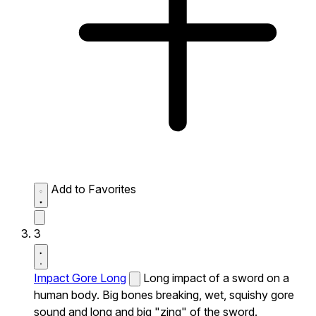
Add to Favorites
3
Impact Gore Long
Long impact of a sword on a
human body. Big bones breaking, wet, squishy gore
sound and long and big "zing" of the sword.