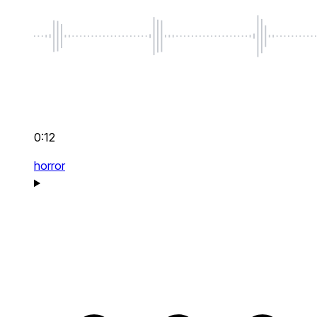
0:12
horror