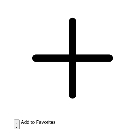
Add to Favorites