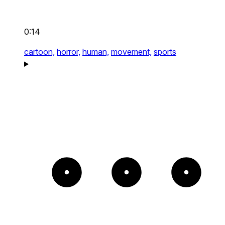
0:14
cartoon,
horror,
human,
movement,
sports