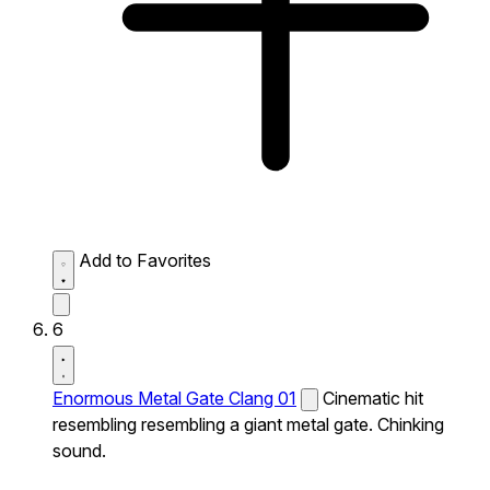
Add to Favorites
6
Enormous Metal Gate Clang 01
Cinematic hit
resembling resembling a giant metal gate. Chinking
sound.