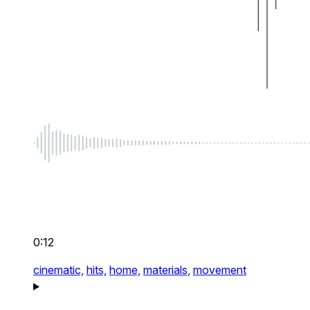
0:12
cinematic,
hits,
home,
materials,
movement