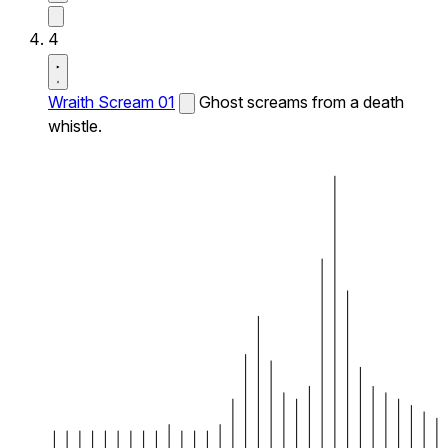
4
Wraith Scream 01
Ghost screams from a death
whistle.