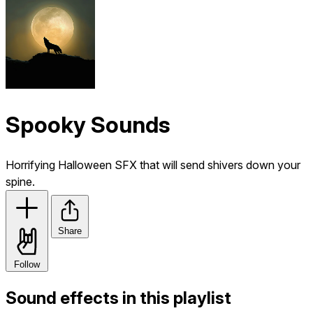
Spooky Sounds
Horrifying Halloween SFX that will send shivers down your
spine.
Share
Follow
Sound effects in this playlist