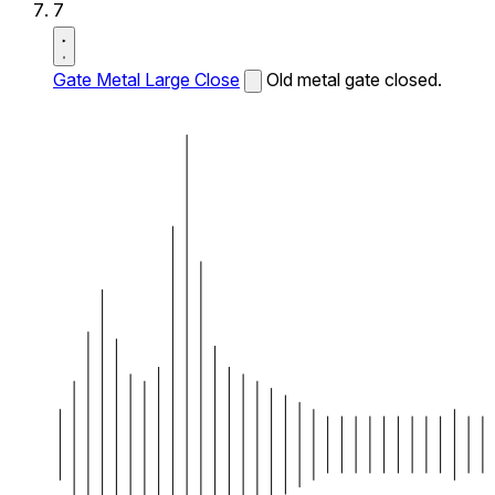
7
Gate Metal Large Close
Old metal gate closed.