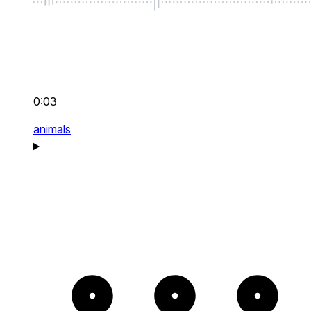
0:03
animals