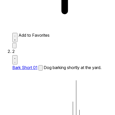
Add to Favorites
2
Bark Short 01
Dog barking shortly at the yard.