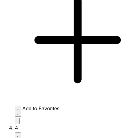
Add to Favorites
4