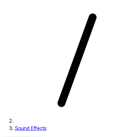
Sound Effects