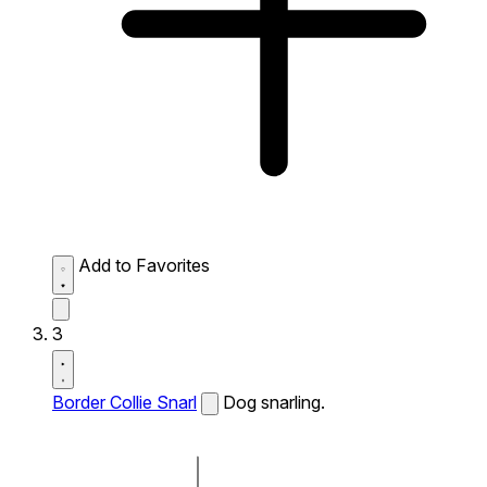
Add to Favorites
3
Border Collie Snarl
Dog snarling.