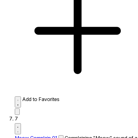
Add to Favorites
7
Meow Complain 01
Complaining "Meow" sound of a