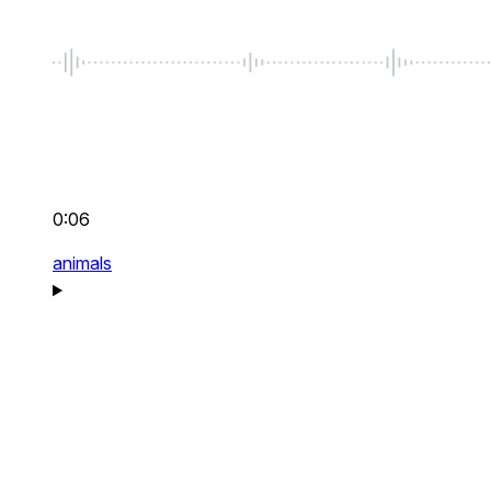
0:06
animals