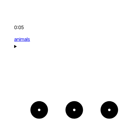
0:05
animals