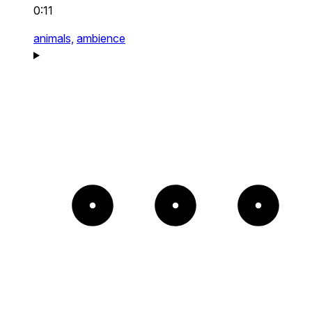
0:11
animals,
ambience