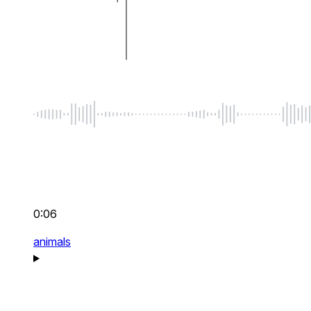
0:06
animals