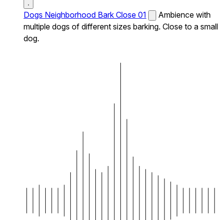
Dogs Neighborhood Bark Close 01
Ambience with
multiple dogs of different sizes barking. Close to a small
dog.