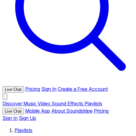
Pricing
Sign In
Create a Free Account
Live Chat
Discover
Music
Video
Sound Effects
Playlists
Mobile App
About Soundstripe
Pricing
Live Chat
Sign In
Sign Up
Playlists