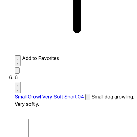
Add to Favorites
6
Small Growl Very Soft Short 04
Small dog growling.
Very softly.