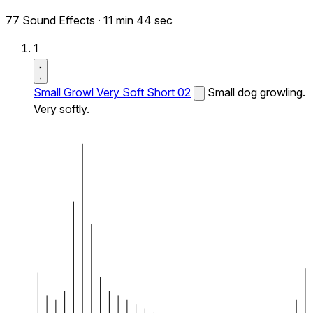
77 Sound Effects
·
11 min 44 sec
1
Small Growl Very Soft Short 02
Small dog growling.
Very softly.