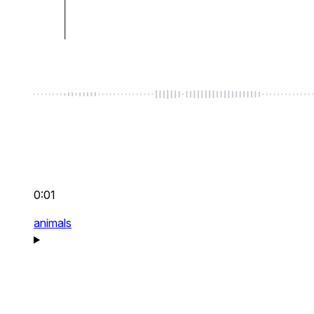
0:01
animals