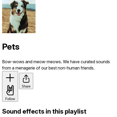
Pets
Bow-wows and meow-meows. We have curated sounds
from a menagerie of our best non-human friends.
Share
Follow
Sound effects in this playlist