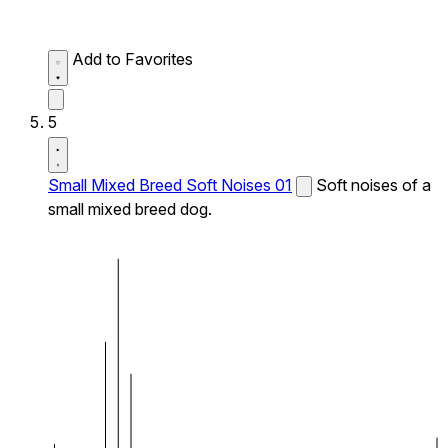
Add to Favorites
5
Small Mixed Breed Soft Noises 01
Soft noises of a
small mixed breed dog.