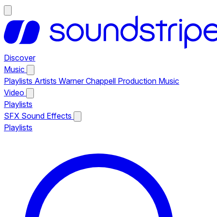
Discover
Music
Playlists
Artists
Warner Chappell Production Music
Video
Playlists
SFX
Sound Effects
Playlists