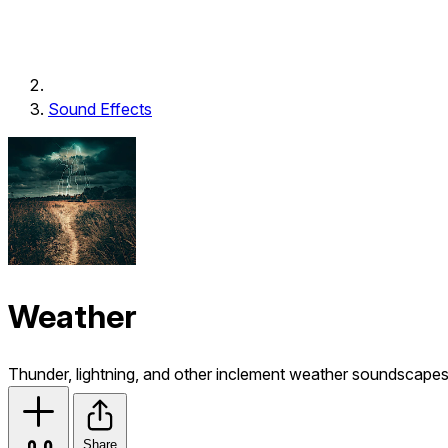
Sound Effects
Weather
Thunder, lightning, and other inclement weather soundscapes
Share