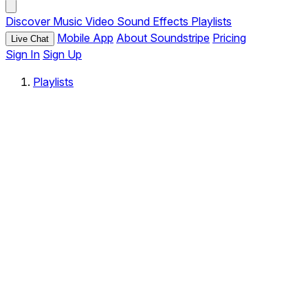
Discover
Music
Video
Sound Effects
Playlists
Mobile App
About Soundstripe
Pricing
Live Chat
Sign In
Sign Up
Playlists