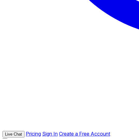
Pricing
Sign In
Create a Free Account
Live Chat