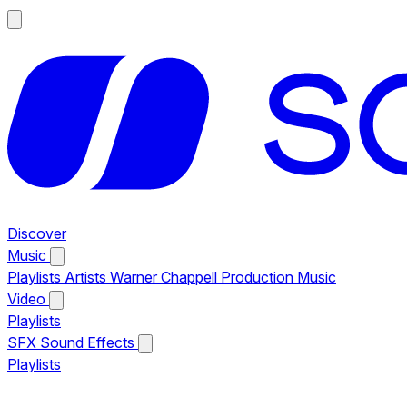
Discover
Music
Playlists
Artists
Warner Chappell Production Music
Video
Playlists
SFX
Sound Effects
Playlists