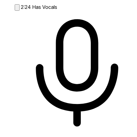
2:24
Has Vocals