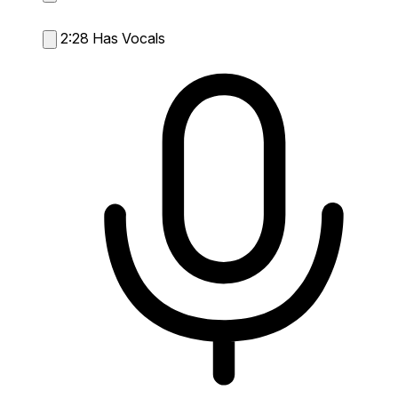
2:28
Has Vocals