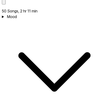
50 Songs, 2 hr 11 min
Mood