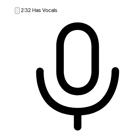
2:32
Has Vocals