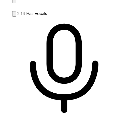
2:14
Has Vocals