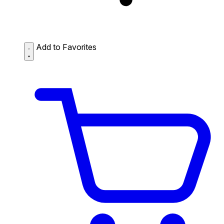
Add to Favorites