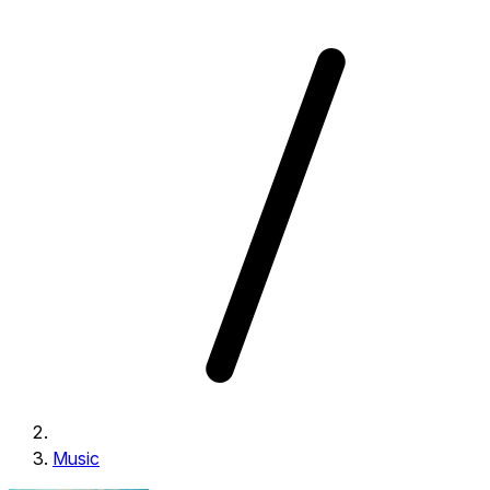
Music