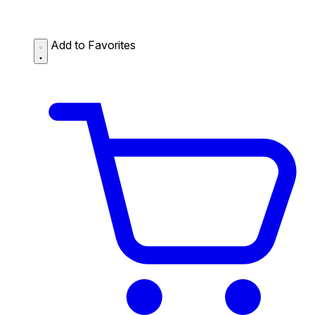
Add to Favorites