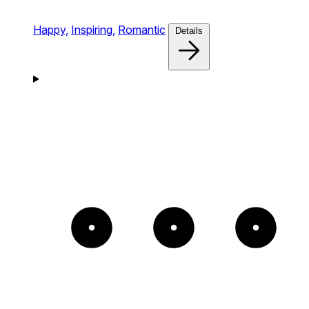
Happy,
Inspiring,
Romantic
Details