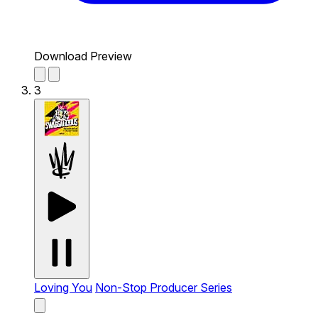
Download Preview
3
Loving You
Non-Stop Producer Series