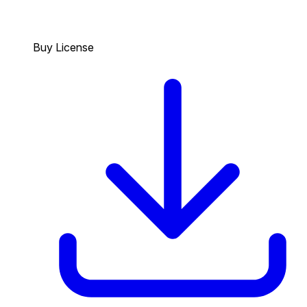
Buy License