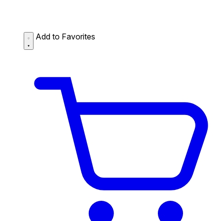
Add to Favorites