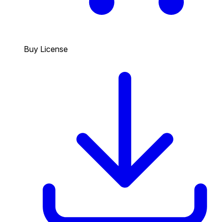
Buy License