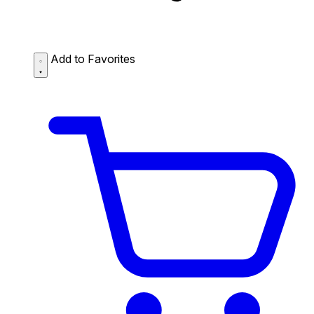
Add to Favorites