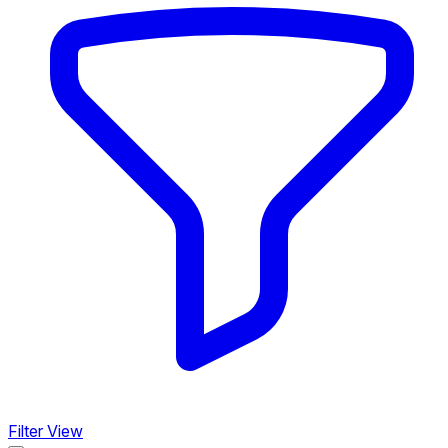
Filter View