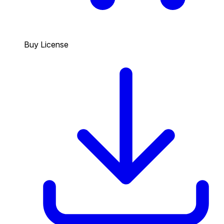
Buy License