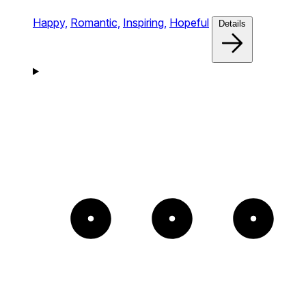
Happy,
Romantic,
Inspiring,
Hopeful
Details