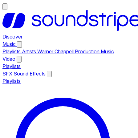
Discover
Music
Playlists
Artists
Warner Chappell Production Music
Video
Playlists
SFX
Sound Effects
Playlists