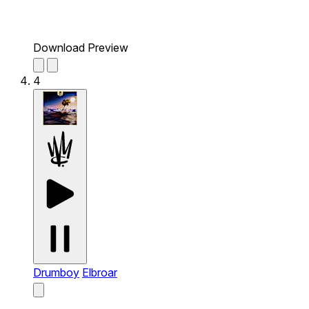
Download Preview
4
Drumboy
Elbroar