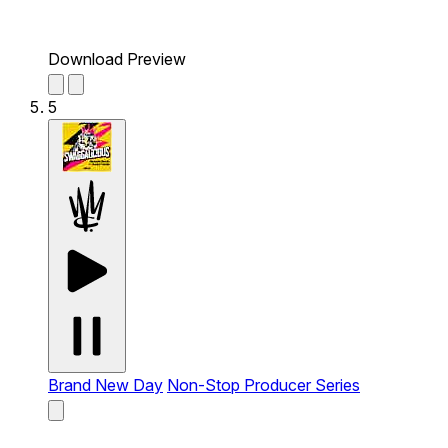
Download Preview
5
Brand New Day
Non-Stop Producer Series