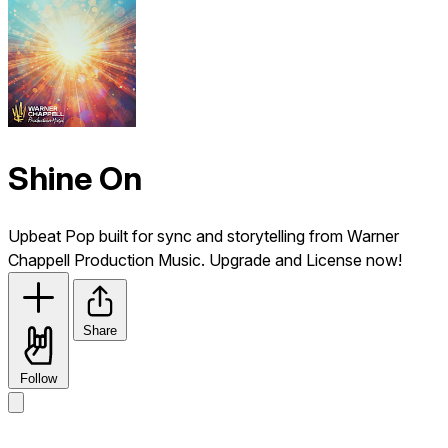
Shine On
Upbeat Pop built for sync and storytelling from Warner
Chappell Production Music. Upgrade and License now!
Share
Follow