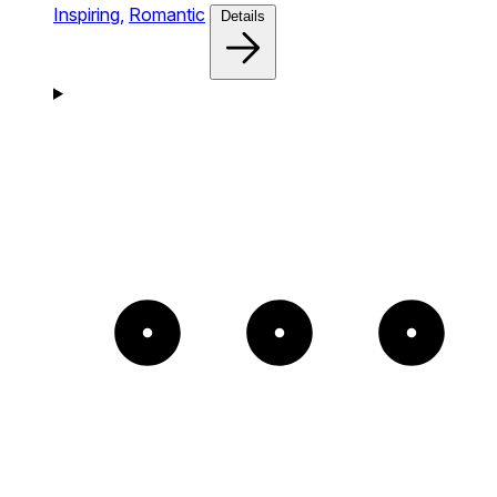
Inspiring,
Romantic
Details