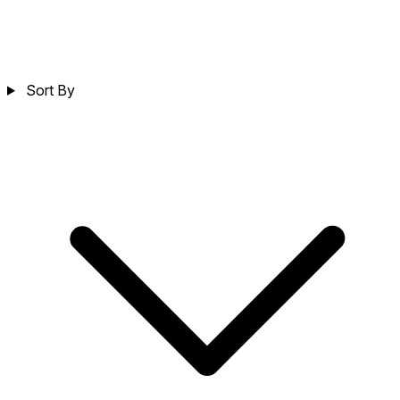
Sort By