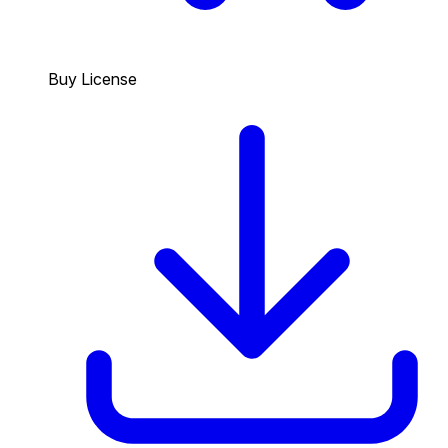
Buy License