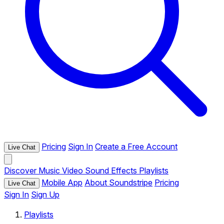
Pricing
Sign In
Create a Free Account
Live Chat
Discover
Music
Video
Sound Effects
Playlists
Mobile App
About Soundstripe
Pricing
Live Chat
Sign In
Sign Up
Playlists