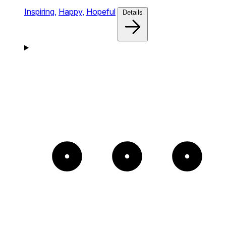
Inspiring,
Happy,
Hopeful
Details