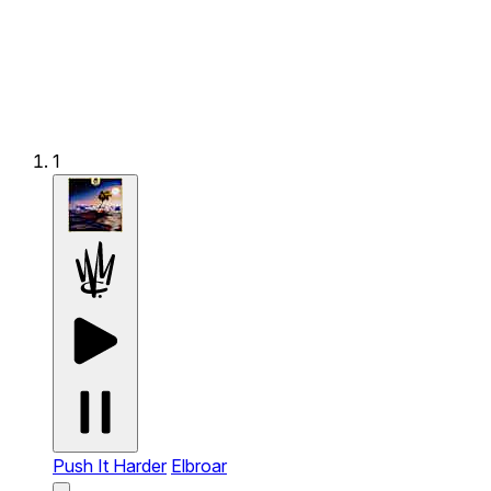
1
Push It Harder
Elbroar