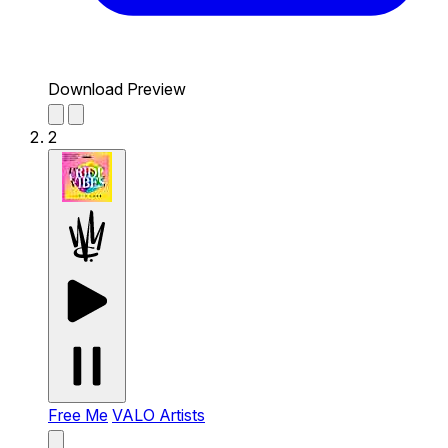
Download Preview
2
Free Me
VALO Artists