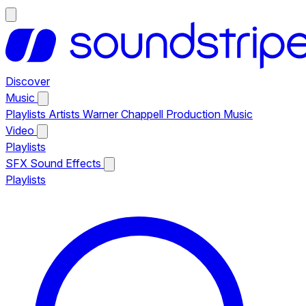
Discover
Music
Playlists
Artists
Warner Chappell Production Music
Video
Playlists
SFX
Sound Effects
Playlists