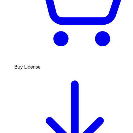
Buy License