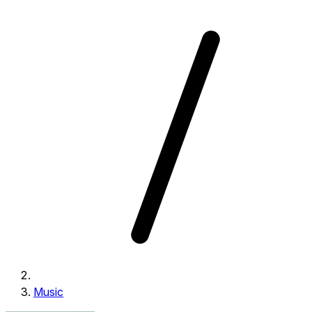
Music