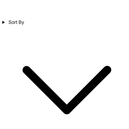
Sort By