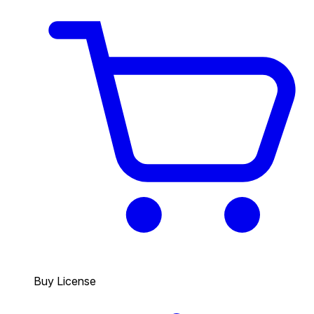
Buy License