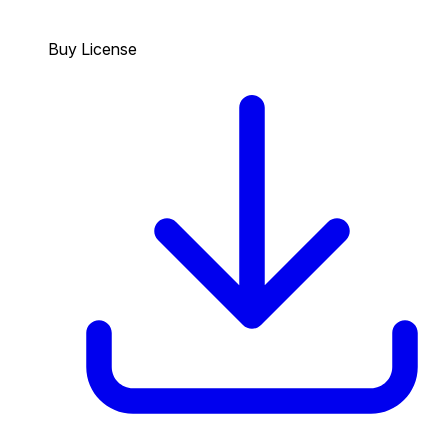
Buy License