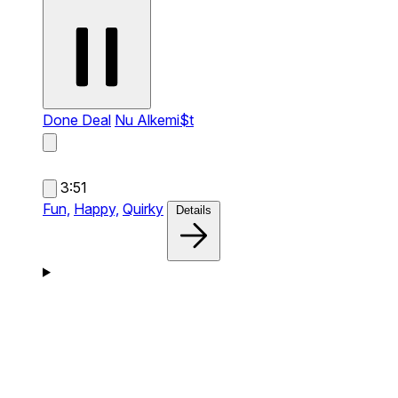
Done Deal
Nu Alkemi$t
3:51
Fun,
Happy,
Quirky
Details