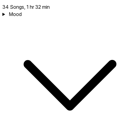
34 Songs, 1 hr 32 min
Mood