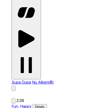
Supa Dupa
Nu Alkemi$t
2:28
Fun,
Happy
Details