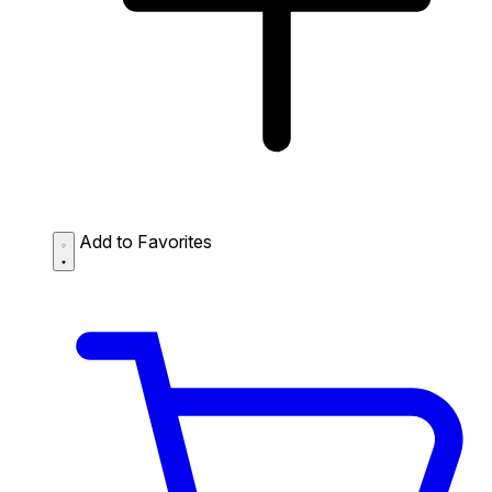
Add to Favorites