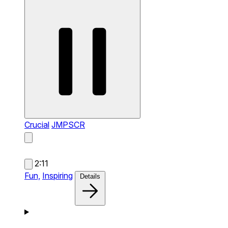
Crucial
JMPSCR
2:11
Fun,
Inspiring
Details