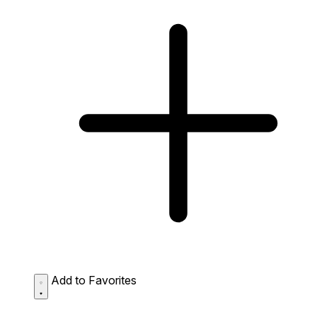
Add to Favorites