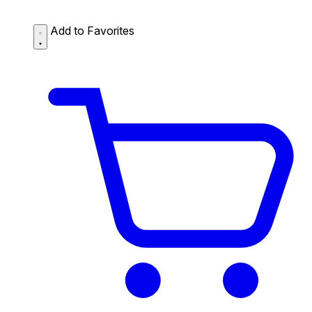
Add to Favorites