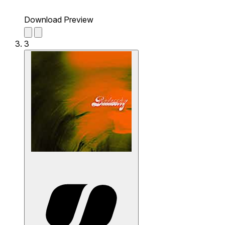
Download Preview
3