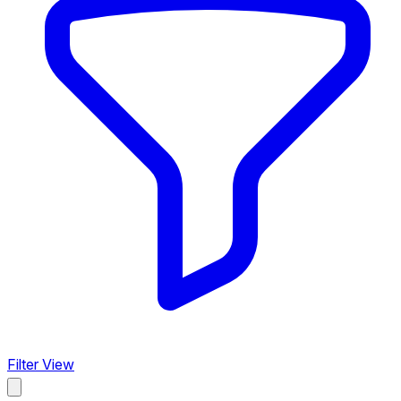
Filter View