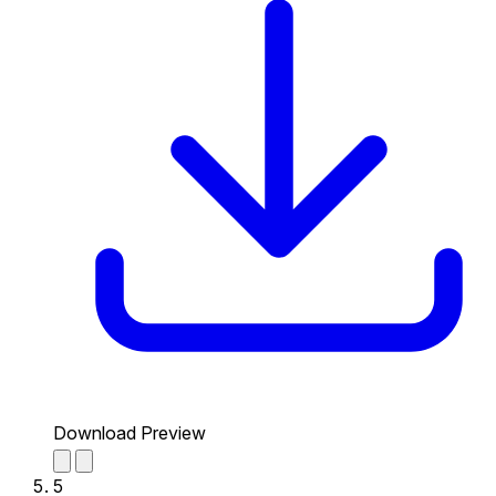
Download Preview
5