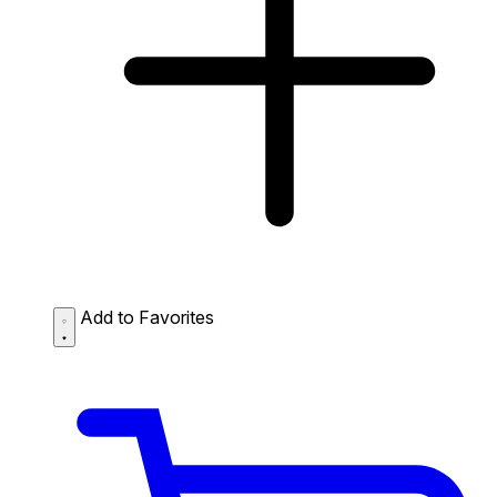
Add to Favorites