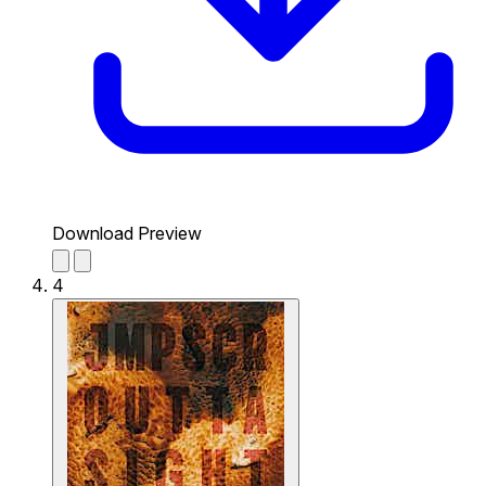
Download Preview
4