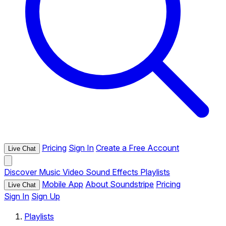
Pricing
Sign In
Create a Free Account
Live Chat
Discover
Music
Video
Sound Effects
Playlists
Mobile App
About Soundstripe
Pricing
Live Chat
Sign In
Sign Up
Playlists