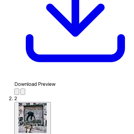
Download Preview
2