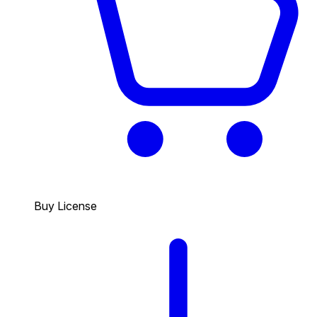
Buy License