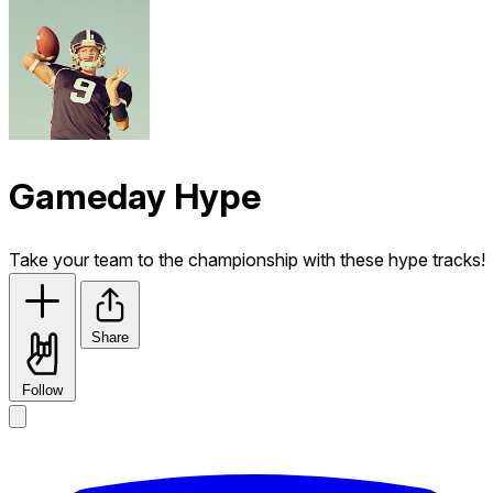
Gameday Hype
Take your team to the championship with these hype tracks!
Share
Follow