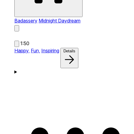
Badassery
Midnight Daydream
1:50
Happy,
Fun,
Inspiring
Details