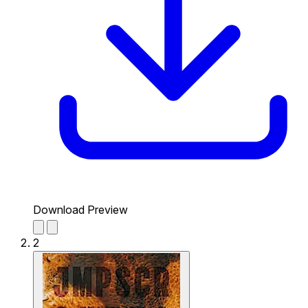
Download Preview
2