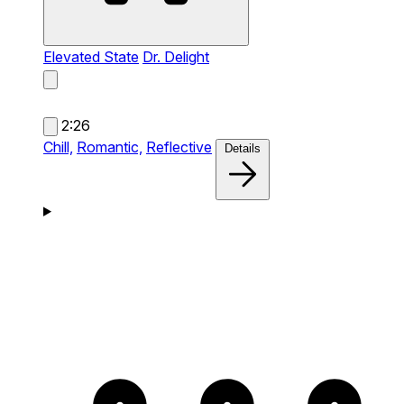
Elevated State
Dr. Delight
2:26
Chill,
Romantic,
Reflective
Details