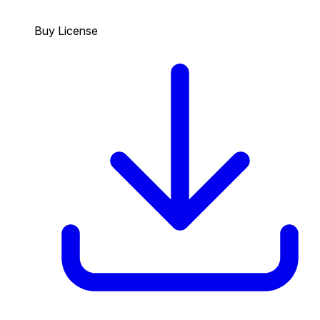
Buy License