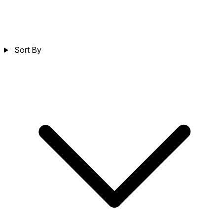
Sort By