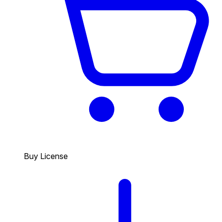
Buy License