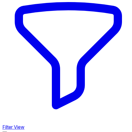
Filter View