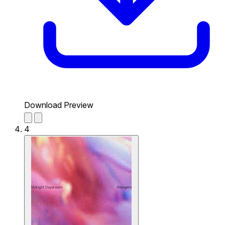
Download Preview
4