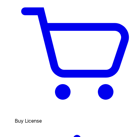
Buy License