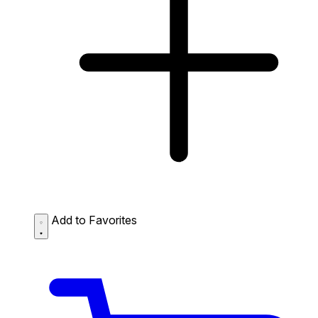
Add to Favorites