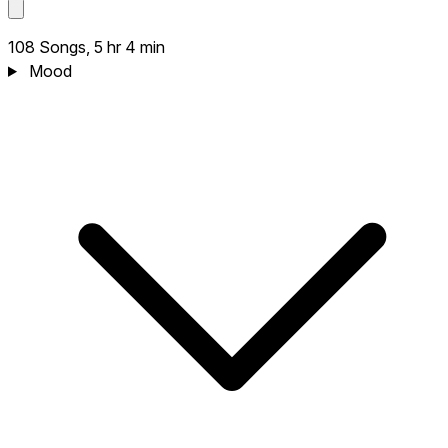
108 Songs, 5 hr 4 min
Mood