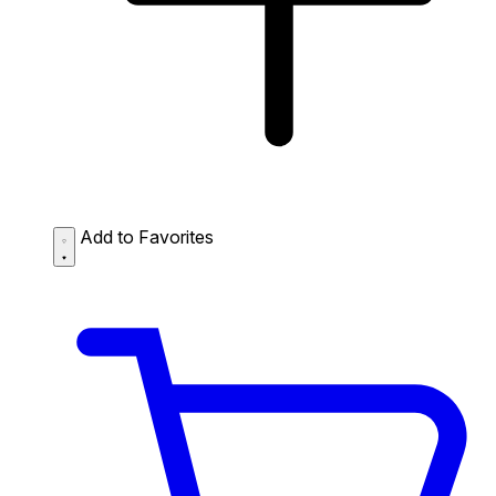
Add to Favorites