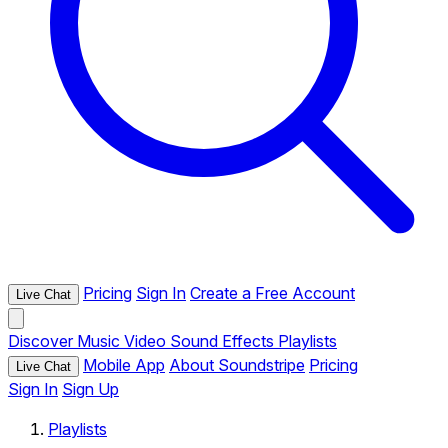
Pricing
Sign In
Create a Free Account
Live Chat
Discover
Music
Video
Sound Effects
Playlists
Mobile App
About Soundstripe
Pricing
Live Chat
Sign In
Sign Up
Playlists