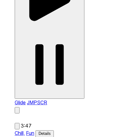
Glide
JMPSCR
3:47
Chill,
Fun
Details