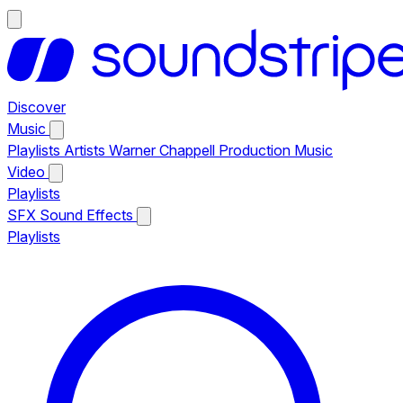
Discover
Music
Playlists
Artists
Warner Chappell Production Music
Video
Playlists
SFX
Sound Effects
Playlists