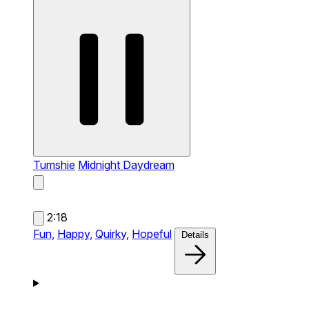
Tumshie
Midnight Daydream
2:18
Fun,
Happy,
Quirky,
Hopeful
Details