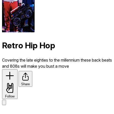
Retro Hip Hop
Covering the late eighties to the millennium these back beats
and 808s will make you bust a move
Share
Follow