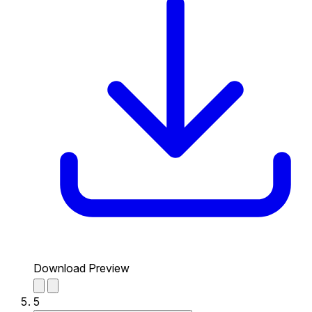
Download Preview
5