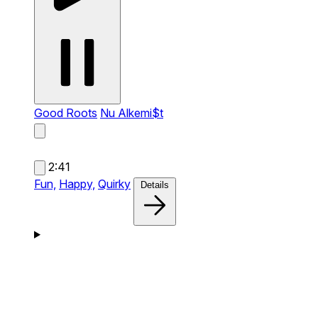
Good Roots
Nu Alkemi$t
2:41
Fun,
Happy,
Quirky
Details