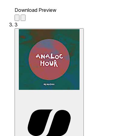
Download Preview
3