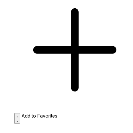
Add to Favorites