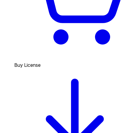
Buy License