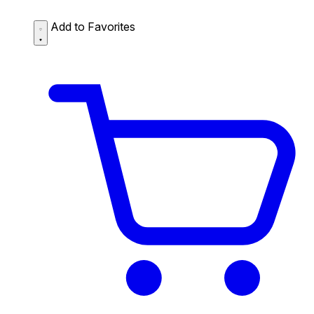
Add to Favorites