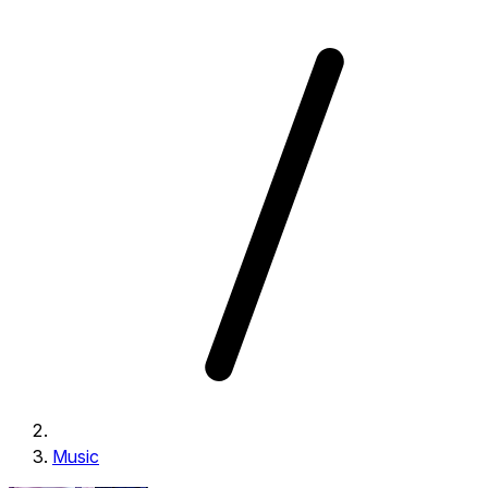
Music