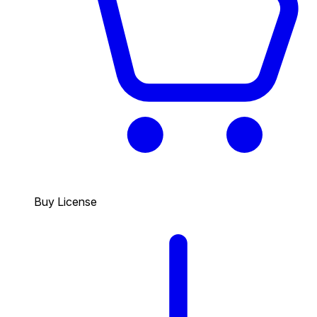
Buy License