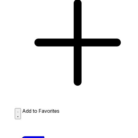
Add to Favorites