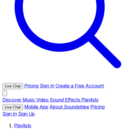
Pricing
Sign In
Create a Free Account
Live Chat
Discover
Music
Video
Sound Effects
Playlists
Mobile App
About Soundstripe
Pricing
Live Chat
Sign In
Sign Up
Playlists