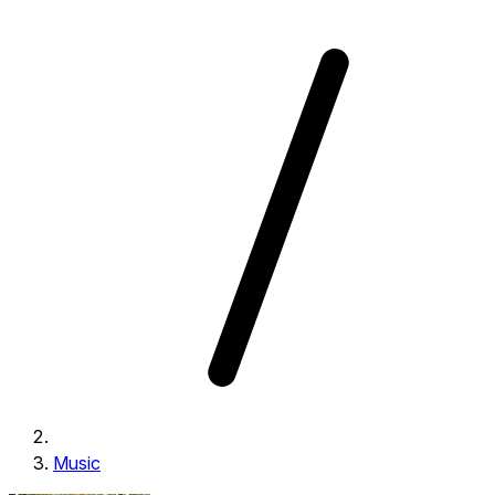
Music