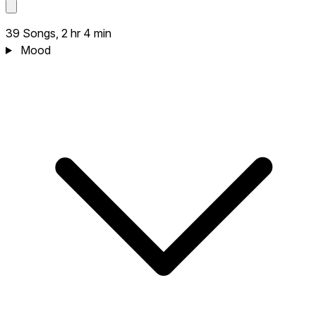
39 Songs, 2 hr 4 min
Mood