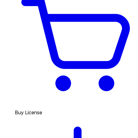
Buy License