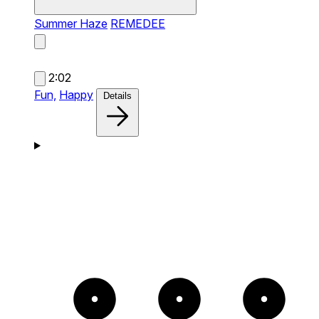
Summer Haze
REMEDEE
2:02
Fun,
Happy
Details