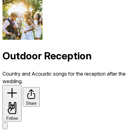
Outdoor Reception
Country and Acoustic songs for the reception after the
wedding.
Share
Follow