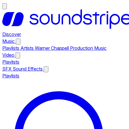
Discover
Music
Playlists
Artists
Warner Chappell Production Music
Video
Playlists
SFX
Sound Effects
Playlists