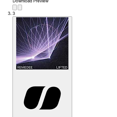
Download Preview
3