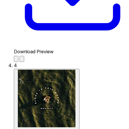
Download Preview
4