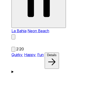
La Bahia
Neon Beach
2:20
Quirky,
Happy,
Fun
Details