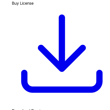
Buy License