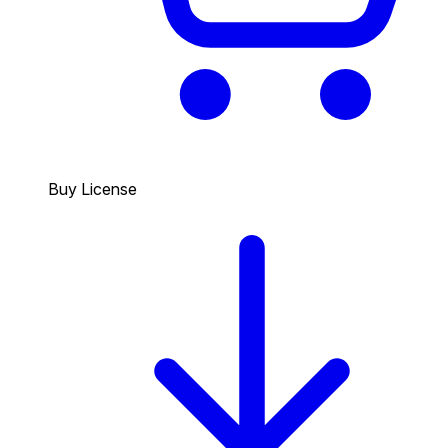
Buy License