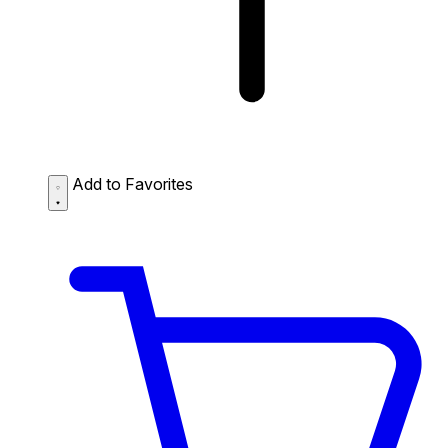
Add to Favorites