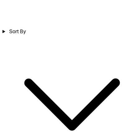
Sort By