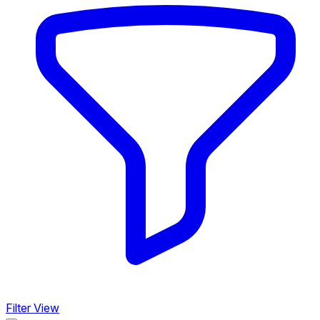
Filter View