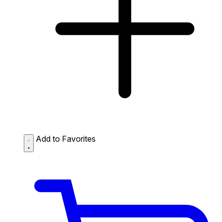
Add to Favorites