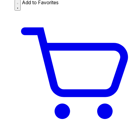
Add to Favorites