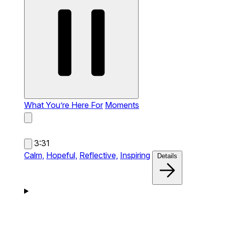
What You’re Here For
Moments
3:31
Calm,
Hopeful,
Reflective,
Inspiring
Details