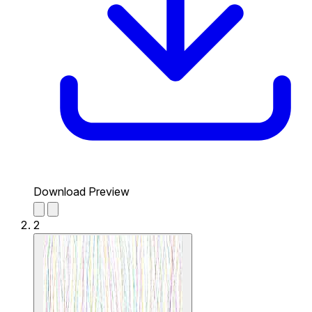
Download Preview
2