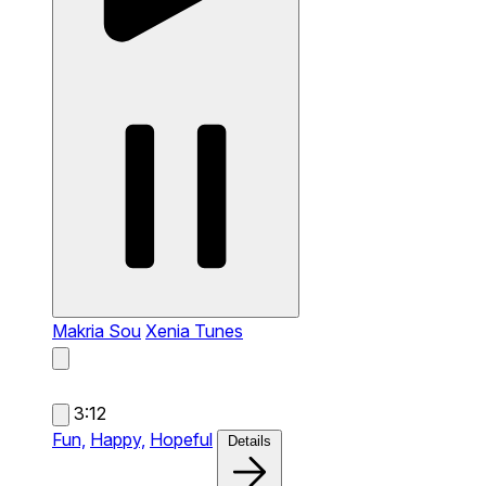
Makria Sou
Xenia Tunes
3:12
Fun,
Happy,
Hopeful
Details