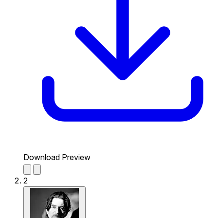
Download Preview
2