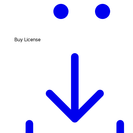
Buy License