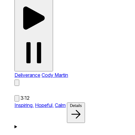
Deliverance
Cody Martin
3:12
Inspiring,
Hopeful,
Calm
Details