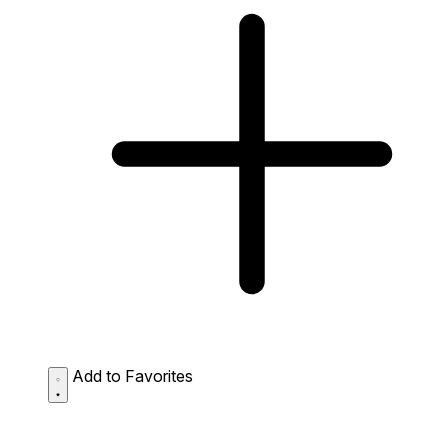
Add to Favorites