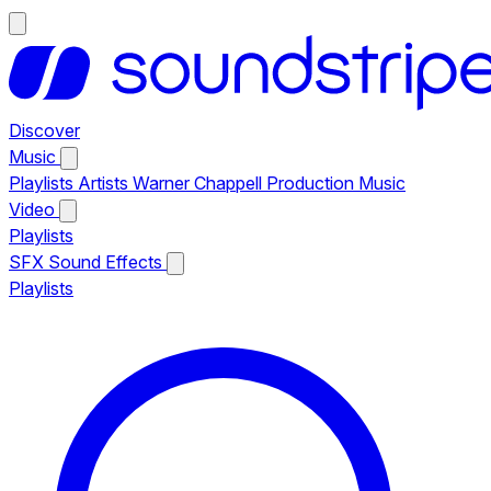
Discover
Music
Playlists
Artists
Warner Chappell Production Music
Video
Playlists
SFX
Sound Effects
Playlists