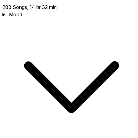
283 Songs, 14 hr 32 min
Mood