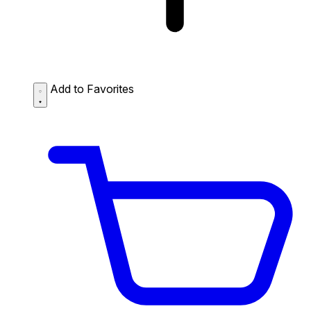
Add to Favorites