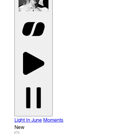
Light In June
Moments
New