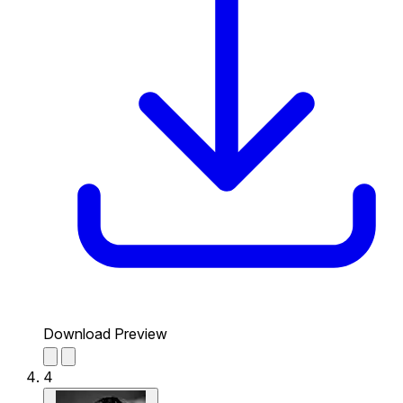
Download Preview
4