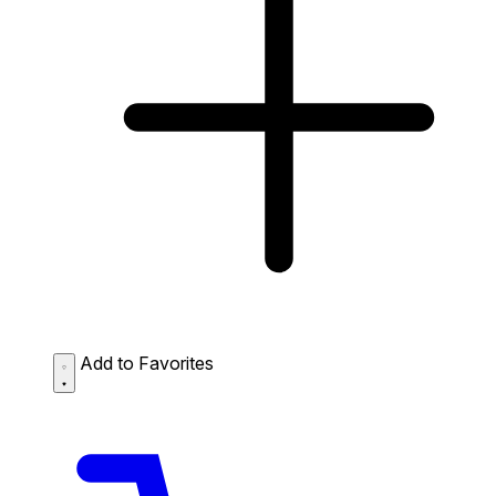
Add to Favorites