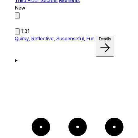
Third Floor Secrets
Moments
New
1:31
Quirky,
Reflective,
Suspenseful,
Fun
Details