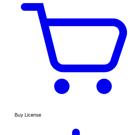
Buy License