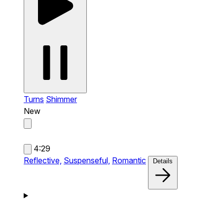
Turns
Shimmer
New
4:29
Reflective,
Suspenseful,
Romantic
Details