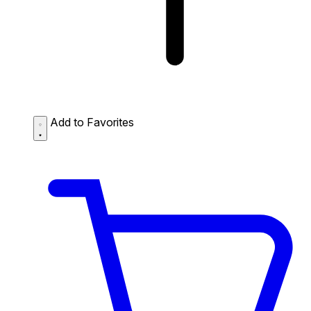
Add to Favorites