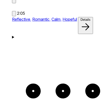
2:05
Reflective,
Romantic,
Calm,
Hopeful
Details