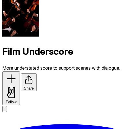
Film Underscore
More understated score to support scenes with dialogue.
Share
Follow