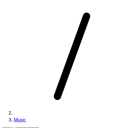
Music