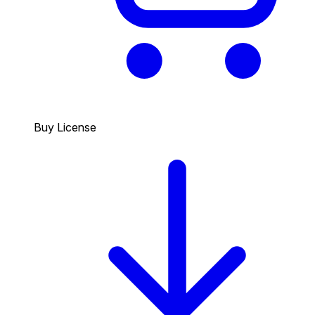
Buy License