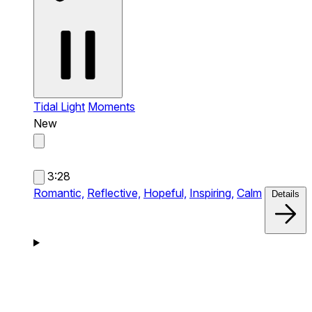
Tidal Light
Moments
New
3:28
Romantic,
Reflective,
Hopeful,
Inspiring,
Calm
Details