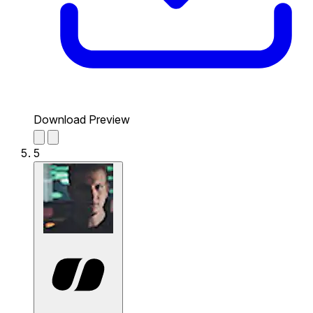
Download Preview
5