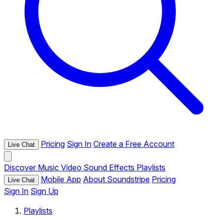
Pricing
Sign In
Create a Free Account
Live Chat
Discover
Music
Video
Sound Effects
Playlists
Mobile App
About Soundstripe
Pricing
Live Chat
Sign In
Sign Up
Playlists