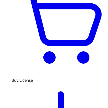
Buy License