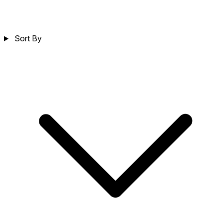
Sort By