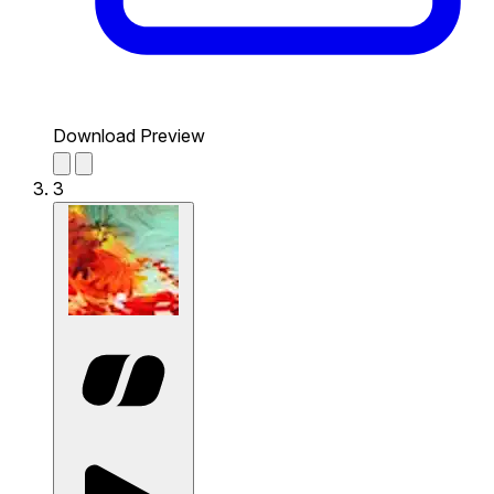
Download Preview
3