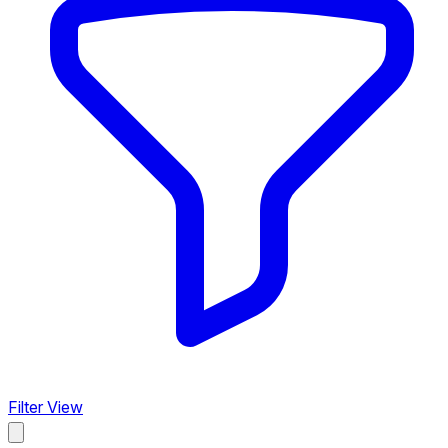
Filter View