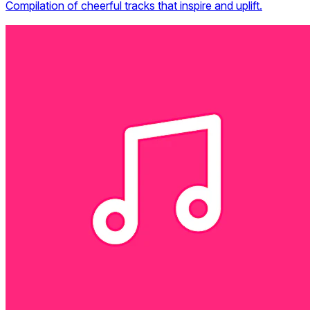
Compilation of cheerful tracks that inspire and uplift.