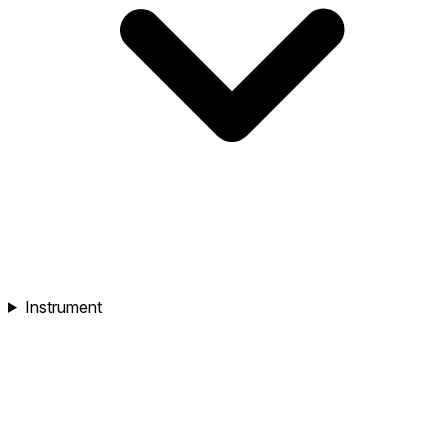
Instrument