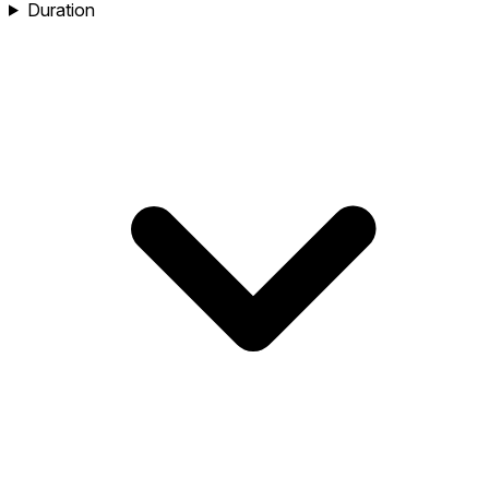
Duration