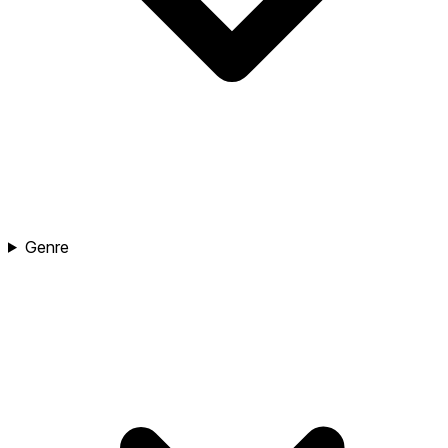
Genre