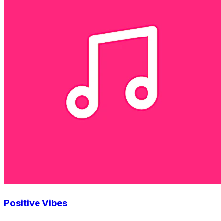
Positive Vibes