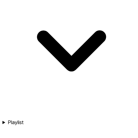
Playlist