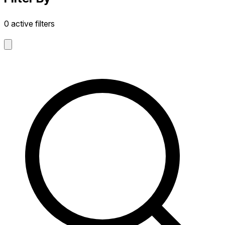
0 active filters