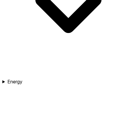
Energy