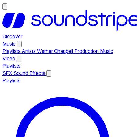
Discover
Music
Playlists
Artists
Warner Chappell Production Music
Video
Playlists
SFX
Sound Effects
Playlists