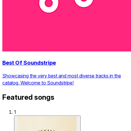
Best Of Soundstripe
Showcasing the very best and most diverse tracks in the
catalog. Welcome to Soundstripe!
Featured songs
1