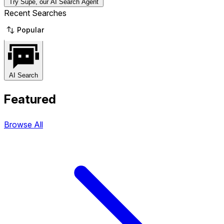
Try Supe, our AI Search Agent
Recent Searches
Popular
AI Search
Featured
Browse All