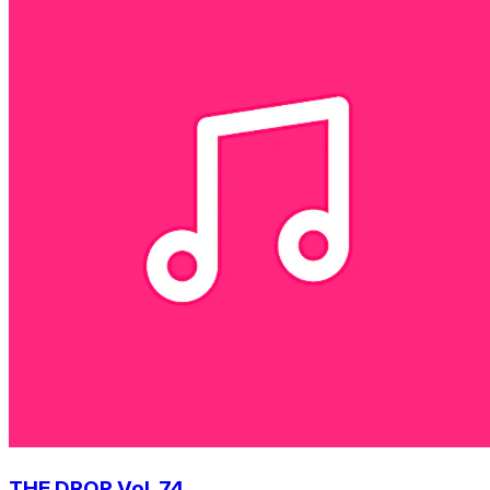
THE DROP Vol. 74