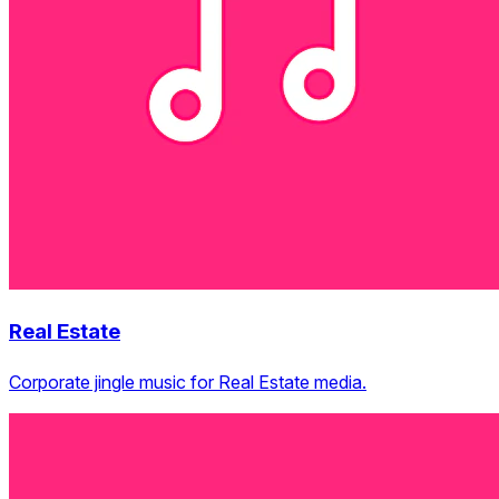
Real Estate
Corporate jingle music for Real Estate media.