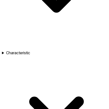
Characteristic