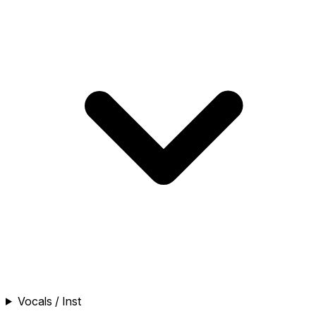
Vocals / Inst