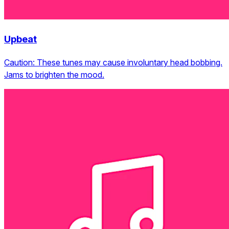
Upbeat
Caution: These tunes may cause involuntary head bobbing.
Jams to brighten the mood.