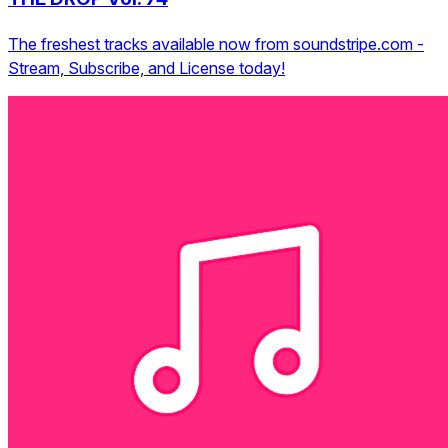
The freshest tracks available now from soundstripe.com -
Stream, Subscribe, and License today!