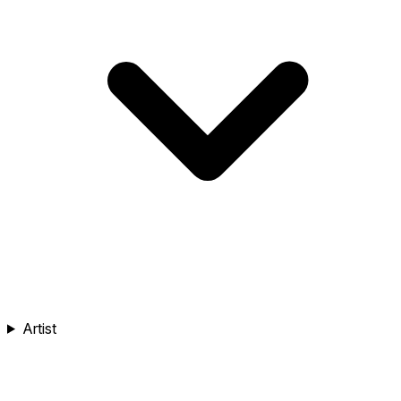
Artist