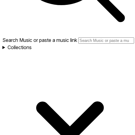
Search Music or paste a music link
Collections