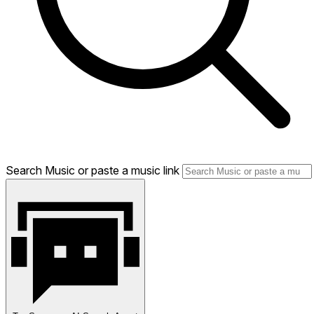
Search Music or paste a music link