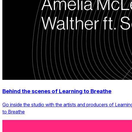
Behind the scenes of Learning to Breathe
Go inside the studio with the artists and producers of Learnin
to Breathe