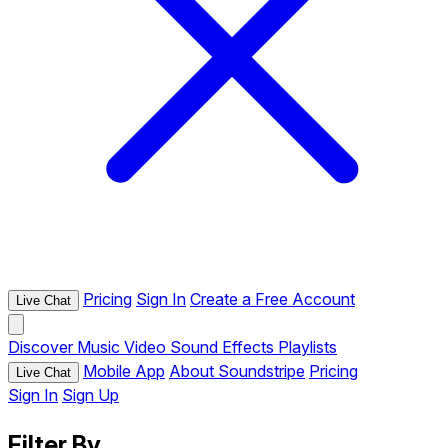
Pricing
Sign In
Create a Free Account
Live Chat
Discover
Music
Video
Sound Effects
Playlists
Mobile App
About Soundstripe
Pricing
Live Chat
Sign In
Sign Up
Filter By