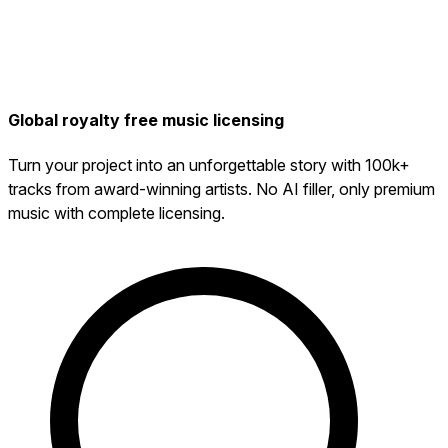
Global royalty free music licensing
Turn your project into an unforgettable story with 100k+
tracks from award-winning artists. No AI filler, only premium
music with complete licensing.