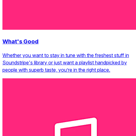
What's Good
Whether you want to stay in tune with the freshest stuff in
Soundstripe's library or just want a playlist handpicked by
people with superb taste, you’re in the right place.