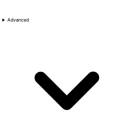
Advanced