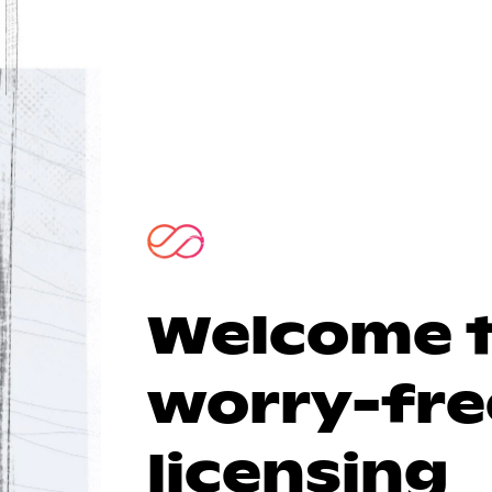
Welcome 
worry-fre
licensing