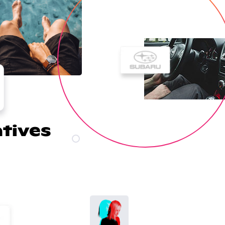
atives