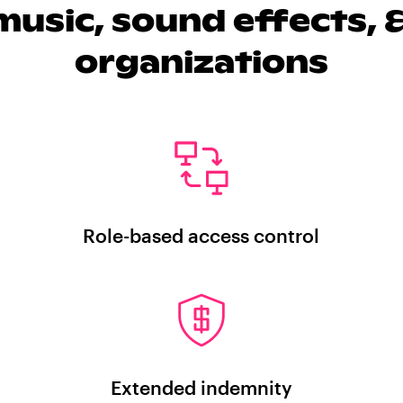
usic, sound effects, &
organizations
Role-based access control
Extended indemnity