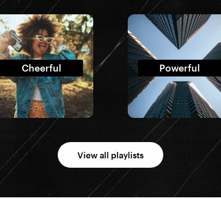
Cheerful
Powerful
View all playlists