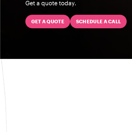
Get a quote today.
GET A QUOTE
SCHEDULE A CALL