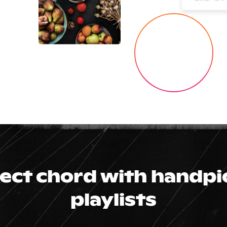
fect chord with handp
playlists