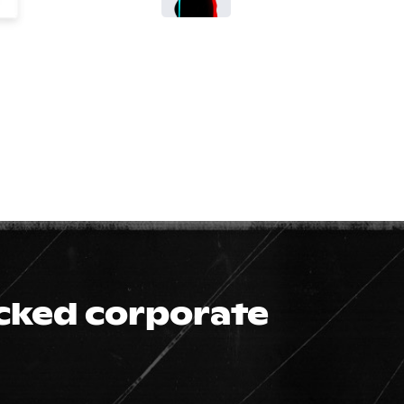
icked corporate