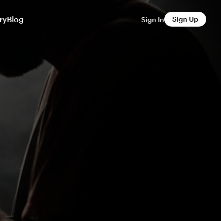
ry
Blog
Sign Up
Sign In