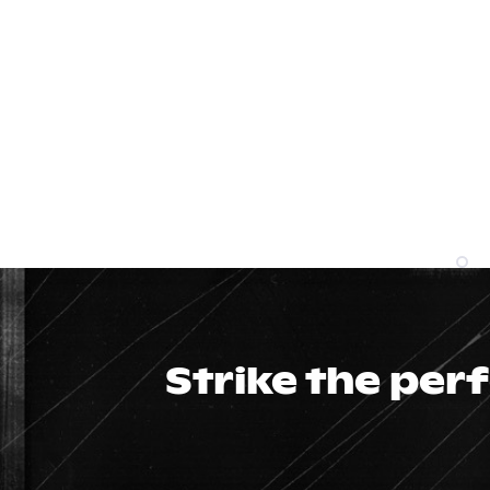
Strike the per