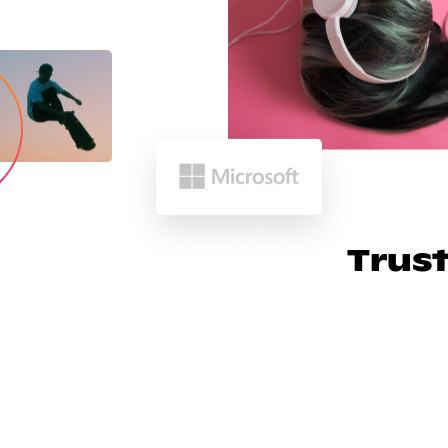
Trust