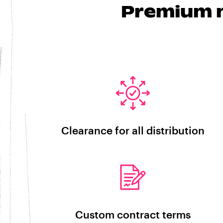
Premium m
Clearance for all distribution
Custom contract terms