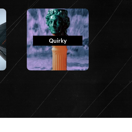
Quirky