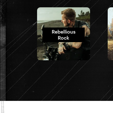
Rebellious
Rock