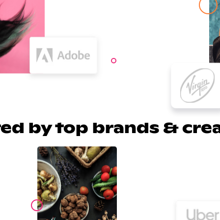
ed by top brands & cre