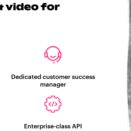
 video for
Dedicated customer success
manager
Enterprise-class API