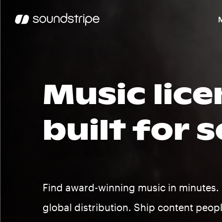
Music lice
built for s
Find award-winning music in minutes. 
global distribution. Ship content peop