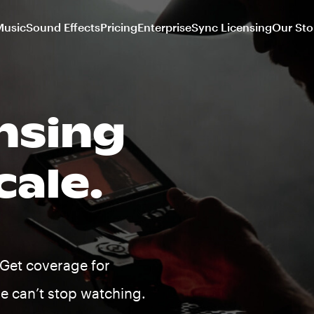
Music
Sound Effects
Pricing
Enterprise
Sync Licensing
Our Sto
nsing
cale.
Get coverage for
le can’t stop watching.