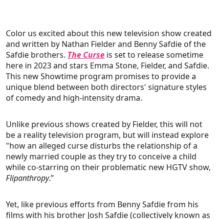
Color us excited about this new television show created
and written by Nathan Fielder and Benny Safdie of the
Safdie brothers.
The Curse
is set to release sometime
here in 2023 and stars Emma Stone, Fielder, and Safdie.
This new Showtime program promises to provide a
unique blend between both directors' signature styles
of comedy and high-intensity drama.
Unlike previous shows created by Fielder, this will not
be a reality television program, but will instead explore
"how an alleged curse disturbs the relationship of a
newly married couple as they try to conceive a child
while co-starring on their problematic new HGTV show,
Flipanthropy
.”
Yet, like previous efforts from Benny Safdie from his
films with his brother Josh Safdie (collectively known as