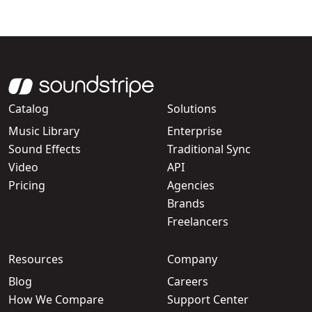
Catalog
Solutions
Music Library
Enterprise
Sound Effects
Traditional Sync
Video
API
Pricing
Agencies
Brands
Freelancers
Resources
Company
Blog
Careers
How We Compare
Support Center