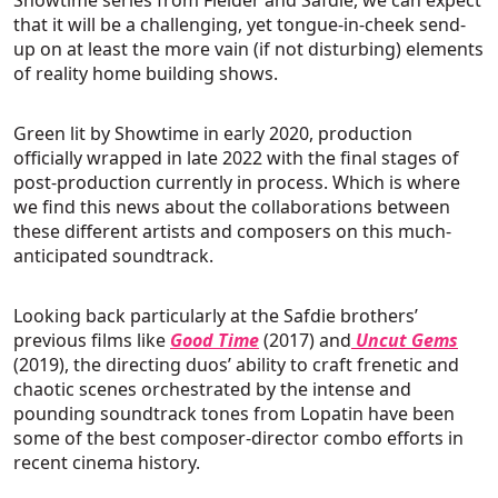
that it will be a challenging, yet tongue-in-cheek send-
up on at least the more vain (if not disturbing) elements
of reality home building shows.
Green lit by Showtime in early 2020, production
officially wrapped in late 2022 with the final stages of
post-production currently in process. Which is where
we find this news about the collaborations between
these different artists and composers on this much-
anticipated soundtrack.
Looking back particularly at the Safdie brothers’
previous films like
Good Time
(2017) and
Uncut Gems
(2019), the directing duos’ ability to craft frenetic and
chaotic scenes orchestrated by the intense and
pounding soundtrack tones from Lopatin have been
some of the best composer-director combo efforts in
recent cinema history.