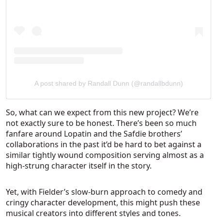
A post shared by Randall Dunn (@randallbdunn)
So, what can we expect from this new project? We’re
not exactly sure to be honest. There’s been so much
fanfare around Lopatin and the Safdie brothers’
collaborations in the past it’d be hard to bet against a
similar tightly wound composition serving almost as a
high-strung character itself in the story.
Yet, with Fielder’s slow-burn approach to comedy and
cringy character development, this might push these
musical creators into different styles and tones.