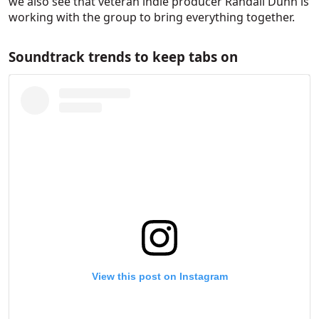
we also see that veteran indie producer Randall Dunn is
working with the group to bring everything together.
Soundtrack trends to keep tabs on
View this post on Instagram