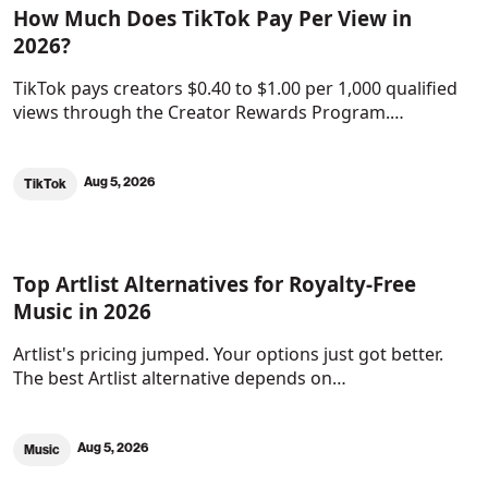
How Much Does TikTok Pay Per View in
2026?
TikTok pays creators $0.40 to $1.00 per 1,000 qualified
views through the Creator Rewards Program.…
Aug 5, 2026
TikTok
Top Artlist Alternatives for Royalty-Free
Music in 2026
Artlist's pricing jumped. Your options just got better.
The best Artlist alternative depends on…
Aug 5, 2026
Music