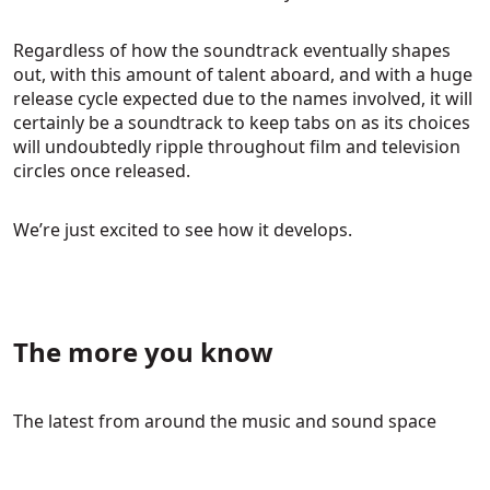
Regardless of how the soundtrack eventually shapes
out, with this amount of talent aboard, and with a huge
release cycle expected due to the names involved, it will
certainly be a soundtrack to keep tabs on as its choices
will undoubtedly ripple throughout film and television
circles once released.
We’re just excited to see how it develops.
The more you know
The latest from around the music and sound space