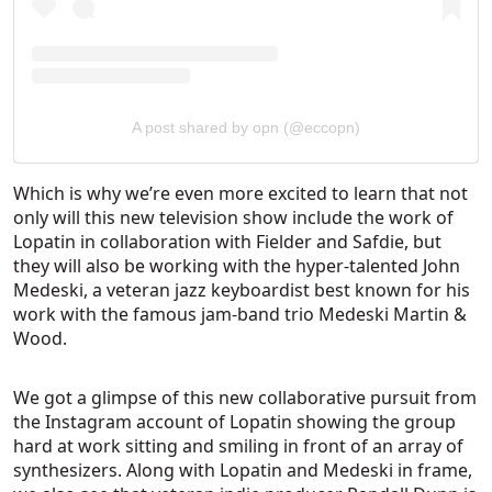
A post shared by opn (@eccopn)
Which is why we’re even more excited to learn that not
only will this new television show include the work of
Lopatin in collaboration with Fielder and Safdie, but
they will also be working with the hyper-talented John
Medeski, a veteran jazz keyboardist best known for his
work with the famous jam-band trio Medeski Martin &
Wood.
We got a glimpse of this new collaborative pursuit from
the Instagram account of Lopatin showing the group
hard at work sitting and smiling in front of an array of
synthesizers. Along with Lopatin and Medeski in frame,