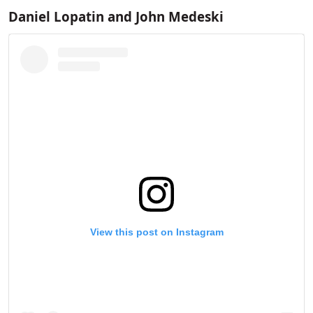
Daniel Lopatin and ​​John Medeski
View this post on Instagram