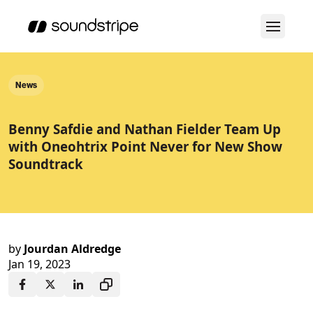
News
Benny Safdie and Nathan Fielder Team Up
with Oneohtrix Point Never for New Show
Soundtrack
by
Jourdan Aldredge
Jan 19, 2023