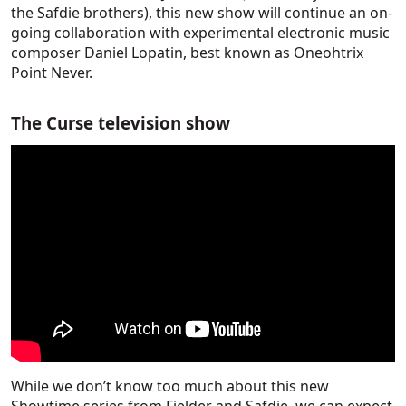
the Safdie brothers), this new show will continue an on-
going collaboration with experimental electronic music
composer Daniel Lopatin, best known as Oneohtrix
Point Never.
The Curse television show
While we don’t know too much about this new
Showtime series from Fielder and Safdie, we can expect