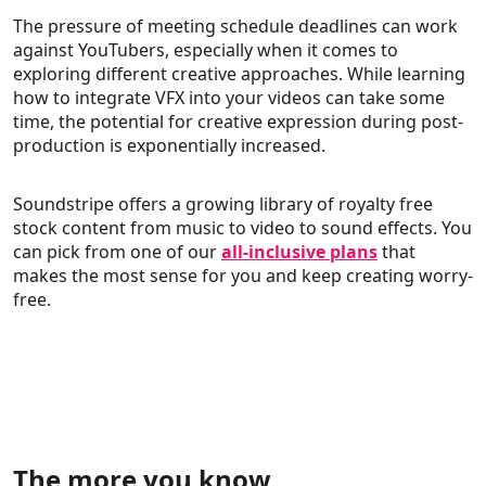
The pressure of meeting schedule deadlines can work
against YouTubers, especially when it comes to
exploring different creative approaches. While learning
how to integrate VFX into your videos can take some
time, the potential for creative expression during post-
production is exponentially increased.
Soundstripe offers a growing library of royalty free
stock content from music to video to sound effects. You
can pick from one of our
all-inclusive plans
that
makes the most sense for you and keep creating worry-
free.
The more you know