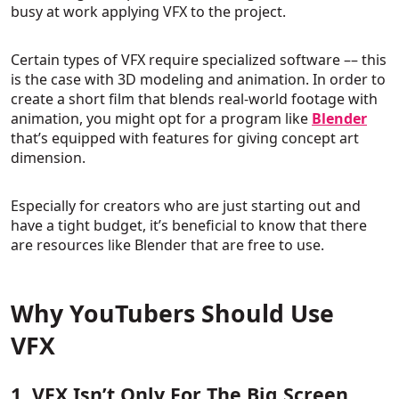
busy at work applying VFX to the project.
Certain types of VFX require specialized software –– this
is the case with 3D modeling and animation. In order to
create a short film that blends real-world footage with
animation, you might opt for a program like
Blender
that’s equipped with features for giving concept art
dimension.
Especially for creators who are just starting out and
have a tight budget, it’s beneficial to know that there
are resources like Blender that are free to use.
Why YouTubers Should Use
VFX
1. VFX Isn’t Only For The Big Screen