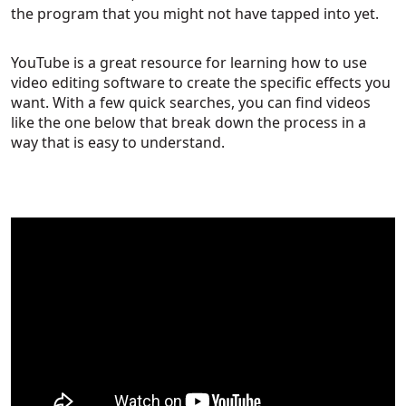
the program that you might not have tapped into yet.
YouTube is a great resource for learning how to use
video editing software to create the specific effects you
want. With a few quick searches, you can find videos
like the one below that break down the process in a
way that is easy to understand.