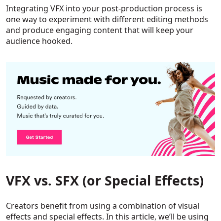
Integrating VFX into your post-production process is
one way to experiment with different editing methods
and produce engaging content that will keep your
audience hooked.
VFX vs. SFX (or Special Effects)
Creators benefit from using a combination of visual
effects and special effects. In this article, we’ll be using