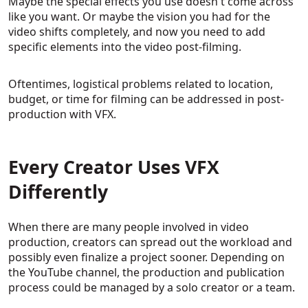
Maybe the special effects you use doesn't come across
like you want. Or maybe the vision you had for the
video shifts completely, and now you need to add
specific elements into the video post-filming.
Oftentimes, logistical problems related to location,
budget, or time for filming can be addressed in post-
production with VFX.
Every Creator Uses VFX
Differently
When there are many people involved in video
production, creators can spread out the workload and
possibly even finalize a project sooner. Depending on
the YouTube channel, the production and publication
process could be managed by a solo creator or a team.