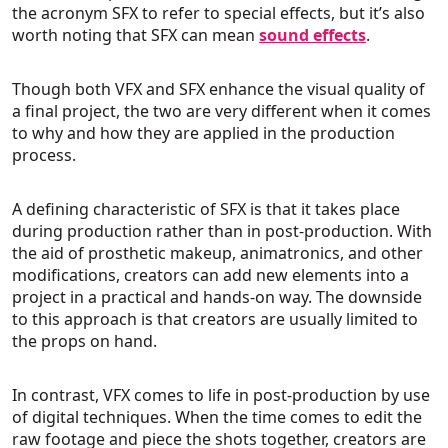
the acronym SFX to refer to special effects, but it’s also
worth noting that SFX can mean
sound effects
.
Though both VFX and SFX enhance the visual quality of
a final project, the two are very different when it comes
to why and how they are applied in the production
process.
A defining characteristic of SFX is that it takes place
during production rather than in post-production. With
the aid of prosthetic makeup, animatronics, and other
modifications, creators can add new elements into a
project in a practical and hands-on way. The downside
to this approach is that creators are usually limited to
the props on hand.
In contrast, VFX comes to life in post-production by use
of digital techniques. When the time comes to edit the
raw footage and piece the shots together, creators are