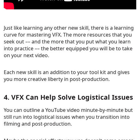
Just like learning any other new skill, there is a learning
curve for mastering VFX. The more resources that you
seek out –– and the more that you put what you learn
into practice –– the better equipped you will be to take
on your next video.
Each new skill is an addition to your tool kit and gives
you more creative liberty in post-production.
4. VFX Can Help Solve Logistical Issues
You can outline a YouTube video minute-by-minute but
still run into logistical issues when you transition into
filming and post-production.