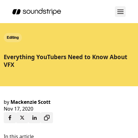
Editing
Everything YouTubers Need to Know About
VFX
by
Mackenzie Scott
Nov 17, 2020
In this article