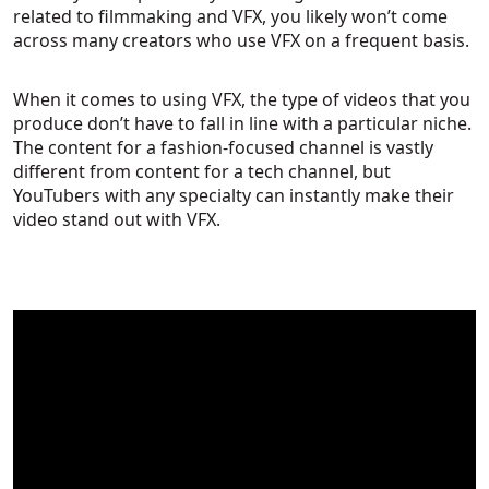
related to filmmaking and VFX, you likely won’t come
across many creators who use VFX on a frequent basis.
When it comes to using VFX, the type of videos that you
produce don’t have to fall in line with a particular niche.
The content for a fashion-focused channel is vastly
different from content for a tech channel, but
YouTubers with any specialty can instantly make their
video stand out with VFX.