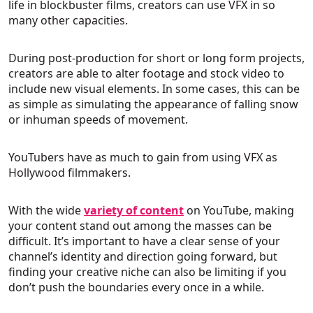
life in blockbuster films, creators can use VFX in so
many other capacities.
During post-production for short or long form projects,
creators are able to alter footage and stock video to
include new visual elements. In some cases, this can be
as simple as simulating the appearance of falling snow
or inhuman speeds of movement.
YouTubers have as much to gain from using VFX as
Hollywood filmmakers.
With the wide
variety of content
on YouTube, making
your content stand out among the masses can be
difficult. It’s important to have a clear sense of your
channel’s identity and direction going forward, but
finding your creative niche can also be limiting if you
don’t push the boundaries every once in a while.