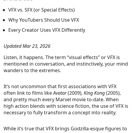
VFX vs. SFX (or Special Effects)
Why YouTubers Should Use VFX
Every Creator Uses VFX Differently
Updated Mar 23, 2026
Listen, it happens. The term “visual effects” or VFX is
mentioned in conversation, and instinctively, your mind
wanders to the extremes.
It’s not uncommon that first associations with VFX
often link to films like
Avatar
(2009),
King Kong
(2005),
and pretty much every Marvel movie to-date. When
high action blends with science fiction, the use of VFX is
necessary to fully transform a concept into reality.
While it’s true that VFX brings Godzilla-esque figures to