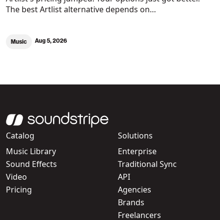
The best Artlist alternative depends on…
Aug 5, 2026
Music
Catalog
Solutions
Music Library
Enterprise
Sound Effects
Traditional Sync
Video
API
Pricing
Agencies
Brands
Freelancers