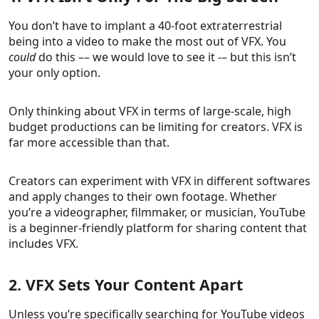
You don’t have to implant a 40-foot extraterrestrial
being into a video to make the most out of VFX. You
could
do this –– we would love to see it -– but this isn’t
your only option.
Only thinking about VFX in terms of large-scale, high
budget productions can be limiting for creators. VFX is
far more accessible than that.
Creators can experiment with VFX in different softwares
and apply changes to their own footage. Whether
you’re a videographer, filmmaker, or musician, YouTube
is a beginner-friendly platform for sharing content that
includes VFX.
2. VFX Sets Your Content Apart
Unless you’re specifically searching for YouTube videos