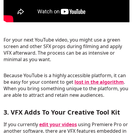
For your next YouTube video, you might use a green
screen and other SFX props during filming and apply
VFX afterward. The process can be as intensive or
minimal as you want.
Because YouTube is a highly accessible platform, it can
be easy for your content to get
lost in the algorithm
.
When you bring something unique to the platform, you
are able to attract and retain new audiences.
3. VFX Adds To Your Creative Tool Kit
If you currently
edit your videos
using Premiere Pro or
another software, there are VFX features embedded in