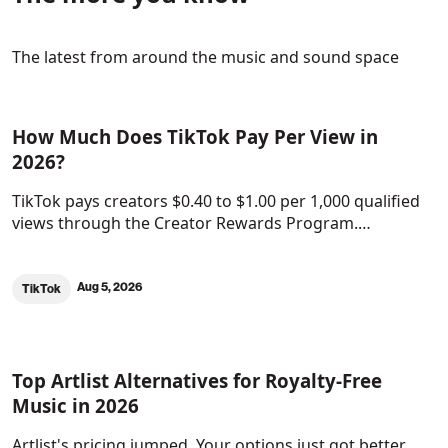
The latest from around the music and sound space
How Much Does TikTok Pay Per View in
2026?
TikTok pays creators $0.40 to $1.00 per 1,000 qualified
views through the Creator Rewards Program.…
Aug 5, 2026
TikTok
Top Artlist Alternatives for Royalty-Free
Music in 2026
Artlist's pricing jumped. Your options just got better.