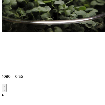
1080
0:35