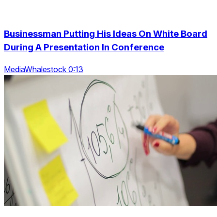
Businessman Putting His Ideas On White Board
During A Presentation In Conference
MediaWhalestock 0:13