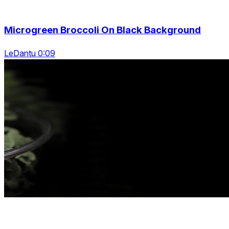
Microgreen Broccoli On Black Background
LeDantu 0:09