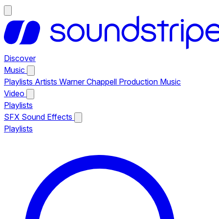
Discover
Music
Playlists
Artists
Warner Chappell Production Music
Video
Playlists
SFX
Sound Effects
Playlists