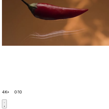
4K+
0:10