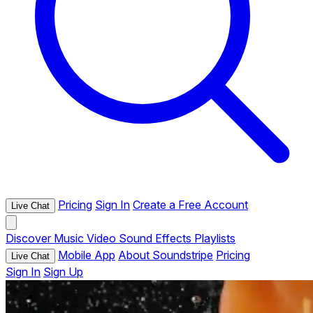
Pricing
Sign In
Create a Free Account
Live Chat
Discover
Music
Video
Sound Effects
Playlists
Mobile App
About Soundstripe
Pricing
Live Chat
Sign In
Sign Up