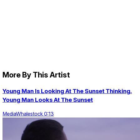
More By This Artist
Young Man Is Looking At The Sunset Thinking.
Young Man Looks At The Sunset
MediaWhalestock 0:13