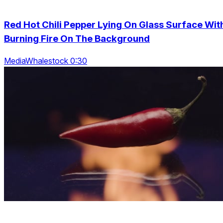
Red Hot Chili Pepper Lying On Glass Surface Wit
Burning Fire On The Background
MediaWhalestock 0:30