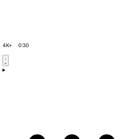
4K+
0:30