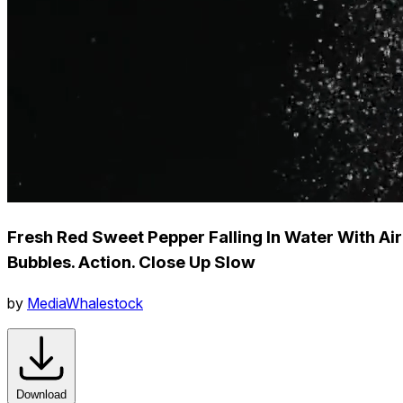
Fresh Red Sweet Pepper Falling In Water With Air
Bubbles. Action. Close Up Slow
by
MediaWhalestock
Download