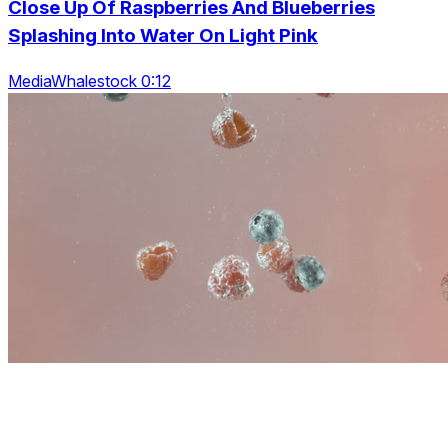
Close Up Of Raspberries And Blueberries
Splashing Into Water On Light Pink
MediaWhalestock 0:12