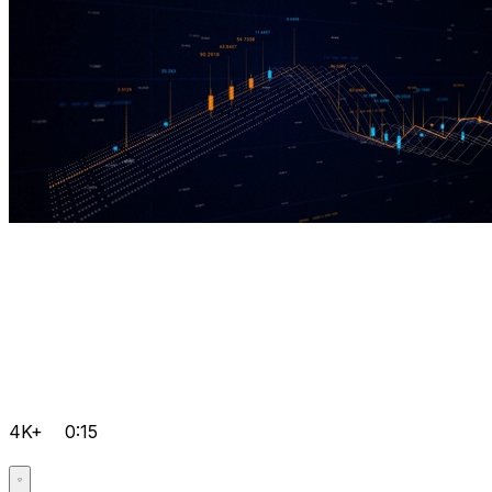
4K+
0:15