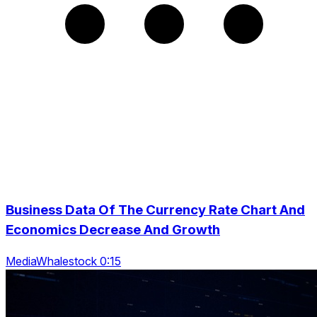
Business Data Of The Currency Rate Chart And
Economics Decrease And Growth
MediaWhalestock 0:15