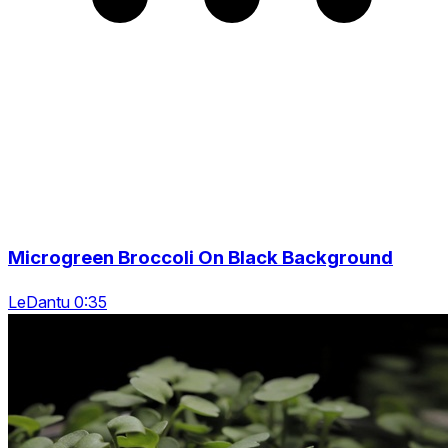
Microgreen Broccoli On Black Background
LeDantu 0:35