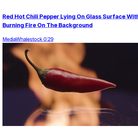
Red Hot Chili Pepper Lying On Glass Surface Wit
Burning Fire On The Background
MediaWhalestock 0:29