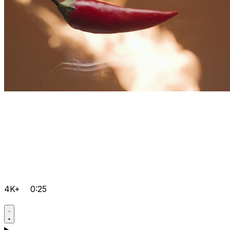
4K+
0:25