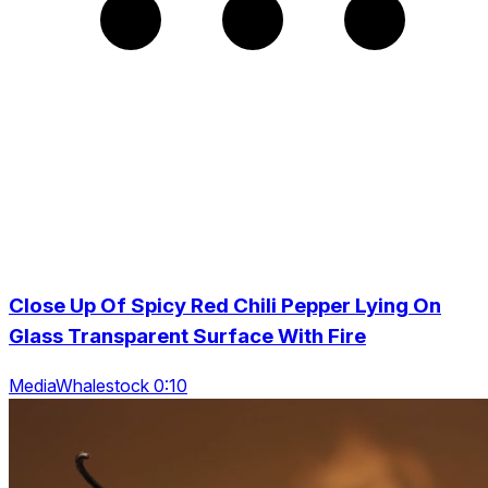
Close Up Of Spicy Red Chili Pepper Lying On
Glass Transparent Surface With Fire
MediaWhalestock 0:10