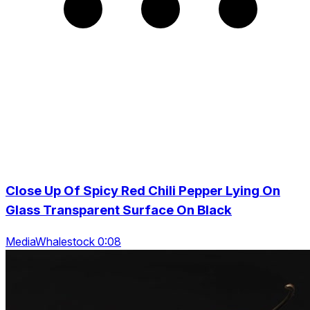
Close Up Of Spicy Red Chili Pepper Lying On
Glass Transparent Surface On Black
MediaWhalestock 0:08