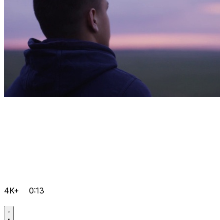
4K+
0:13