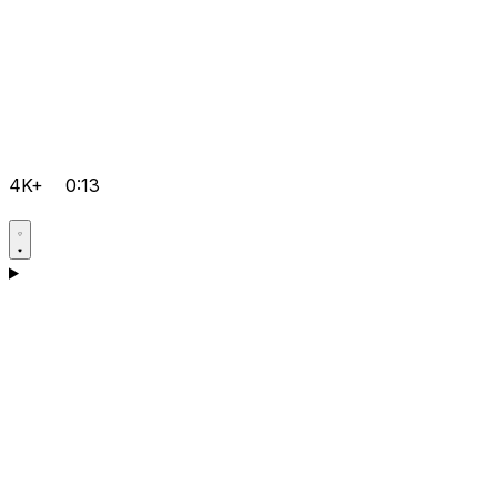
4K+
0:13