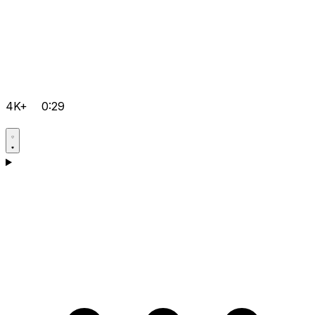
4K+
0:29