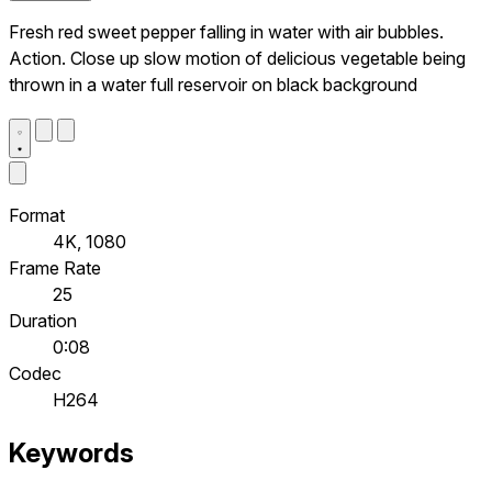
Fresh red sweet pepper falling in water with air bubbles.
Action. Close up slow motion of delicious vegetable being
thrown in a water full reservoir on black background
Format
4K, 1080
Frame Rate
25
Duration
0:08
Codec
H264
Keywords