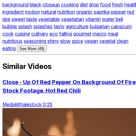
background
black
closeup
cooking
diet
drop
food
fresh
healt
ingredient
motion
natural
nutrition
organic
paprika
pepper
red
ripe
sweet
taste
vegetable
vegetarian
vitamin
water
bell
bubble
splash
splashes
tasty
agriculture
bulgarian
capsicum
cook
cuisine
culinary
eco
falling
gourmet
macro
meal
nutritious
seasoning
shiny
slow
spice
vegan
vegetal
clean
eating
See More (49)
Similar Videos
Close - Up Of Red Pepper On Background Of Fire
Stock Footage. Hot Red Chili
MediaWhalestock 0:25