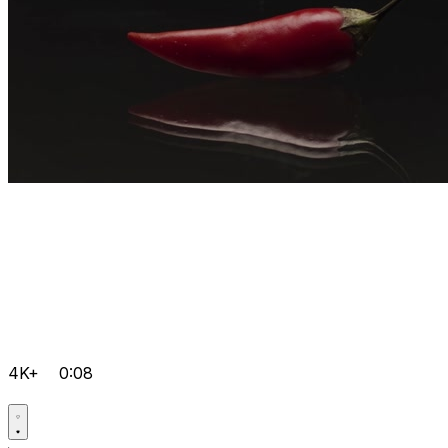
4K+
0:08