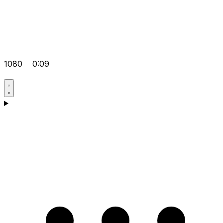
1080
0:09