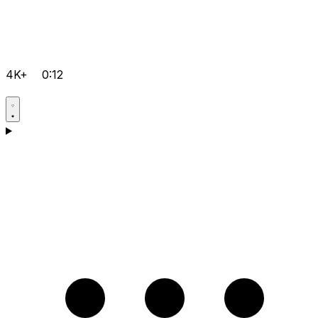
4K+
0:12