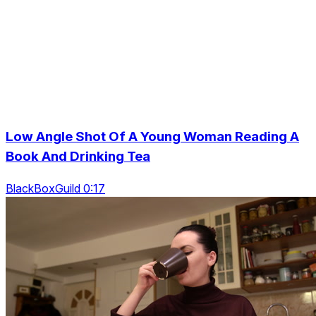
Low Angle Shot Of A Young Woman Reading A
Book And Drinking Tea
BlackBoxGuild 0:17