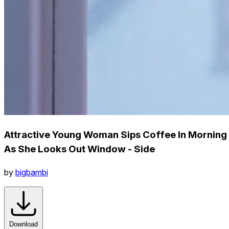
Attractive Young Woman Sips Coffee In Morning
As She Looks Out Window - Side
by
bigbambi
Download