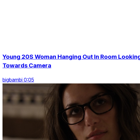
Young 20S Woman Hanging Out In Room Lookin
Towards Camera
bigbambi 0:05