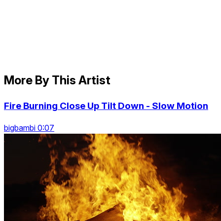
More By This Artist
Fire Burning Close Up Tilt Down - Slow Motion
bigbambi 0:07