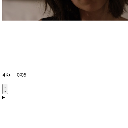
4K+
0:05