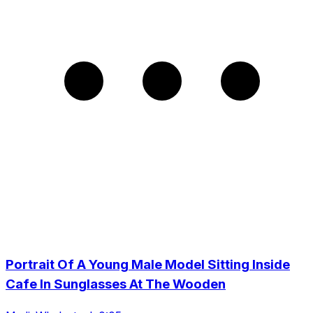
Portrait Of A Young Male Model Sitting Inside
Cafe In Sunglasses At The Wooden