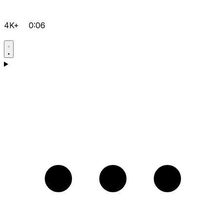
4K+
0:06