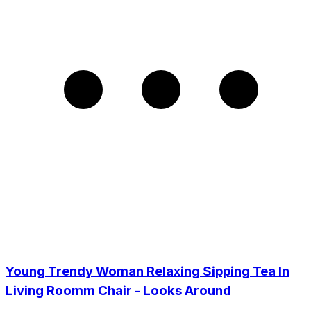
Young Trendy Woman Relaxing Sipping Tea In
Living Roomm Chair - Looks Around