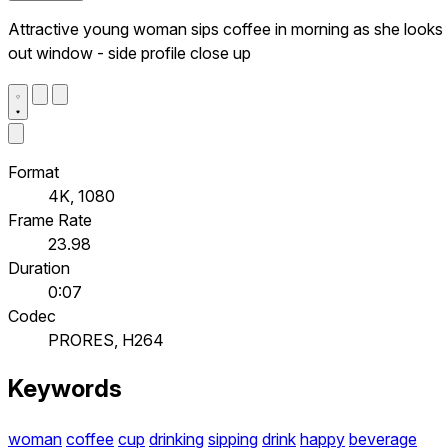
Attractive young woman sips coffee in morning as she looks
out window - side profile close up
Format
4K, 1080
Frame Rate
23.98
Duration
0:07
Codec
PRORES, H264
Keywords
woman
coffee
cup
drinking
sipping
drink
happy
beverage