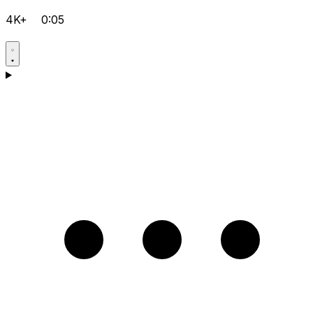
4K+
0:05