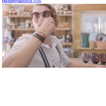
MediaWhalestock 0:05