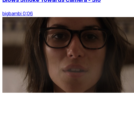
bigbambi 0:06