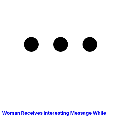
Woman Receives Interesting Message While