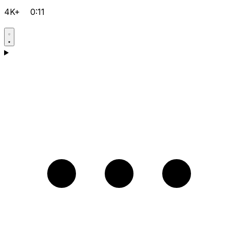
4K+
0:11