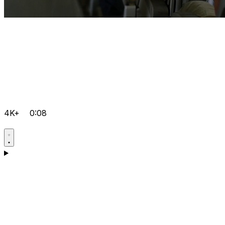
4K+
0:08