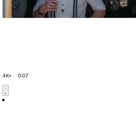
4K+
0:07