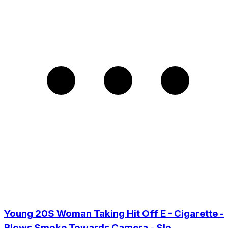
Young 20S Woman Taking Hit Off E - Cigarette -
Blows Smoke Towards Camera - Slo