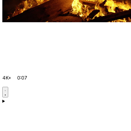
4K+
0:07