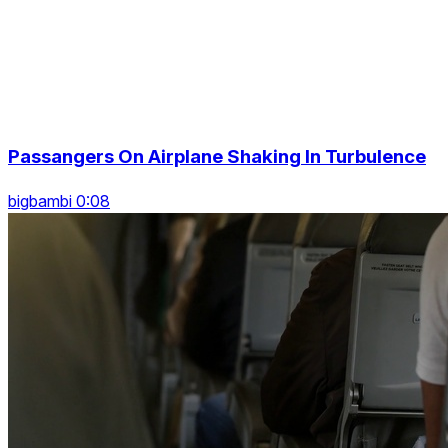
Passangers On Airplane Shaking In Turbulence
bigbambi 0:08