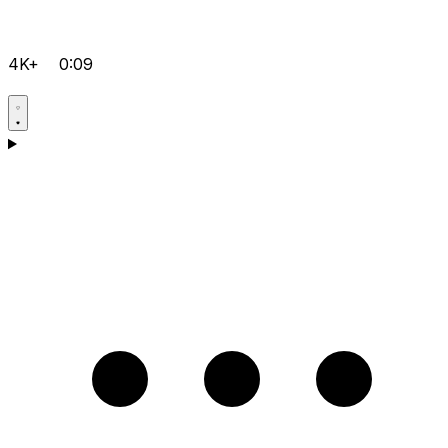
4K+
0:09