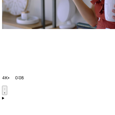
4K+
0:08