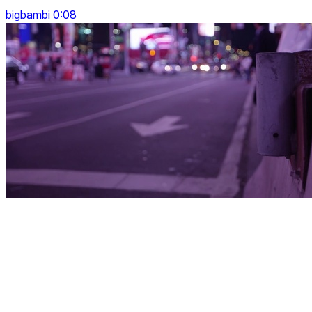
bigbambi 0:08