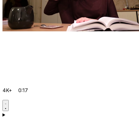
4K+
0:17