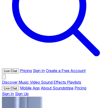
Pricing
Sign In
Create a Free Account
Live Chat
Discover
Music
Video
Sound Effects
Playlists
Mobile App
About Soundstripe
Pricing
Live Chat
Sign In
Sign Up