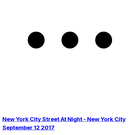
New York City Street At Night - New York City
September 12 2017