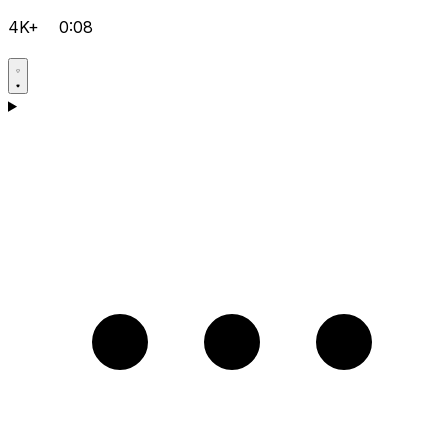
4K+
0:08