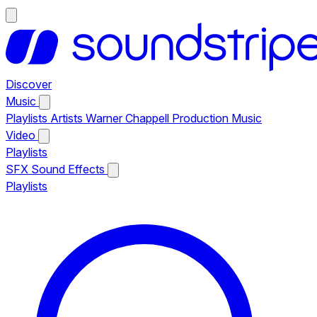
Discover
Music
Playlists
Artists
Warner Chappell Production Music
Video
Playlists
SFX
Sound Effects
Playlists