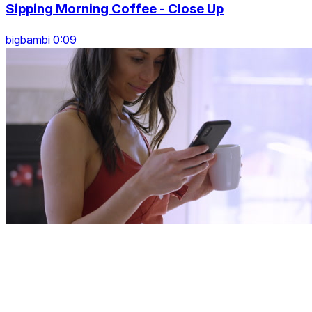
Sipping Morning Coffee - Close Up
bigbambi 0:09