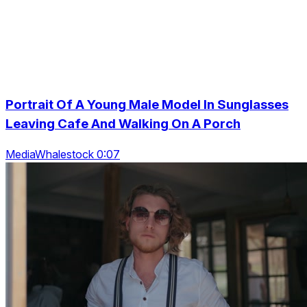
Portrait Of A Young Male Model In Sunglasses
Leaving Cafe And Walking On A Porch
MediaWhalestock 0:07