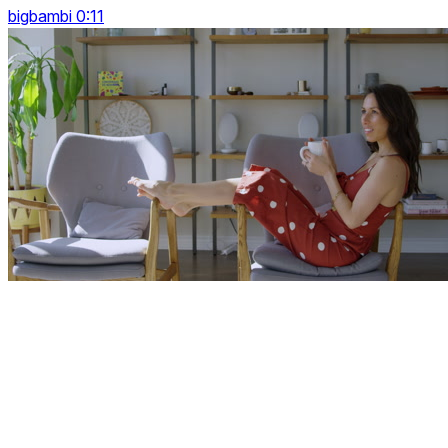
bigbambi 0:11