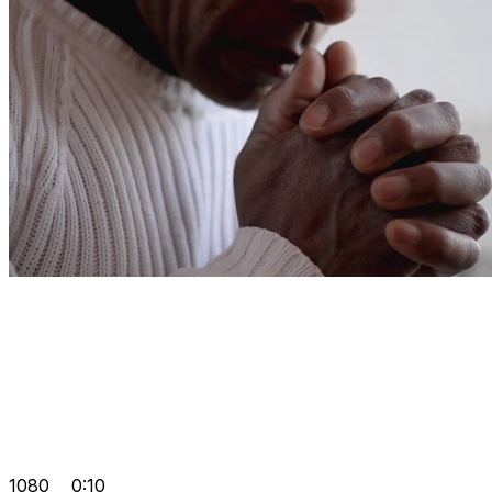
1080
0:10