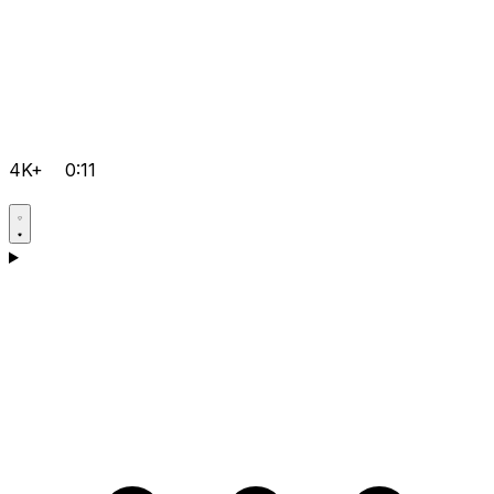
4K+
0:11