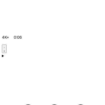
4K+
0:06