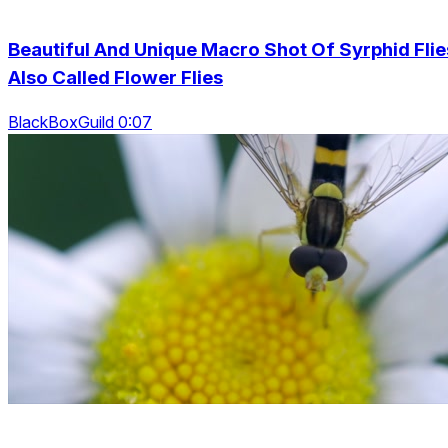
Beautiful And Unique Macro Shot Of Syrphid Flie
Also Called Flower Flies
BlackBoxGuild 0:07