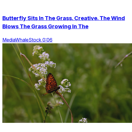
Butterfly Sits In The Grass. Creative. The Wind
Blows The Grass Growing In The
MediaWhaleStock 0:06