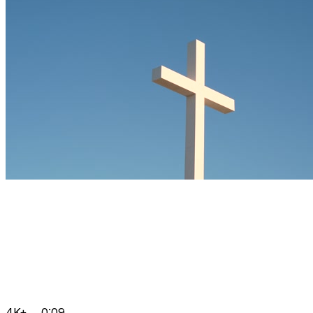
4K+
0:09