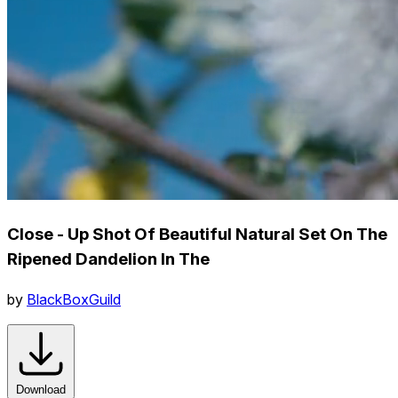
Close - Up Shot Of Beautiful Natural Set On The
Ripened Dandelion In The
by
BlackBoxGuild
Download