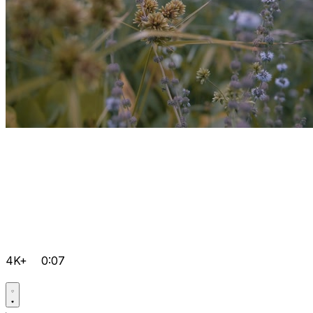
4K+
0:07