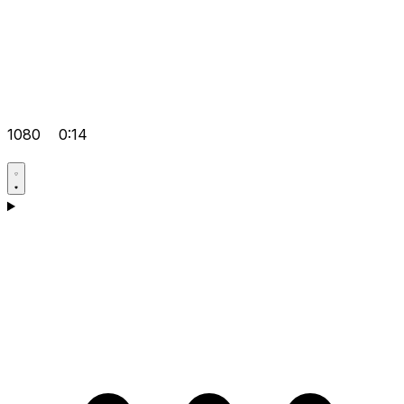
1080
0:14