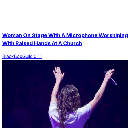
Woman On Stage With A Microphone Worshiping
With Raised Hands At A Church
BlackBoxGuild 0:11