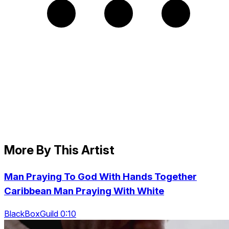
More By This Artist
Man Praying To God With Hands Together
Caribbean Man Praying With White
BlackBoxGuild 0:10