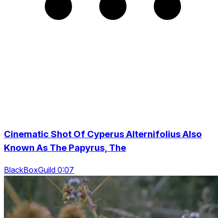
Cinematic Shot Of Cyperus Alternifolius Also
Known As The Papyrus, The
BlackBoxGuild 0:07