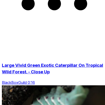
Large Vivid Green Exotic Caterpillar On Tropical
Wild Forest. - Close Up
BlackBoxGuild 0:16