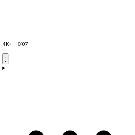
4K+
0:07