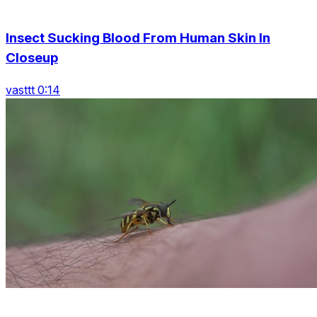
Insect Sucking Blood From Human Skin In
Closeup
vasttt 0:14