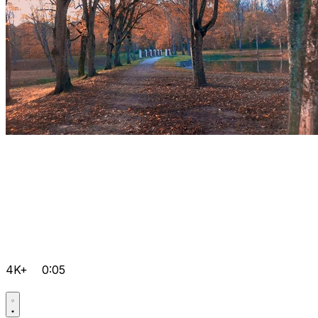
4K+
0:05