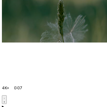
4K+
0:07