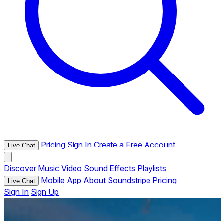
Pricing
Sign In
Create a Free Account
Live Chat
Discover
Music
Video
Sound Effects
Playlists
Mobile App
About Soundstripe
Pricing
Live Chat
Sign In
Sign Up