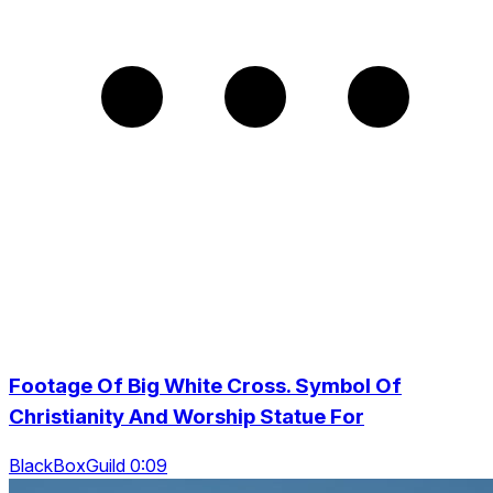
Footage Of Big White Cross. Symbol Of
Christianity And Worship Statue For
BlackBoxGuild 0:09