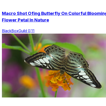
Macro Shot Ofing Butterfly On Colorful Bloomin
Flower Petal In Nature
BlackBoxGuild 0:11