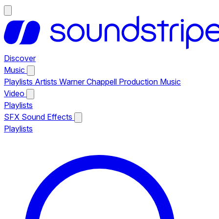
Discover
Music
Playlists
Artists
Warner Chappell Production Music
Video
Playlists
SFX
Sound Effects
Playlists