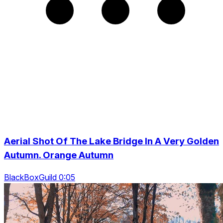
Aerial Shot Of The Lake Bridge In A Very Golden
Autumn. Orange Autumn
BlackBoxGuild 0:05