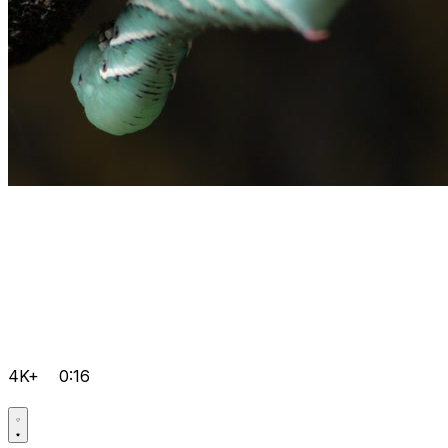
4K+
0:16