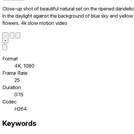
Close-up shot of beautiful natural set on the ripened dandeli
in the daylight against the background of blue sky and yellow
flowers. 4k slow motion video
Format
4K, 1080
Frame Rate
25
Duration
0:15
Codec
H264
Keywords