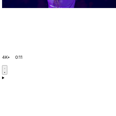
4K+
0:11