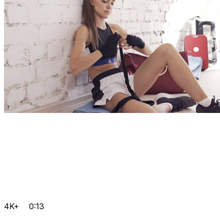
4K+
0:13