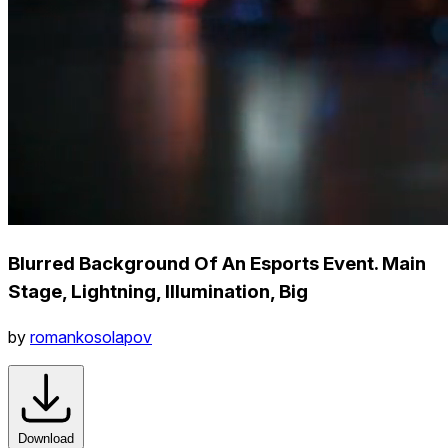
Blurred Background Of An Esports Event. Main
Stage, Lightning, Illumination, Big
by
romankosolapov
Download