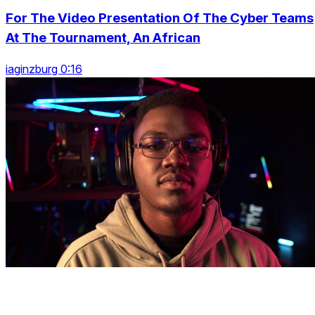
For The Video Presentation Of The Cyber Teams
At The Tournament, An African
iaginzburg 0:16