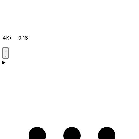
4K+
0:16