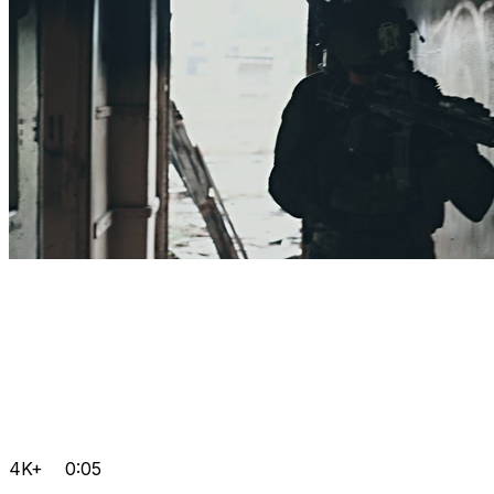
4K+
0:05