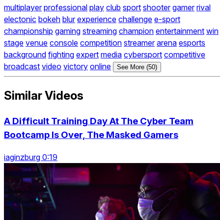
multiplayer
professional
play
club
sport
shooter
gamer
rival
electonic
bokeh
blur
experience
challenge
e-sport
championship
gaming
streaming
champion
entertainment
win
stage
venue
console
competition
streamer
arena
esports
background
fighting
expert
media
cybersport
competitive
broadcast
video
victory
online
See More (50)
Similar Videos
A Difficult Training Day At The Cyber Team
Bootcamp Is Over, The Masked Gamers
iaginzburg 0:19