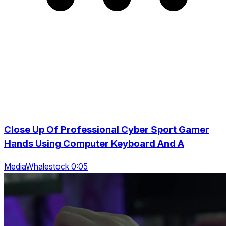
Close Up Of Professional Cyber Sport Gamer
Hands Using Computer Keyboard And A
MediaWhalestock 0:05