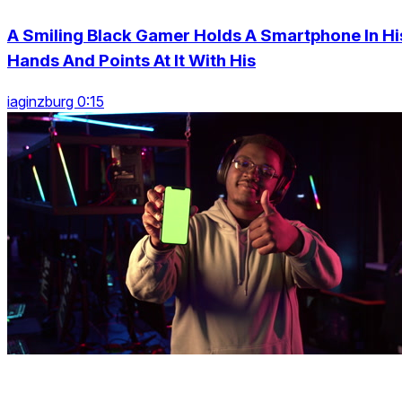
A Smiling Black Gamer Holds A Smartphone In Hi
Hands And Points At It With His
iaginzburg 0:15