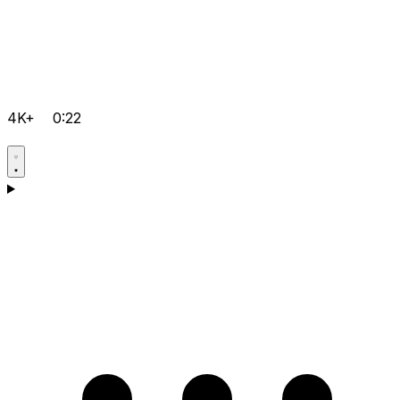
4K+
0:22