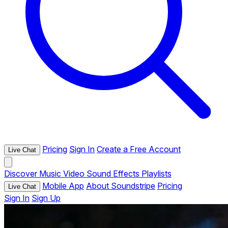
Pricing
Sign In
Create a Free Account
Live Chat
Discover
Music
Video
Sound Effects
Playlists
Mobile App
About Soundstripe
Pricing
Live Chat
Sign In
Sign Up