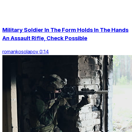
Military Soldier In The Form Holds In The Hands
An Assault Rifle, Check Possible
romankosolapov 0:14