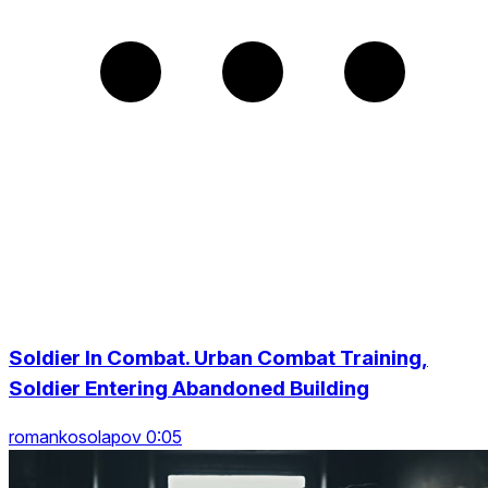
Soldier In Combat. Urban Combat Training,
Soldier Entering Abandoned Building
romankosolapov 0:05