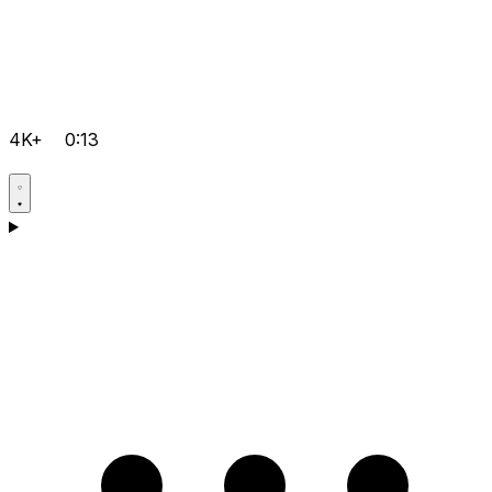
4K+
0:13