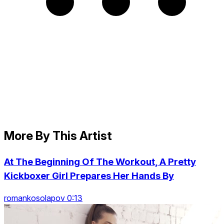
More By This Artist
At The Beginning Of The Workout, A Pretty
Kickboxer Girl Prepares Her Hands By
romankosolapov 0:13