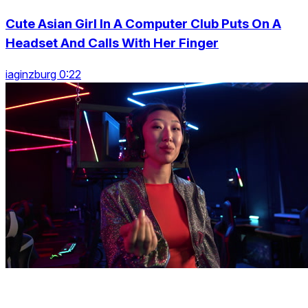
Cute Asian Girl In A Computer Club Puts On A
Headset And Calls With Her Finger
iaginzburg 0:22