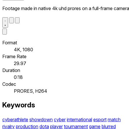
Footage made in native 4k uhd prores on a full-frame camer
Format
4K, 1080
Frame Rate
29.97
Duration
0:18
Codec
PRORES, H264
Keywords
cyberathlete
showdown
cyber
international
esport
match
rivalry
production
dota
player
tournament
game
blurred