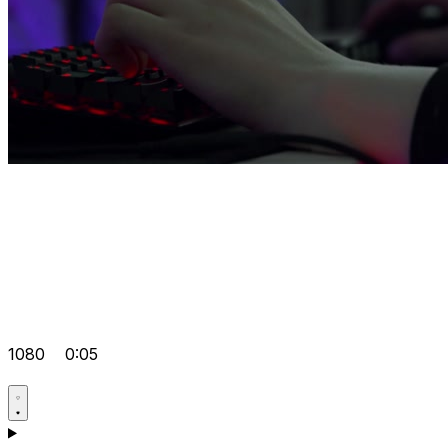
1080
0:05