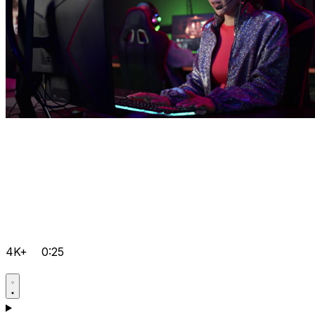
4K+
0:25