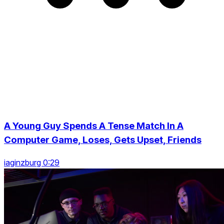
A Young Guy Spends A Tense Match In A
Computer Game, Loses, Gets Upset, Friends
iaginzburg 0:29