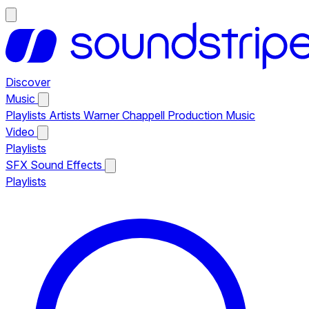
Discover
Music
Playlists
Artists
Warner Chappell Production Music
Video
Playlists
SFX
Sound Effects
Playlists