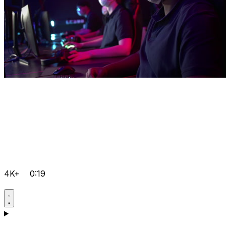
4K+
0:19