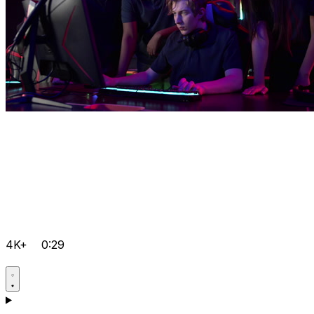
4K+
0:29