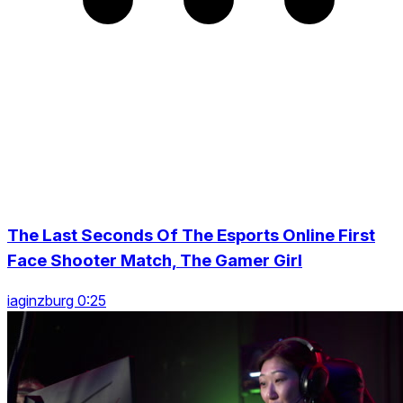
The Last Seconds Of The Esports Online First
Face Shooter Match, The Gamer Girl
iaginzburg 0:25