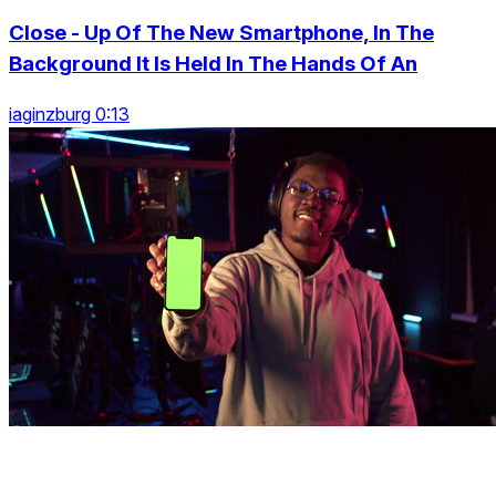
Close - Up Of The New Smartphone, In The
Background It Is Held In The Hands Of An
iaginzburg 0:13