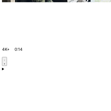
4K+
0:14