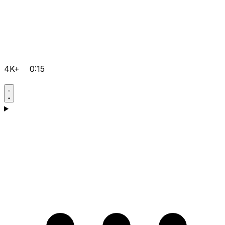
4K+
0:15