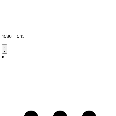
1080
0:15