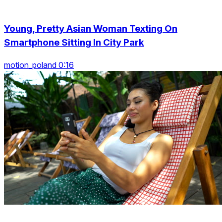
Young, Pretty Asian Woman Texting On
Smartphone Sitting In City Park
motion_poland 0:16