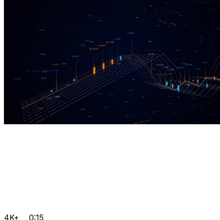
4K+
0:15