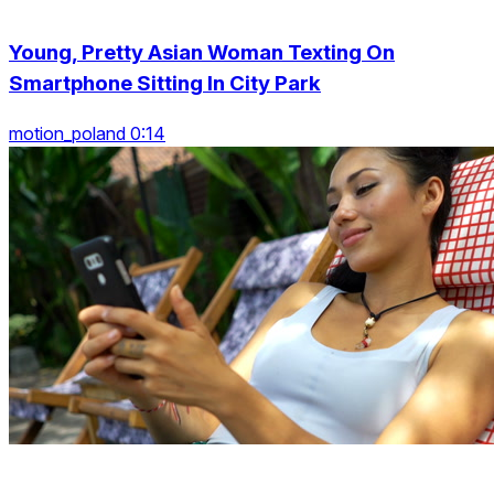
Young, Pretty Asian Woman Texting On
Smartphone Sitting In City Park
motion_poland 0:14