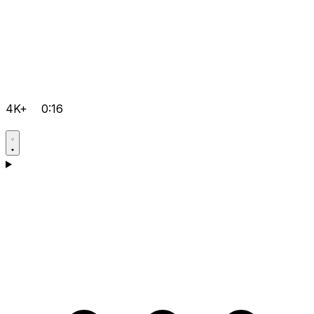
4K+
0:16