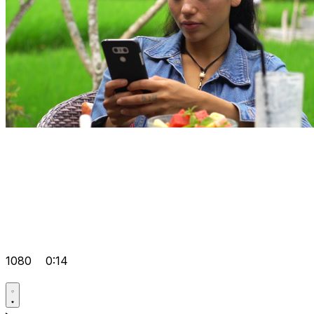
1080
0:14