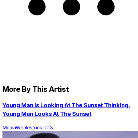
More By This Artist
Young Man Is Looking At The Sunset Thinking.
Young Man Looks At The Sunset
MediaWhalestock 0:13