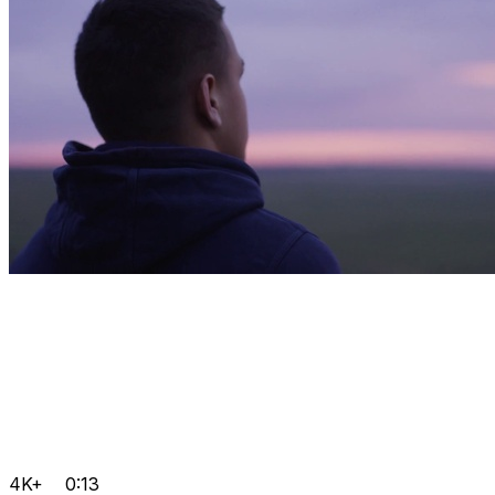
4K+
0:13