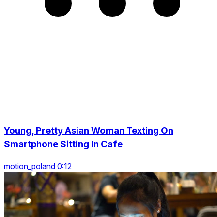
Young, Pretty Asian Woman Texting On
Smartphone Sitting In Cafe
motion_poland 0:12