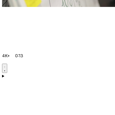
4K+
0:13