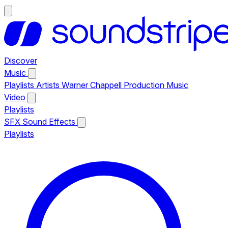
Discover
Music
Playlists
Artists
Warner Chappell Production Music
Video
Playlists
SFX
Sound Effects
Playlists