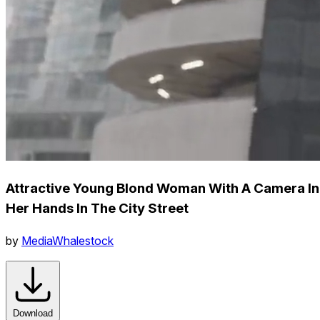
Attractive Young Blond Woman With A Camera In
Her Hands In The City Street
by
MediaWhalestock
Download