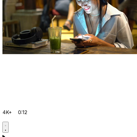
4K+
0:12