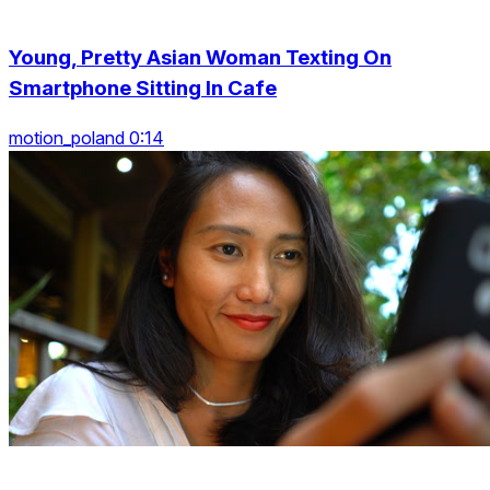
Young, Pretty Asian Woman Texting On
Smartphone Sitting In Cafe
motion_poland 0:14