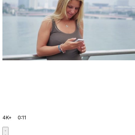
4K+
0:11