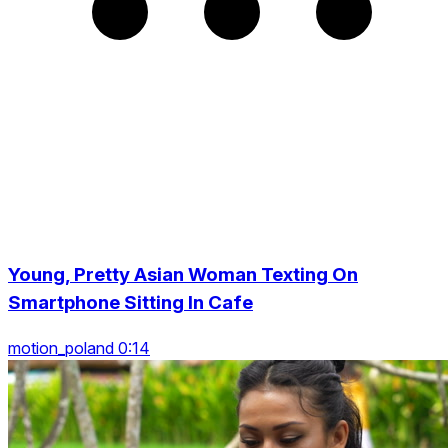
Young, Pretty Asian Woman Texting On
Smartphone Sitting In Cafe
motion_poland 0:14