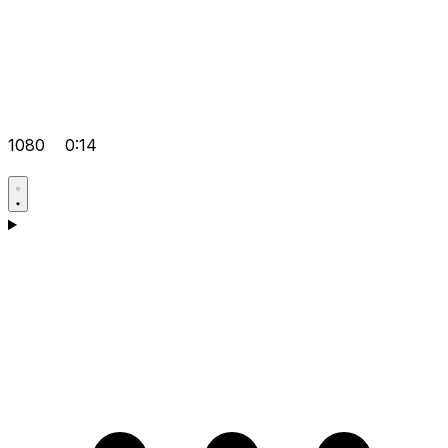
1080
0:14