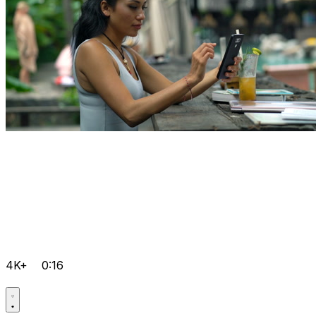
4K+
0:16