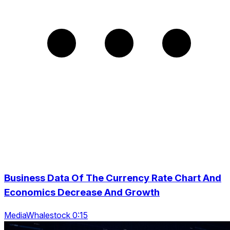
Business Data Of The Currency Rate Chart And
Economics Decrease And Growth
MediaWhalestock 0:15