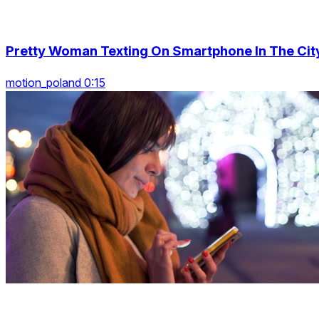
Pretty Woman Texting On Smartphone In The Cit
motion_poland 0:15