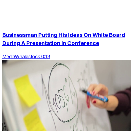
Businessman Putting His Ideas On White Board
During A Presentation In Conference
MediaWhalestock 0:13