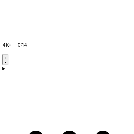
4K+
0:14