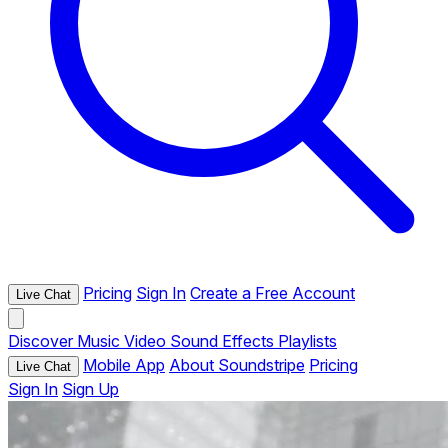
Pricing
Sign In
Create a Free Account
Live Chat
Discover
Music
Video
Sound Effects
Playlists
Mobile App
About Soundstripe
Pricing
Live Chat
Sign In
Sign Up