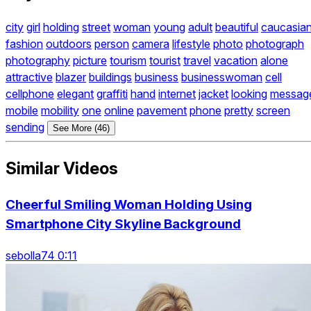
city
girl
holding
street
woman
young
adult
beautiful
caucasia
fashion
outdoors
person
camera
lifestyle
photo
photograph
photography
picture
tourism
tourist
travel
vacation
alone
attractive
blazer
buildings
business
businesswoman
cell
cellphone
elegant
graffiti
hand
internet
jacket
looking
messag
mobile
mobility
one
online
pavement
phone
pretty
screen
sending
See More (46)
Similar Videos
Cheerful Smiling Woman Holding Using
Smartphone City Skyline Background
sebolla74 0:11