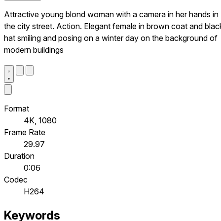
Attractive young blond woman with a camera in her hands in
the city street. Action. Elegant female in brown coat and blac
hat smiling and posing on a winter day on the background of
modern buildings
Format
4K, 1080
Frame Rate
29.97
Duration
0:06
Codec
H264
Keywords