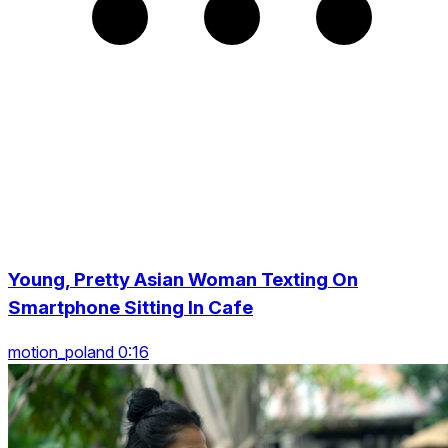
Young, Pretty Asian Woman Texting On
Smartphone Sitting In Cafe
motion_poland 0:16