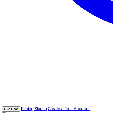
Pricing
Sign In
Create a Free Account
Live Chat