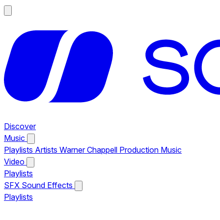
Discover
Music
Playlists
Artists
Warner Chappell Production Music
Video
Playlists
SFX
Sound Effects
Playlists