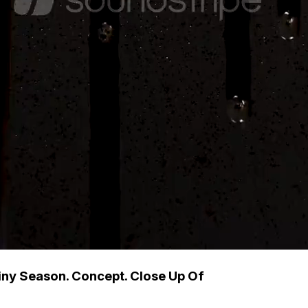
iny Season. Concept. Close Up Of