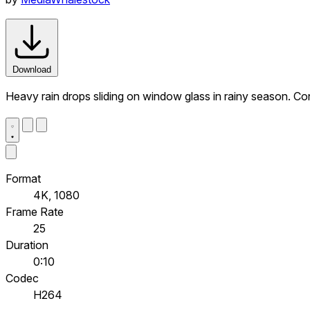
Download
Heavy rain drops sliding on window glass in rainy season. C
Format
4K, 1080
Frame Rate
25
Duration
0:10
Codec
H264