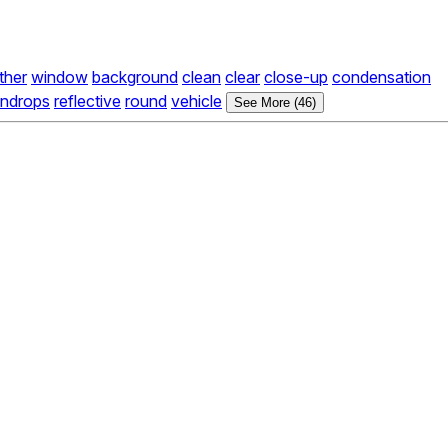
ther
window
background
clean
clear
close-up
condensation
indrops
reflective
round
vehicle
See More (46)