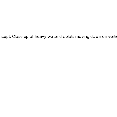
oncept. Close up of heavy water droplets moving down on verti