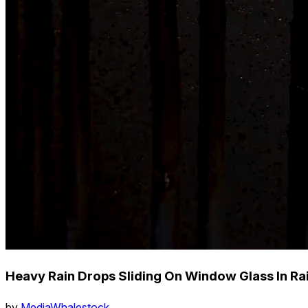
Heavy Rain Drops Sliding On Window Glass In Ra
by
MediaWhalestock