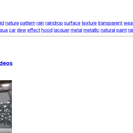
uid
nature
pattern
rain
raindrop
surface
texture
transparent
wea
qua
car
dew
effect
hood
lacquer
metal
metallic
natural
paint
ra
ideos