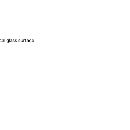
cal glass surface