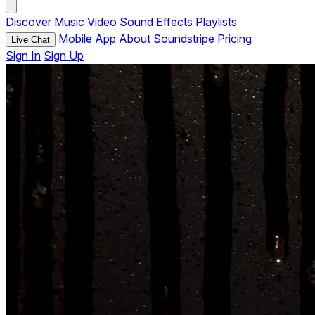
Discover
Music
Video
Sound Effects
Playlists
Mobile App
About Soundstripe
Pricing
Live Chat
Sign In
Sign Up