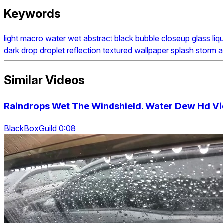
Keywords
light
macro
water
wet
abstract
black
bubble
closeup
glass
liq
dark
drop
droplet
reflection
textured
wallpaper
splash
storm
a
Similar Videos
Raindrops Wet The Windshield. Water Dew Hd V
BlackBoxGuild 0:08