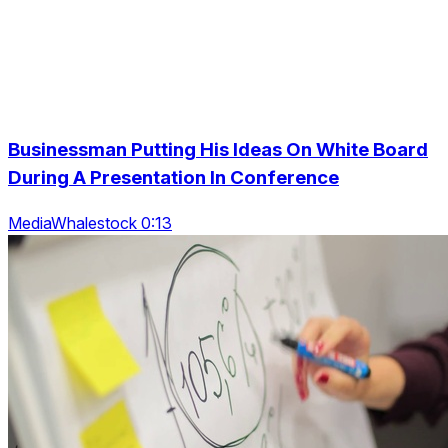
Businessman Putting His Ideas On White Board
During A Presentation In Conference
MediaWhalestock 0:13