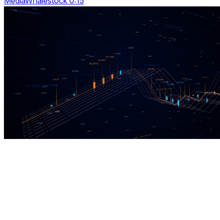
MediaWhalestock 0:15