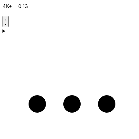
4K+
0:13