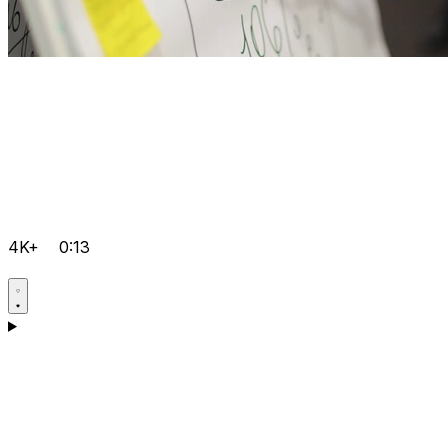
4K+
0:13