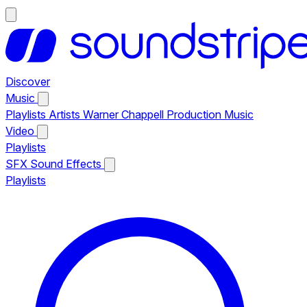
Discover
Music
Playlists
Artists
Warner Chappell Production Music
Video
Playlists
SFX
Sound Effects
Playlists