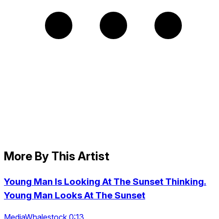
More By This Artist
Young Man Is Looking At The Sunset Thinking.
Young Man Looks At The Sunset
MediaWhalestock 0:13