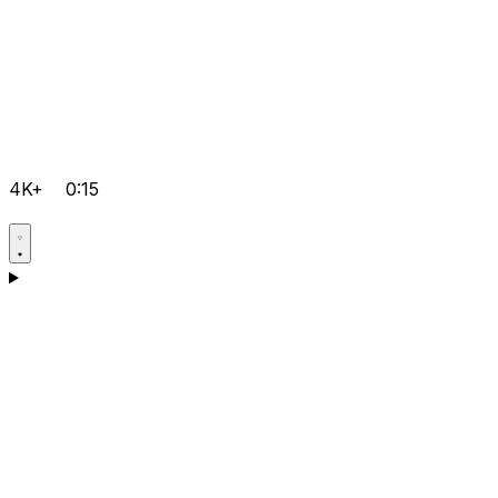
4K+
0:15