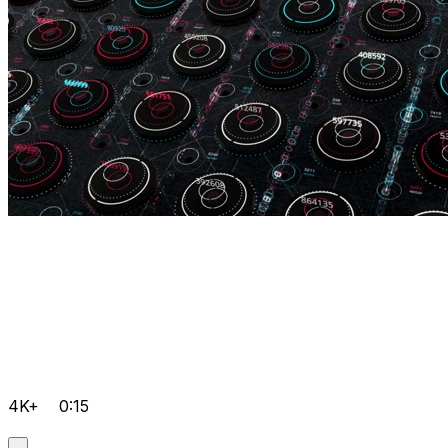
4K+
0:15