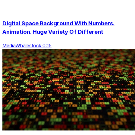
Digital Space Background With Numbers.
Animation. Huge Variety Of Different
MediaWhalestock 0:15