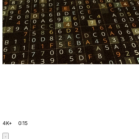
4K+
0:15