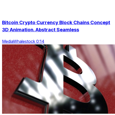
Bitcoin Crypto Currency Block Chains Concept
3D Animation. Abstract Seamless
MediaWhalestock 0:14