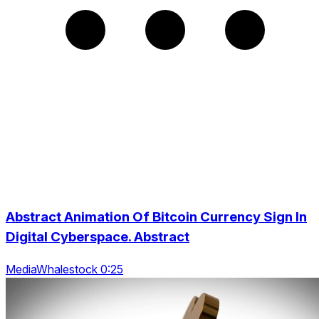
Abstract Animation Of Bitcoin Currency Sign In
Digital Cyberspace. Abstract
MediaWhalestock 0:25