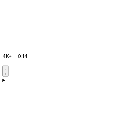
4K+
0:14