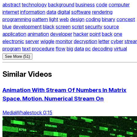
abstract
technology
background
business
code
computer
internet
information
data
digital
software
rendering
programming
pattern
light
web
design
coding
binary
concept
blue
development
black
screen
script
security
source
application
animation
developer
hacker
point
back
one
electronic
server
wiggle
monitor
decryption
letter
cyber
strea
program
text
procedure
flow
big
data
pc
decoding
virtual
See More (51)
Similar Videos
Animation With Stream Of Numbers In Matrix
Space. Motion. Numerical Stream On
MediaWhalestock 0:15