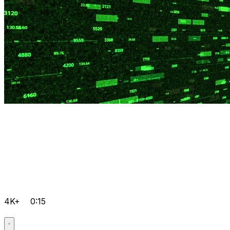
4K+
0:15