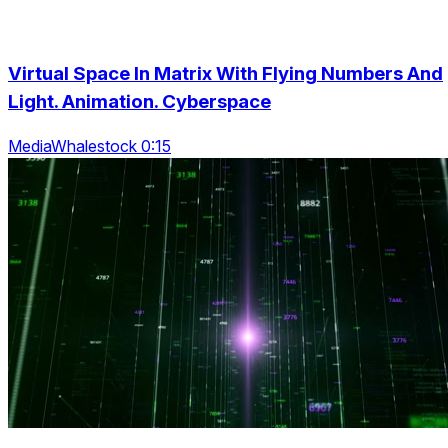
Virtual Space In Matrix With Flying Numbers And
Light. Animation. Cyberspace
MediaWhalestock 0:15