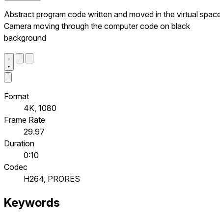
Abstract program code written and moved in the virtual space
Camera moving through the computer code on black
background
Format
4K, 1080
Frame Rate
29.97
Duration
0:10
Codec
H264, PRORES
Keywords