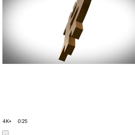
4K+
0:25