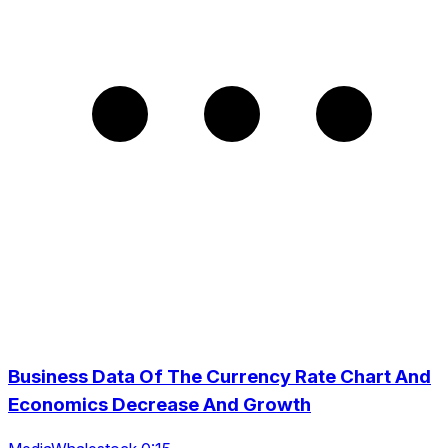
Business Data Of The Currency Rate Chart And
Economics Decrease And Growth