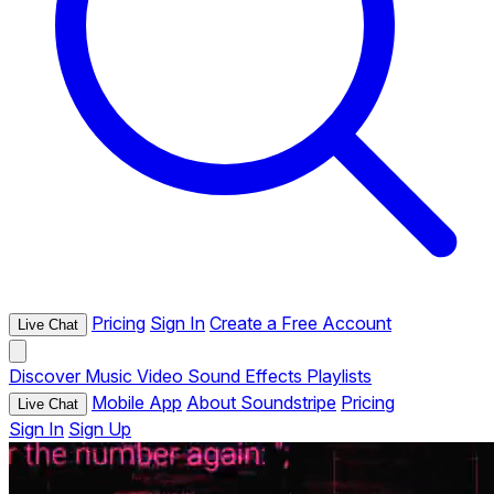
Pricing
Sign In
Create a Free Account
Live Chat
Discover
Music
Video
Sound Effects
Playlists
Mobile App
About Soundstripe
Pricing
Live Chat
Sign In
Sign Up