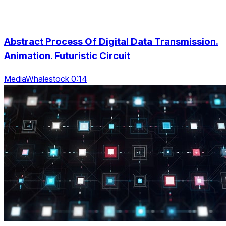
Abstract Process Of Digital Data Transmission.
Animation. Futuristic Circuit
MediaWhalestock 0:14