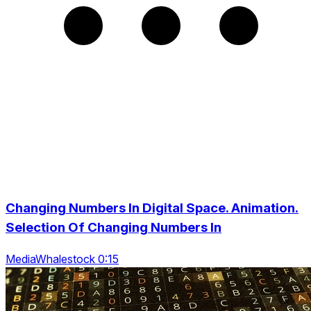
Changing Numbers In Digital Space. Animation.
Selection Of Changing Numbers In
MediaWhalestock 0:15