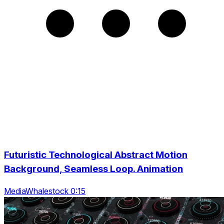
Futuristic Technological Abstract Motion
Background, Seamless Loop. Animation
MediaWhalestock 0:15