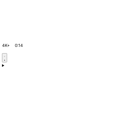
4K+
0:14