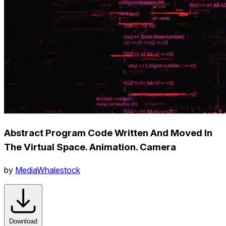
Abstract Program Code Written And Moved In
The Virtual Space. Animation. Camera
by
MediaWhalestock
Download