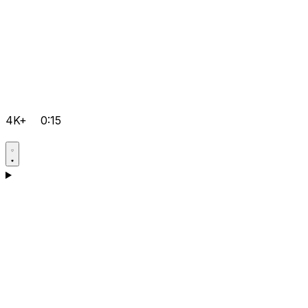
4K+
0:15