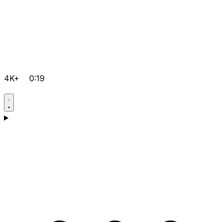
4K+
0:19