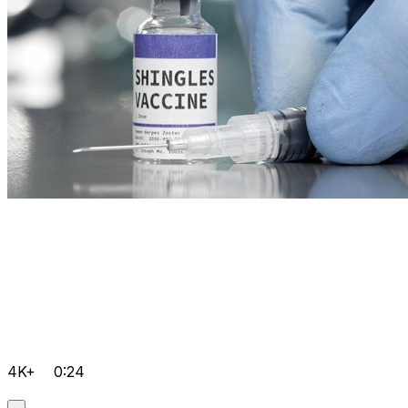
4K+
0:24