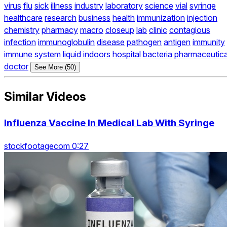
virus
flu
sick
illness
industry
laboratory
science
vial
syringe
healthcare
research
business
health
immunization
injection
chemistry
pharmacy
macro
closeup
lab
clinic
contagious
infection
immunoglobulin
disease
pathogen
antigen
immunity
immune
system
liquid
indoors
hospital
bacteria
pharmaceutica
doctor
See More (50)
Similar Videos
Influenza Vaccine In Medical Lab With Syringe
stockfootagecom 0:27