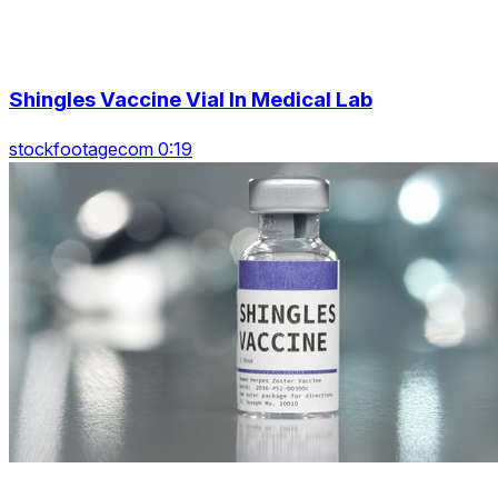
Shingles Vaccine Vial In Medical Lab
stockfootagecom 0:19