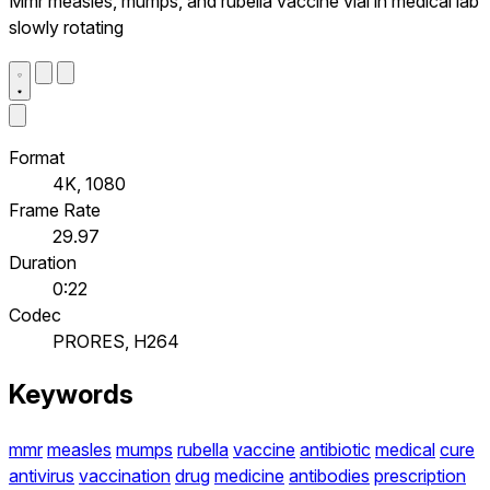
Mmr measles, mumps, and rubella vaccine vial in medical lab
slowly rotating
Format
4K, 1080
Frame Rate
29.97
Duration
0:22
Codec
PRORES, H264
Keywords
mmr
measles
mumps
rubella
vaccine
antibiotic
medical
cure
antivirus
vaccination
drug
medicine
antibodies
prescription