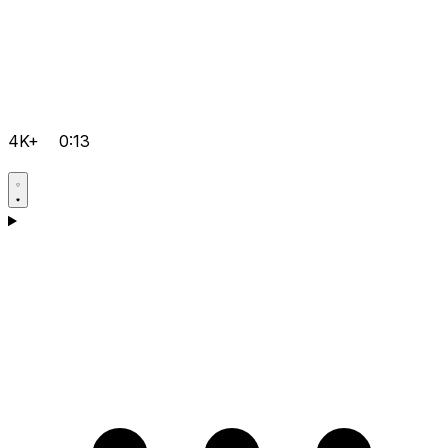
4K+
0:13