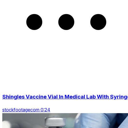
Shingles Vaccine Vial In Medical Lab With Syring
stockfootagecom 0:24