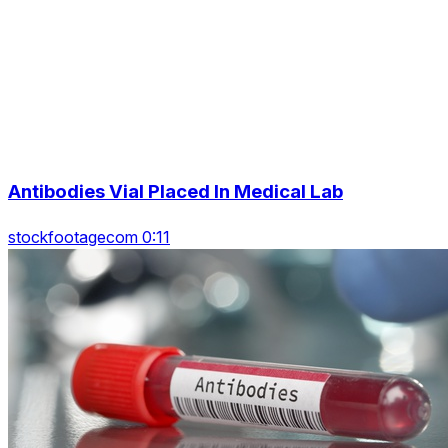
Antibodies Vial Placed In Medical Lab
stockfootagecom 0:11