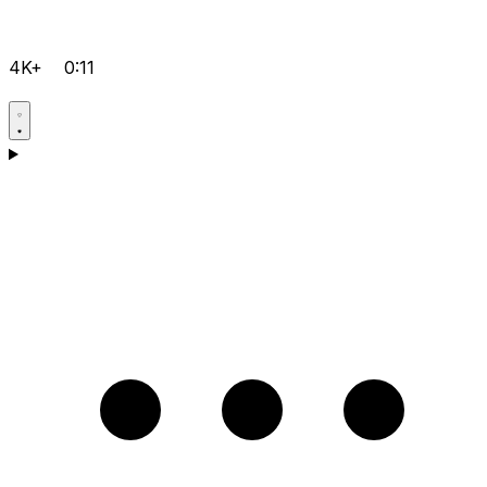
4K+
0:11