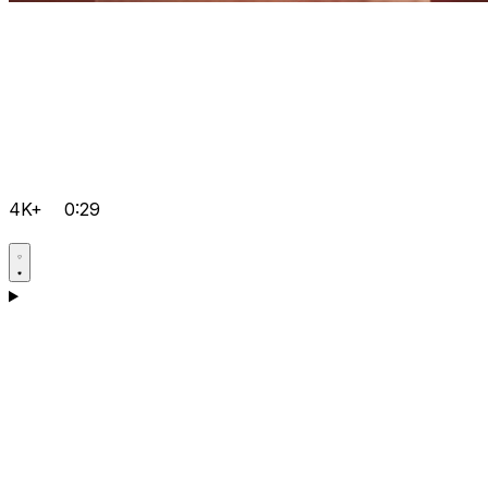
4K+
0:29