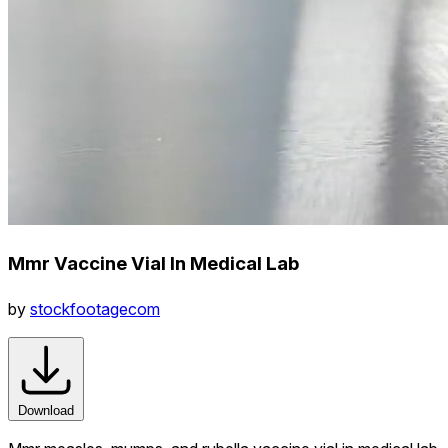
Mmr Vaccine Vial In Medical Lab
by
stockfootagecom
Download