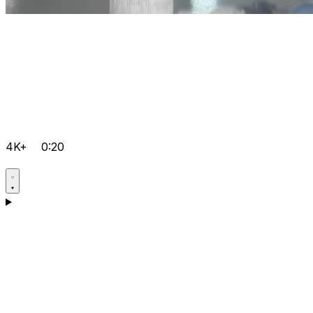
4K+
0:20