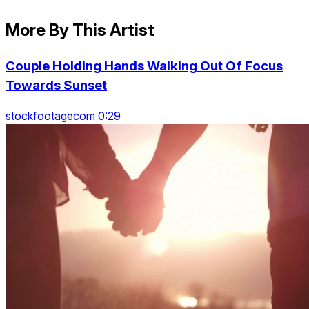
More By This Artist
Couple Holding Hands Walking Out Of Focus
Towards Sunset
stockfootagecom 0:29