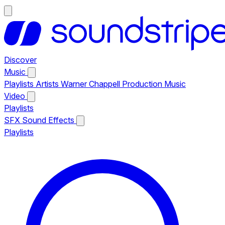
Discover
Music
Playlists
Artists
Warner Chappell Production Music
Video
Playlists
SFX
Sound Effects
Playlists