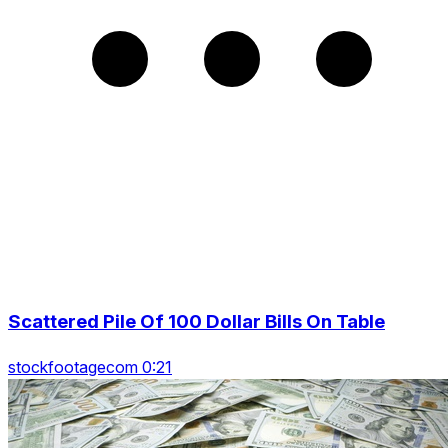
Scattered Pile Of 100 Dollar Bills On Table
stockfootagecom 0:21