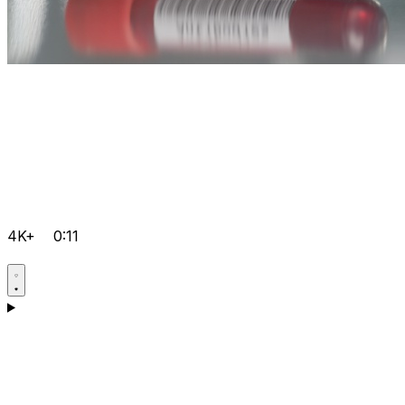
4K+
0:11