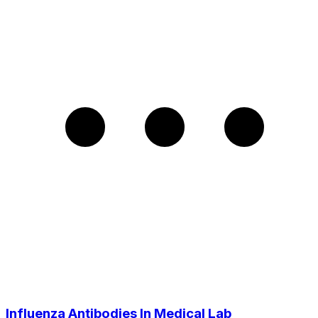
Influenza Antibodies In Medical Lab