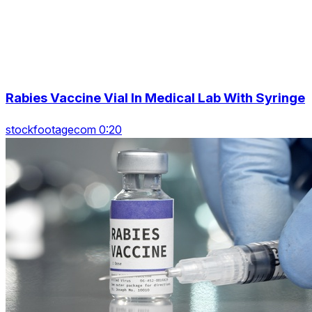
Rabies Vaccine Vial In Medical Lab With Syringe
stockfootagecom 0:20