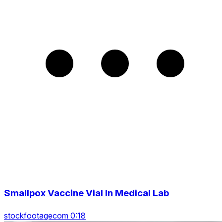
Smallpox Vaccine Vial In Medical Lab
stockfootagecom 0:18