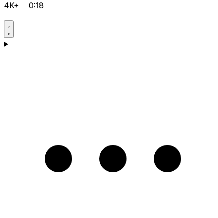
4K+
0:18