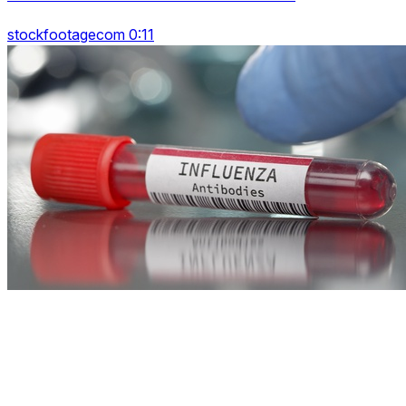
stockfootagecom 0:11