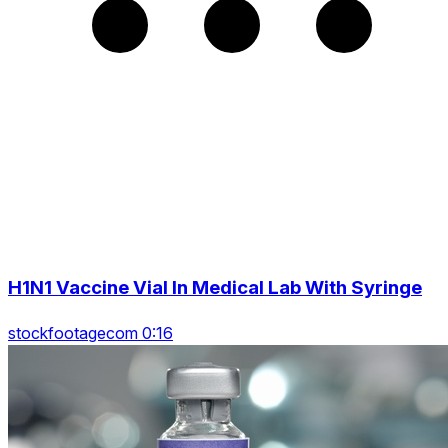
H1N1 Vaccine Vial In Medical Lab With Syringe
stockfootagecom 0:16