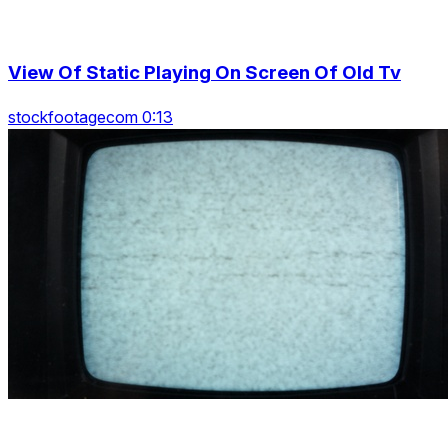
View Of Static Playing On Screen Of Old Tv
stockfootagecom 0:13