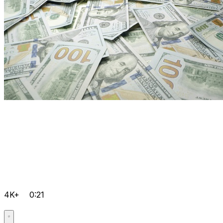
4K+
0:21