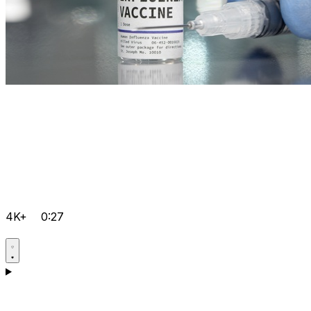
4K+
0:27