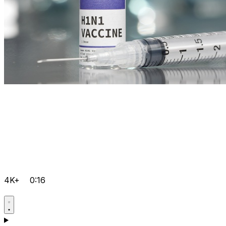
4K+
0:16