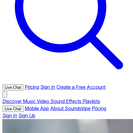
Pricing
Sign In
Create a Free Account
Live Chat
Discover
Music
Video
Sound Effects
Playlists
Mobile App
About Soundstripe
Pricing
Live Chat
Sign In
Sign Up