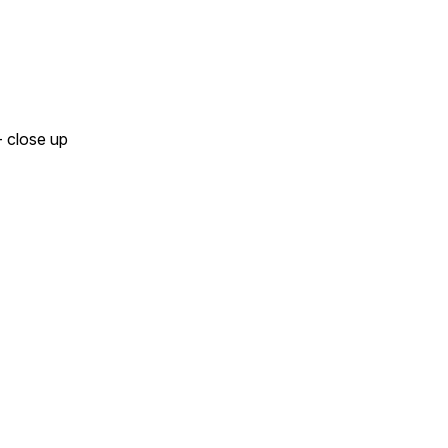
 close up