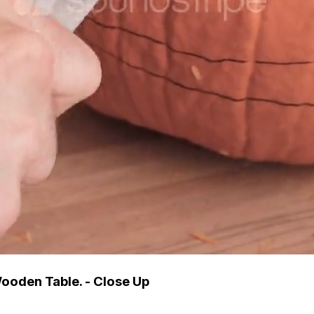
oden Table. - Close Up