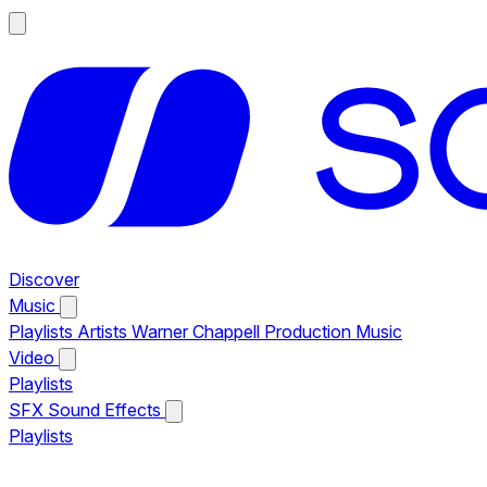
Discover
Music
Playlists
Artists
Warner Chappell Production Music
Video
Playlists
SFX
Sound Effects
Playlists