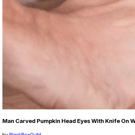
Man Carved Pumpkin Head Eyes With Knife On Wo
by
BlackBoxGuild