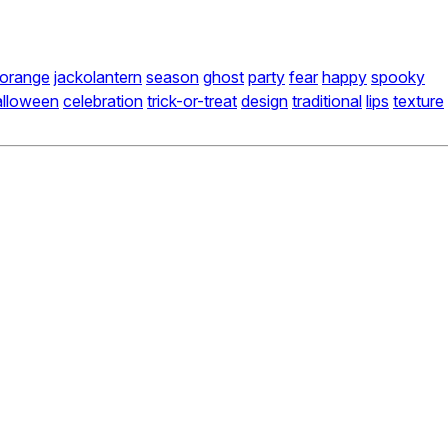
orange
jackolantern
season
ghost
party
fear
happy
spooky
alloween
celebration
trick-or-treat
design
traditional
lips
texture