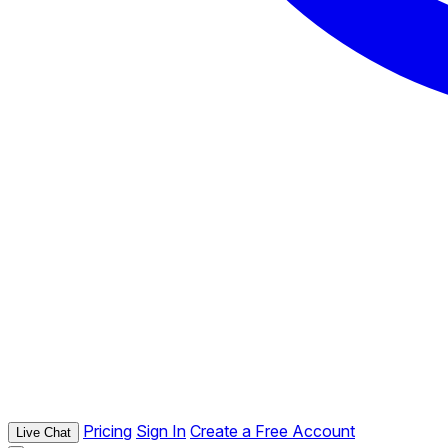
Pricing
Sign In
Create a Free Account
Live Chat