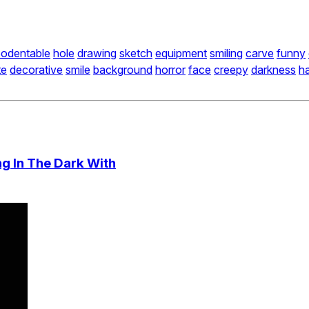
odentable
hole
drawing
sketch
equipment
smiling
carve
funny
te
decorative
smile
background
horror
face
creepy
darkness
h
g In The Dark With