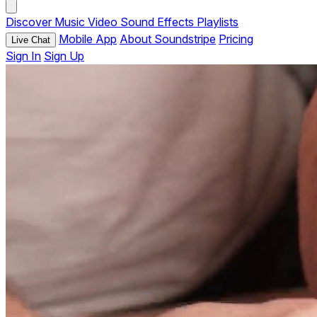
Discover
Music
Video
Sound Effects
Playlists
Mobile App
About Soundstripe
Pricing
Live Chat
Sign In
Sign Up