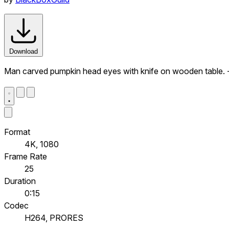
Download
Man carved pumpkin head eyes with knife on wooden table. -
Format
4K, 1080
Frame Rate
25
Duration
0:15
Codec
H264, PRORES