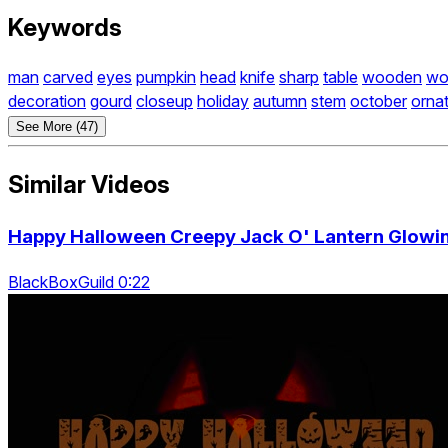
Keywords
man
carved
eyes
pumpkin
head
knife
sharp
table
wooden
wo
decoration
gourd
closeup
holiday
autumn
stem
october
orna
See More (47)
Similar Videos
Happy Halloween Creepy Jack O' Lantern Glowin
BlackBoxGuild 0:22