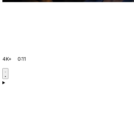
4K+
0:11