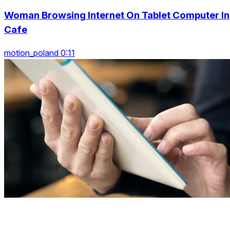
Woman Browsing Internet On Tablet Computer In
Cafe
motion_poland 0:11