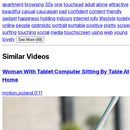
apartment
browsing
30s
one
touchpad
adult
alone
attractive
beautiful
casual
caucasian
pad
confident
content
friendly
gadget
happiness
holding
indoors
internet
jolly
lifestyle
lookin
online
people
optimistic
portrait
portable
positive
pretty
scree
surfing
touching
social
media
touchscreen
using
web
young
lovely
See More (49)
Similar Videos
Woman With Tablet Computer Sitting By Table At
Home
motion_poland 0:11