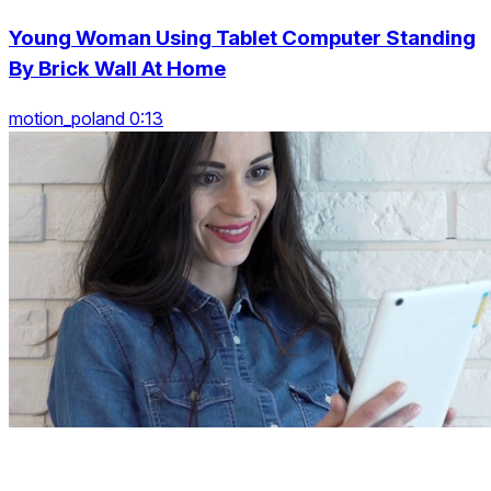
Young Woman Using Tablet Computer Standing
By Brick Wall At Home
motion_poland 0:13