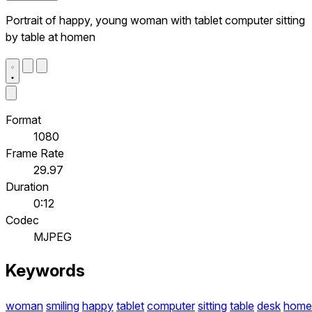
Portrait of happy, young woman with tablet computer sitting
by table at homen
Format
1080
Frame Rate
29.97
Duration
0:12
Codec
MJPEG
Keywords
woman
smiling
happy
tablet
computer
sitting
table
desk
home