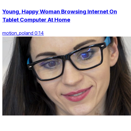
Young, Happy Woman Browsing Internet On
Tablet Computer At Home
motion_poland 0:14