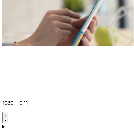
1080
0:11