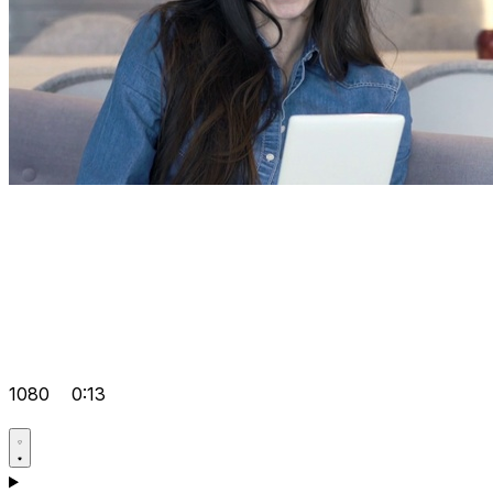
1080
0:13