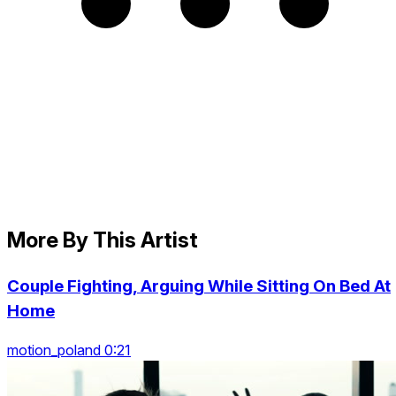
More By This Artist
Couple Fighting, Arguing While Sitting On Bed At
Home
motion_poland 0:21