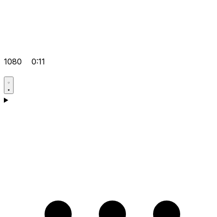
1080
0:11