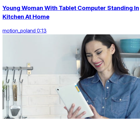
Young Woman With Tablet Computer Standing In
Kitchen At Home
motion_poland 0:13