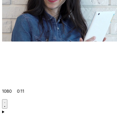
1080
0:11