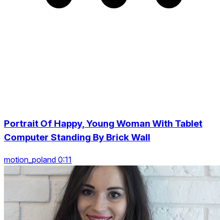
Portrait Of Happy, Young Woman With Tablet
Computer Standing By Brick Wall
motion_poland 0:11