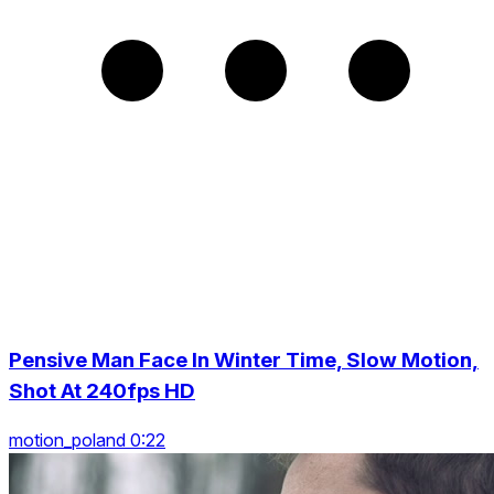
Pensive Man Face In Winter Time, Slow Motion,
Shot At 240fps HD
motion_poland 0:22