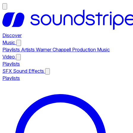
Discover
Music
Playlists
Artists
Warner Chappell Production Music
Video
Playlists
SFX
Sound Effects
Playlists