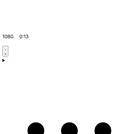
1080
0:13