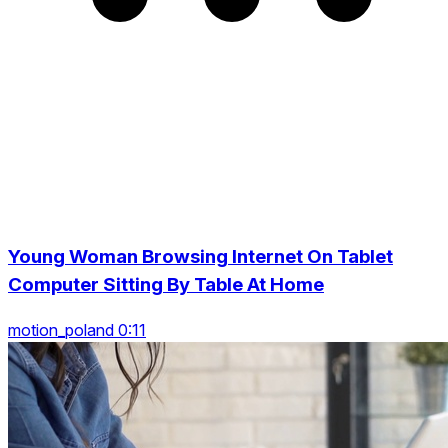
Young Woman Browsing Internet On Tablet
Computer Sitting By Table At Home
motion_poland 0:11