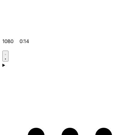
1080
0:14