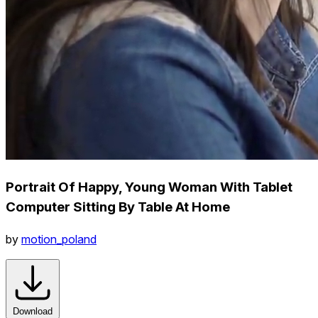
Portrait Of Happy, Young Woman With Tablet
Computer Sitting By Table At Home
by
motion_poland
Download