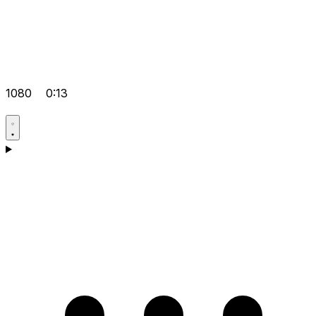
1080
0:13