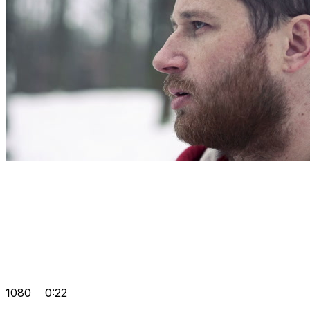
1080
0:22