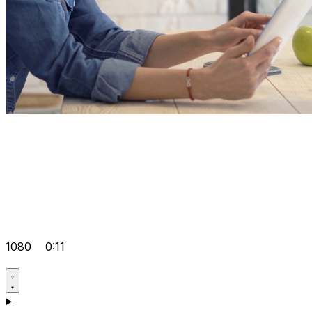
1080
0:11