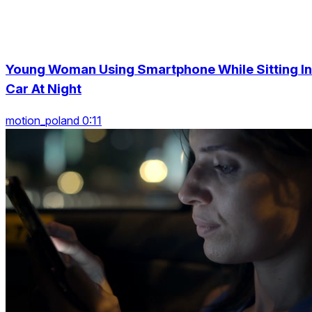
Young Woman Using Smartphone While Sitting In
Car At Night
motion_poland 0:11