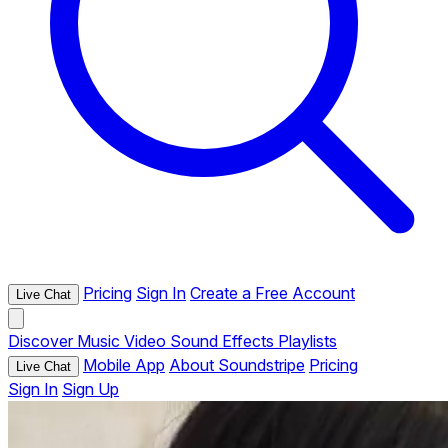
Pricing
Sign In
Create a Free Account
Live Chat
Discover
Music
Video
Sound Effects
Playlists
Mobile App
About Soundstripe
Pricing
Live Chat
Sign In
Sign Up