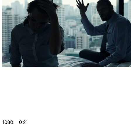
1080
0:21