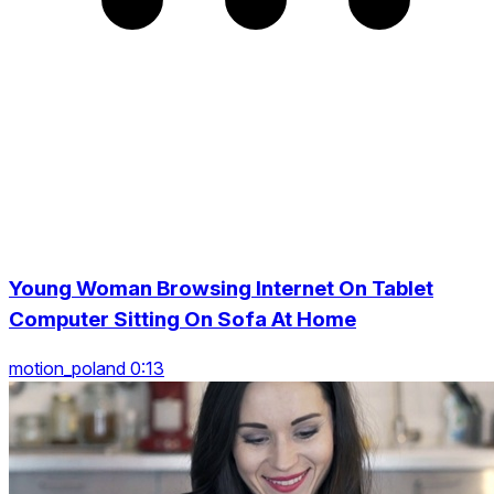
Young Woman Browsing Internet On Tablet
Computer Sitting On Sofa At Home
motion_poland 0:13