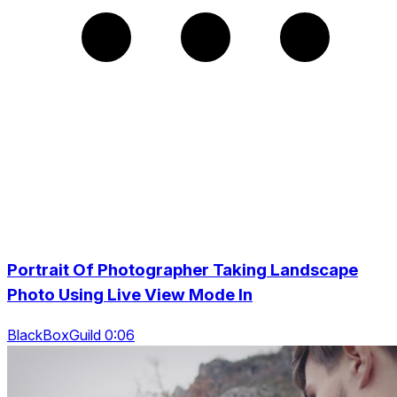
Portrait Of Photographer Taking Landscape
Photo Using Live View Mode In
BlackBoxGuild 0:06