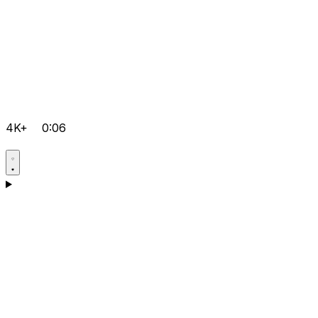
4K+
0:06