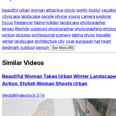
beautiful
urban
woman
attractive
photo
pretty
tourist
vacatio
cityscape
landscape
people
phone
young
camera
explorer
focus
freelancer
hiking
holiday
landscape
photographer
lenses
lifestyle
outdoors
photographer
photographing
photo
picture
pictures
professional
scenery
taking
photo
traveller
winter
landscape
architecture
city
coat
european
hat
heart
landmark
outdoor
person
See More (45)
Similar Videos
Beautiful Woman Takes Urban Winter Landscape
Action. Stylish Woman Shoots Urban
MediaWhalestock 0:14