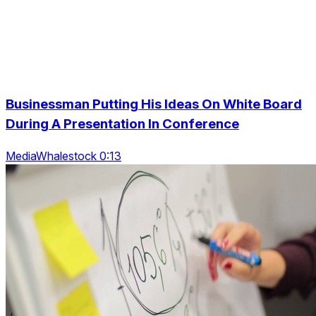
Businessman Putting His Ideas On White Board
During A Presentation In Conference
MediaWhalestock 0:13