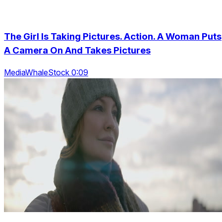
The Girl Is Taking Pictures. Action. A Woman Puts
A Camera On And Takes Pictures
MediaWhaleStock 0:09