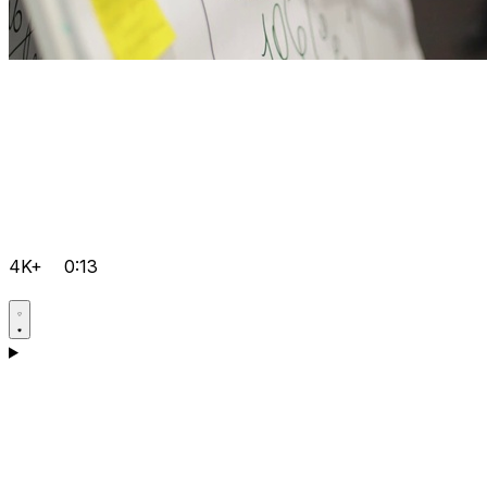
4K+
0:13