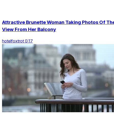
Attractive Brunette Woman Taking Photos Of Th
View From Her Balcony
hotelfoxtrot 0:17