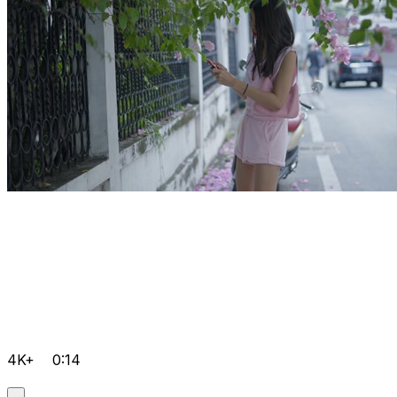
4K+
0:14