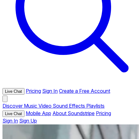
Pricing
Sign In
Create a Free Account
Live Chat
Discover
Music
Video
Sound Effects
Playlists
Mobile App
About Soundstripe
Pricing
Live Chat
Sign In
Sign Up