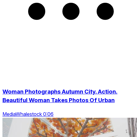
Woman Photographs Autumn City. Action.
Beautiful Woman Takes Photos Of Urban
MediaWhalestock 0:06