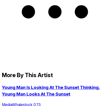
More By This Artist
Young Man Is Looking At The Sunset Thinking.
Young Man Looks At The Sunset
MediaWhalestock 0:13