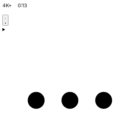
4K+
0:13