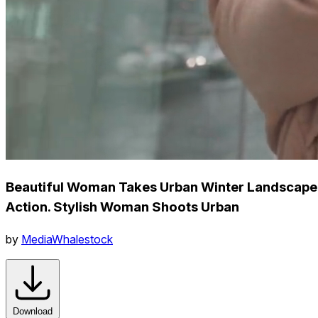
Beautiful Woman Takes Urban Winter Landscape
Action. Stylish Woman Shoots Urban
by
MediaWhalestock
Download