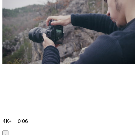
4K+
0:06