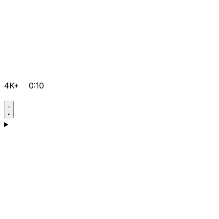
4K+
0:10