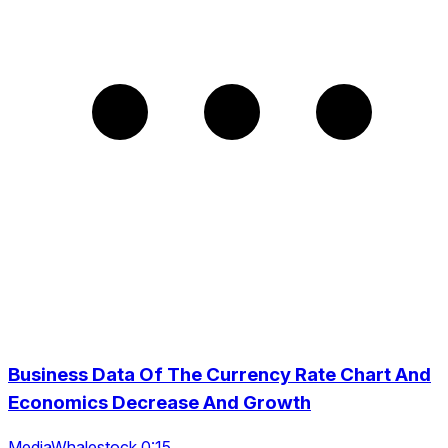
Business Data Of The Currency Rate Chart And
Economics Decrease And Growth
MediaWhalestock 0:15