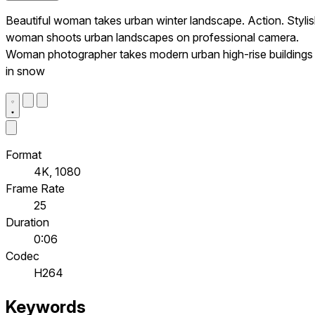
Beautiful woman takes urban winter landscape. Action. Styli
woman shoots urban landscapes on professional camera.
Woman photographer takes modern urban high-rise buildings
in snow
Format
4K, 1080
Frame Rate
25
Duration
0:06
Codec
H264
Keywords