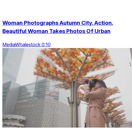
Woman Photographs Autumn City. Action.
Beautiful Woman Takes Photos Of Urban
MediaWhalestock 0:10