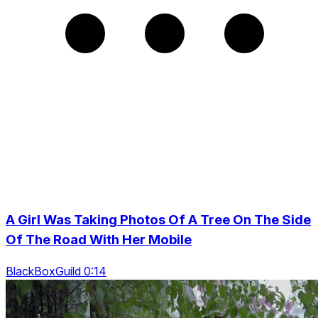
A Girl Was Taking Photos Of A Tree On The Side
Of The Road With Her Mobile
BlackBoxGuild 0:14