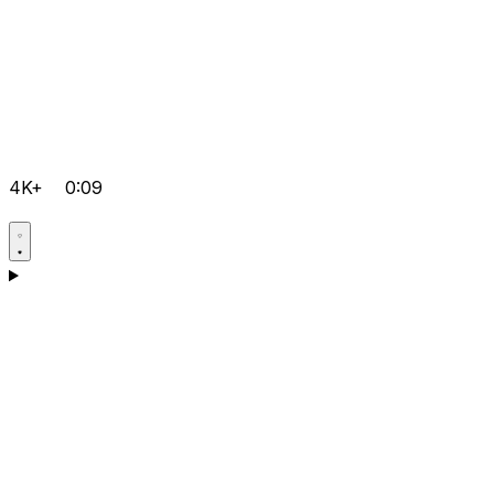
4K+
0:09