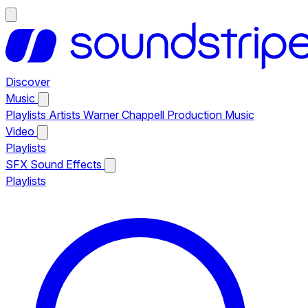
Discover
Music
Playlists
Artists
Warner Chappell Production Music
Video
Playlists
SFX
Sound Effects
Playlists