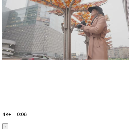
4K+
0:06