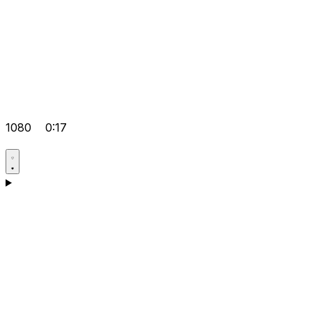
1080
0:17