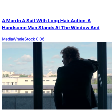
A Man In A Suit With Long Hair.Action. A
Handsome Man Stands At The Window And
MediaWhaleStock 0:06