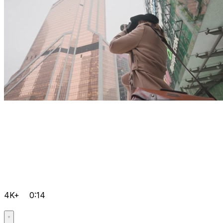
4K+
0:14