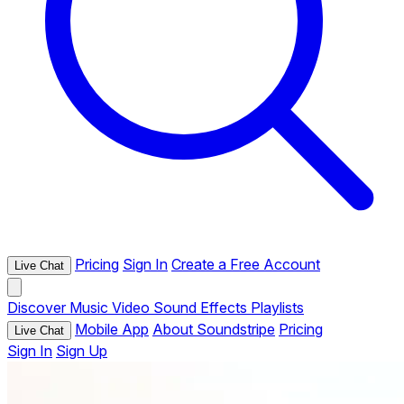
Pricing
Sign In
Create a Free Account
Live Chat
Discover
Music
Video
Sound Effects
Playlists
Mobile App
About Soundstripe
Pricing
Live Chat
Sign In
Sign Up