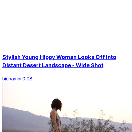
Stylish Young Hippy Woman Looks Off Into
Distant Desert Landscape - Wide Shot
bigbambi 0:08