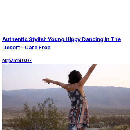
Authentic Stylish Young Hippy Dancing In The
Desert - Care Free
bigbambi 0:07