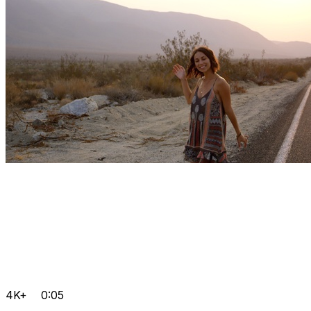
4K+
0:05