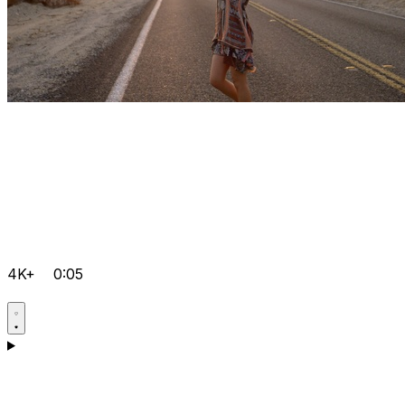
4K+
0:05