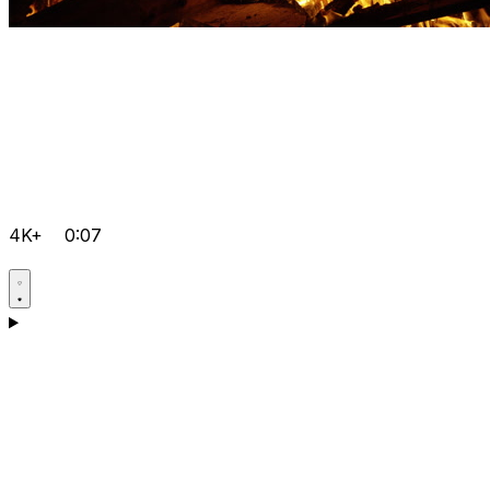
4K+
0:07