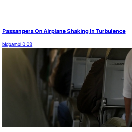
Passangers On Airplane Shaking In Turbulence
bigbambi 0:08