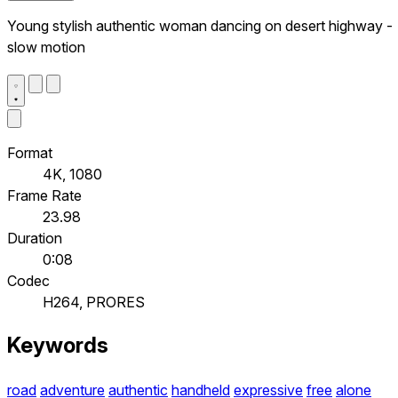
Young stylish authentic woman dancing on desert highway -
slow motion
Format
4K, 1080
Frame Rate
23.98
Duration
0:08
Codec
H264, PRORES
Keywords
road
adventure
authentic
handheld
expressive
free
alone