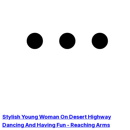
Stylish Young Woman On Desert Highway
Dancing And Having Fun - Reaching Arms