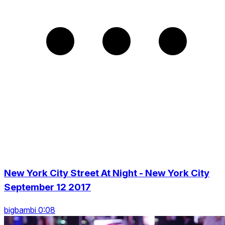
New York City Street At Night - New York City
September 12 2017
bigbambi 0:08