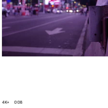
4K+
0:08