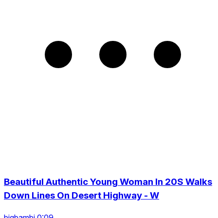
Beautiful Authentic Young Woman In 20S Walks
Down Lines On Desert Highway - W
bigbambi 0:09