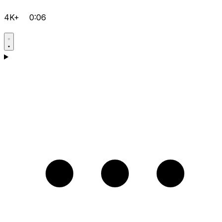
4K+
0:06