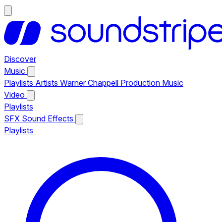
Discover
Music
Playlists
Artists
Warner Chappell Production Music
Video
Playlists
SFX
Sound Effects
Playlists