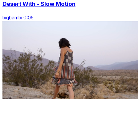
Desert With - Slow Motion
bigbambi 0:05