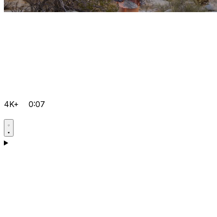
4K+
0:07