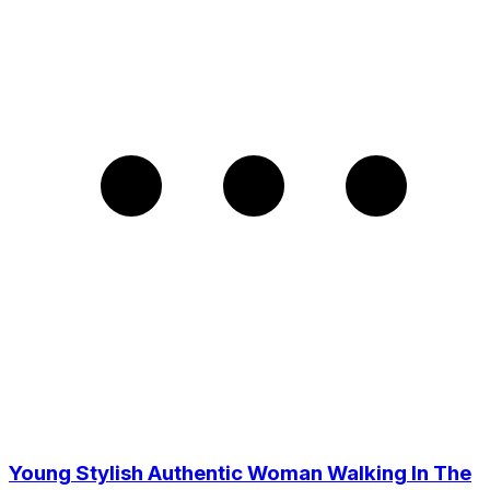
Young Stylish Authentic Woman Walking In The