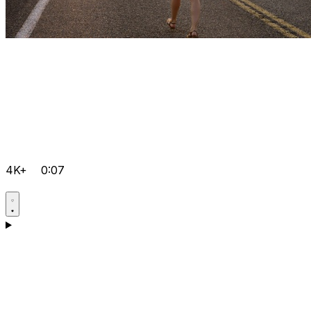
4K+
0:07