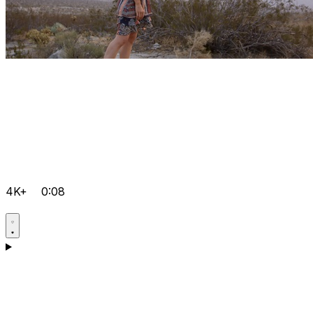
4K+
0:08