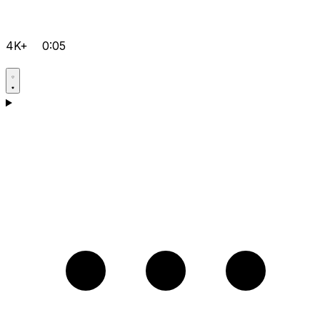
4K+
0:05