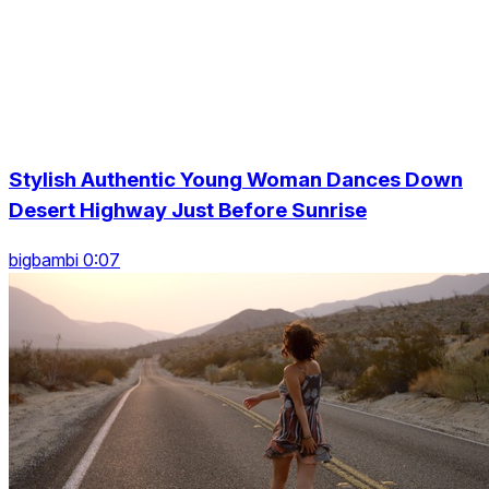
Stylish Authentic Young Woman Dances Down
Desert Highway Just Before Sunrise
bigbambi 0:07