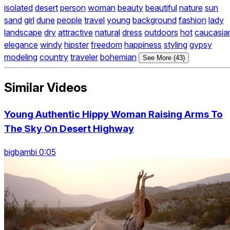
isolated
desert
person
woman
beauty
beautiful
nature
sun
sand
girl
dune
people
travel
young
background
fashion
lady
landscape
dry
attractive
natural
dress
outdoors
hot
caucasia
elegance
windy
hipster
freedom
happiness
styling
gypsy
modeling
country
traveler
bohemian
See More (43)
Similar Videos
Young Authentic Hippy Woman Raising Arms To
The Sky On Desert Highway
bigbambi 0:05