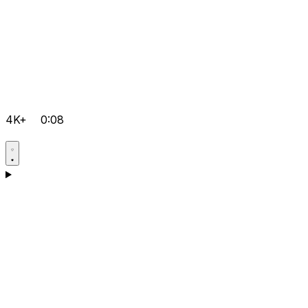
4K+
0:08