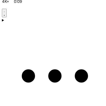
4K+
0:09