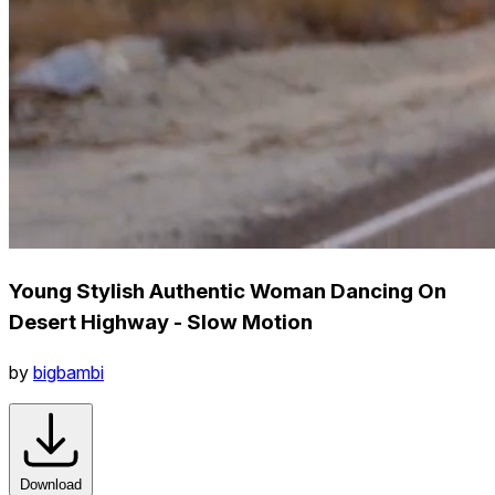
Young Stylish Authentic Woman Dancing On
Desert Highway - Slow Motion
by
bigbambi
Download