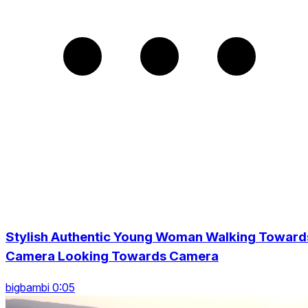
Stylish Authentic Young Woman Walking Toward
Camera Looking Towards Camera
bigbambi 0:05