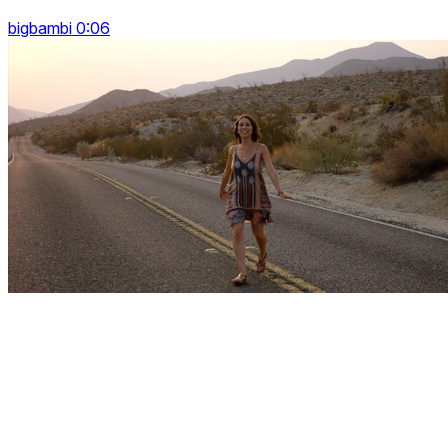
bigbambi 0:06