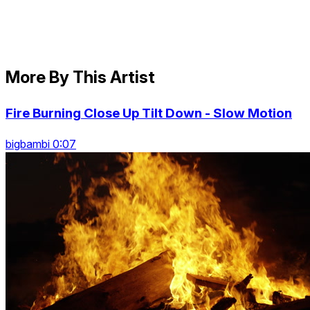
More By This Artist
Fire Burning Close Up Tilt Down - Slow Motion
bigbambi 0:07