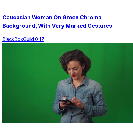
Caucasian Woman On Green Chroma
Background, With Very Marked Gestures
BlackBoxGuild 0:17