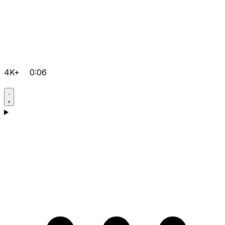
4K+
0:06