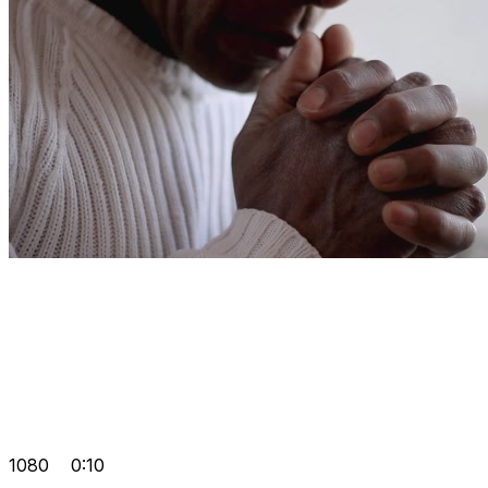
1080
0:10