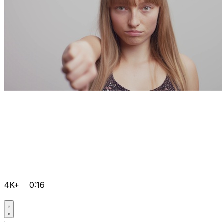
4K+
0:16