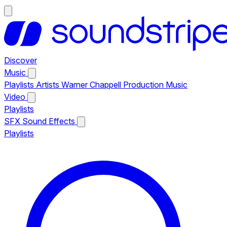
Discover
Music
Playlists
Artists
Warner Chappell Production Music
Video
Playlists
SFX
Sound Effects
Playlists