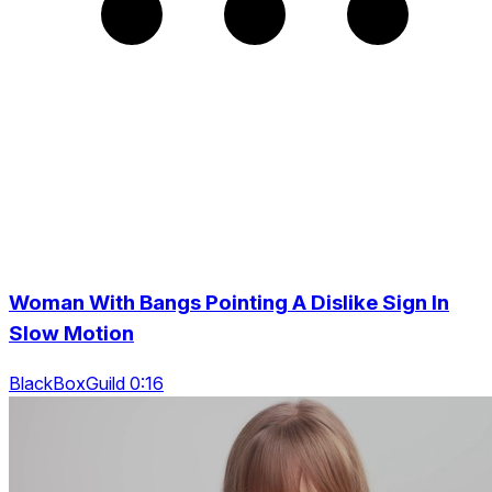
Woman With Bangs Pointing A Dislike Sign In
Slow Motion
BlackBoxGuild 0:16