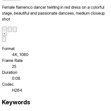
Female flamenco dancer twirling in red dress on a colorful
stage, beautiful and passionate dancees, medium closeup
shot
Format
4K, 1080
Frame Rate
25
Duration
0:08
Codec
H264
Keywords