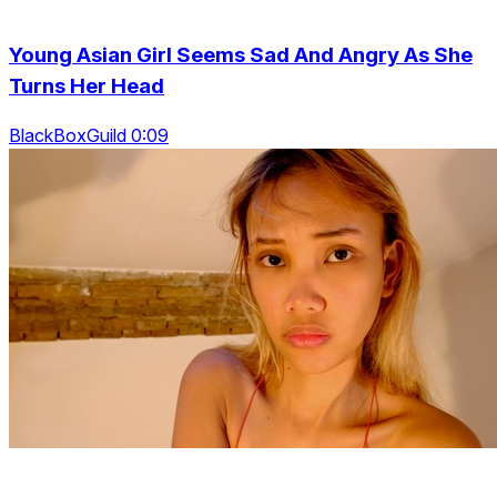
Young Asian Girl Seems Sad And Angry As She
Turns Her Head
BlackBoxGuild 0:09