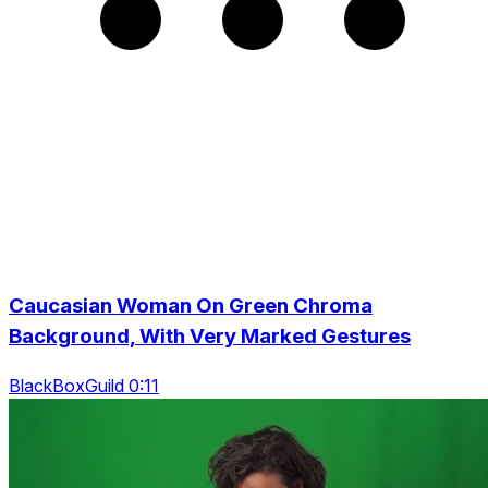
Caucasian Woman On Green Chroma
Background, With Very Marked Gestures
BlackBoxGuild 0:11