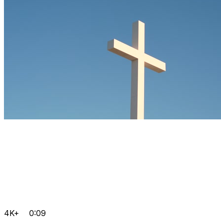
4K+
0:09