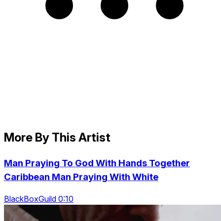
More By This Artist
Man Praying To God With Hands Together
Caribbean Man Praying With White
BlackBoxGuild 0:10