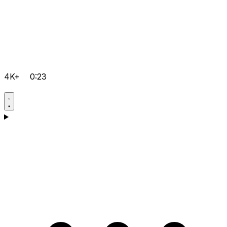
4K+
0:23