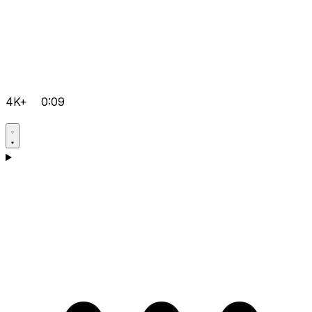
4K+
0:09