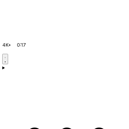
4K+
0:17