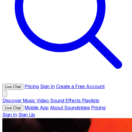
Pricing
Sign In
Create a Free Account
Live Chat
Discover
Music
Video
Sound Effects
Playlists
Mobile App
About Soundstripe
Pricing
Live Chat
Sign In
Sign Up