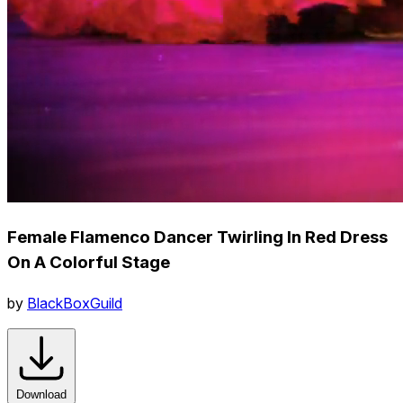
Female Flamenco Dancer Twirling In Red Dress
On A Colorful Stage
by
BlackBoxGuild
Download