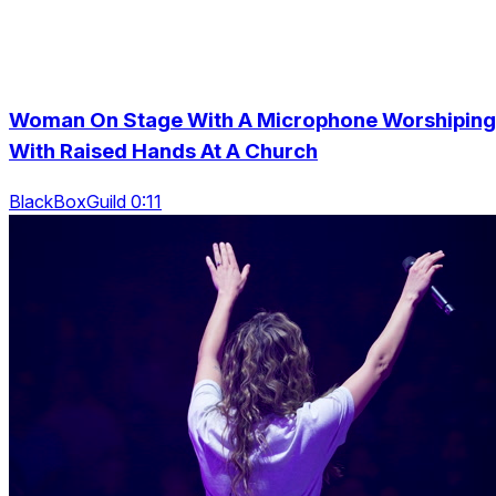
Woman On Stage With A Microphone Worshiping
With Raised Hands At A Church
BlackBoxGuild 0:11