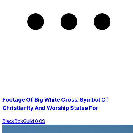
Footage Of Big White Cross. Symbol Of
Christianity And Worship Statue For
BlackBoxGuild 0:09