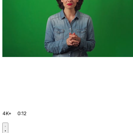
4K+
0:12