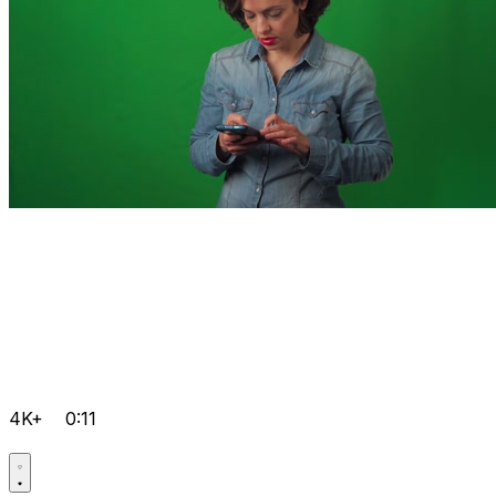
4K+
0:11