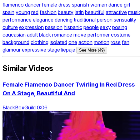
flamenco
dancer
female
dress
spanish
woman
dance
girl
spain
young
red
fashion
beauty
latin
beautiful
attractive
musi
performance
elegance
dancing
traditional
person
sensuality
culture
expression
passion
hispanic
people
sexy
posing
caucasian
adult
black
romance
move
performer
costume
background
clothing
isolated
one
action
motion
rose
fan
glamour
expressive
stage
liepaja
See More (49)
Similar Videos
Female Flamenco Dancer Twirling In Red Dress
On A Stage, Beautiful And
BlackBoxGuild 0:06