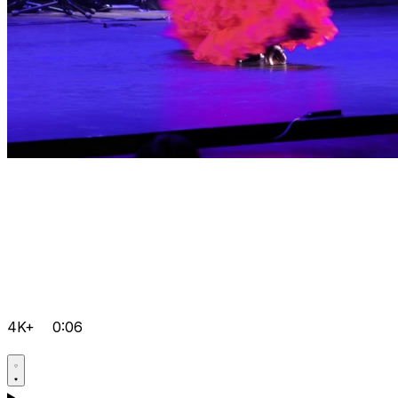
4K+
0:06