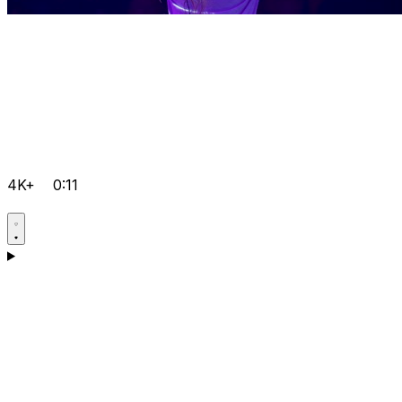
4K+
0:11