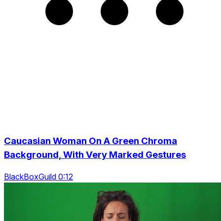
Caucasian Woman On A Green Chroma
Background, With Very Marked Gestures
BlackBoxGuild 0:12