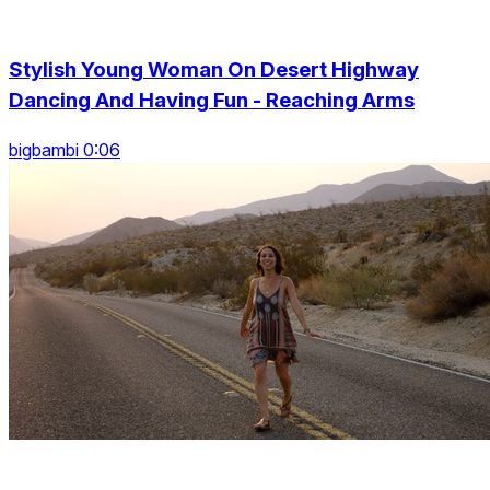
Stylish Young Woman On Desert Highway
Dancing And Having Fun - Reaching Arms
bigbambi 0:06