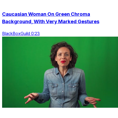
Caucasian Woman On Green Chroma
Background, With Very Marked Gestures
BlackBoxGuild 0:23