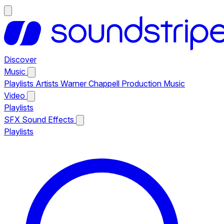
Discover
Music
Playlists
Artists
Warner Chappell Production Music
Video
Playlists
SFX
Sound Effects
Playlists