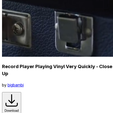
Record Player Playing Vinyl Very Quickly - Close
Up
by
bigbambi
Download