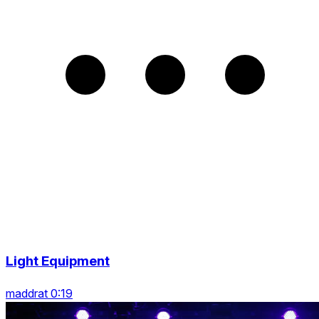
Light Equipment
maddrat 0:19