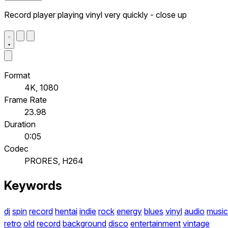
Record player playing vinyl very quickly - close up
Format
4K, 1080
Frame Rate
23.98
Duration
0:05
Codec
PRORES, H264
Keywords
dj
spin
record
hentai
indie
rock
energy
blues
vinyl
audio
music
retro
old
record
background
disco
entertainment
vintage