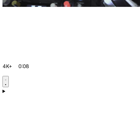
4K+
0:08