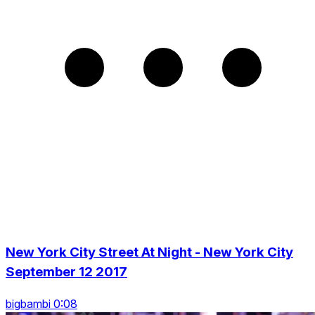
New York City Street At Night - New York City
September 12 2017
bigbambi 0:08