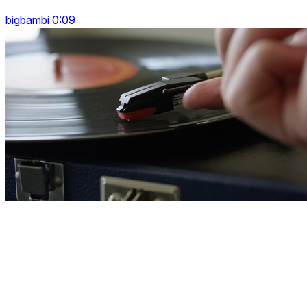
bigbambi 0:09