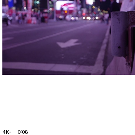
4K+
0:08