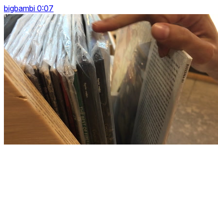
bigbambi 0:07