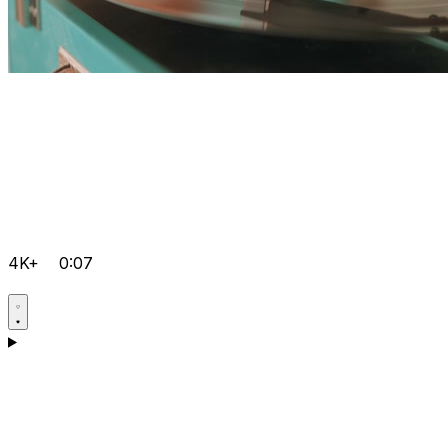
4K+
0:07