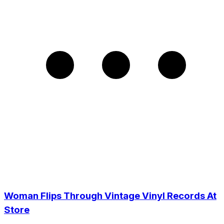
Woman Flips Through Vintage Vinyl Records At
Store