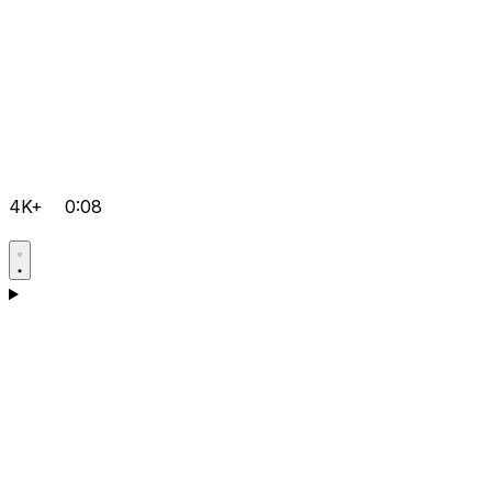
4K+
0:08