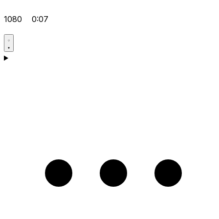
1080
0:07