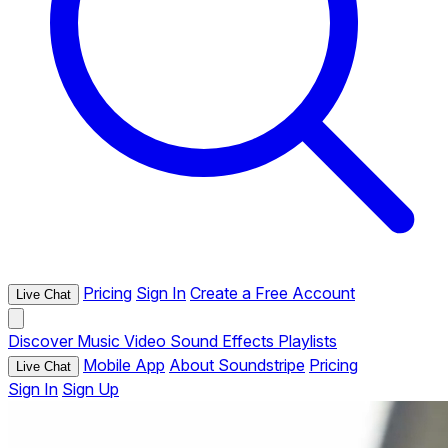
Pricing
Sign In
Create a Free Account
Live Chat
Discover
Music
Video
Sound Effects
Playlists
Mobile App
About Soundstripe
Pricing
Live Chat
Sign In
Sign Up