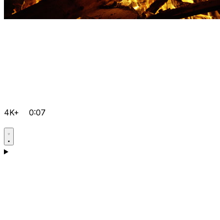
4K+
0:07