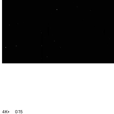
4K+
0:15