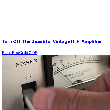
Turn Off The Beautiful Vintage Hi Fi Amplifier
BlackBoxGuild 0:06