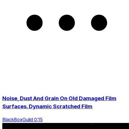
Noise, Dust And Grain On Old Damaged Film
Surfaces. Dynamic Scratched Film
BlackBoxGuild 0:15