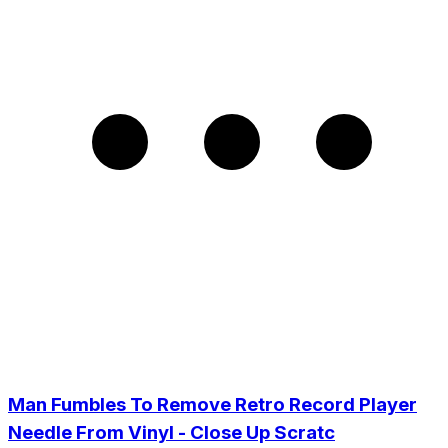
Man Fumbles To Remove Retro Record Player
Needle From Vinyl - Close Up Scratc