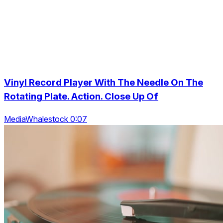
Vinyl Record Player With The Needle On The
Rotating Plate. Action. Close Up Of
MediaWhalestock 0:07