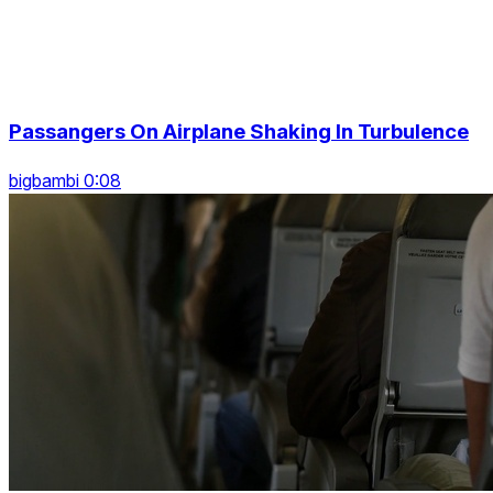
Passangers On Airplane Shaking In Turbulence
bigbambi 0:08