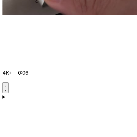
4K+
0:06