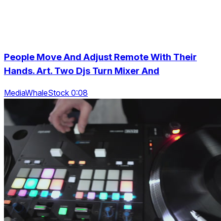
People Move And Adjust Remote With Their
Hands. Art. Two Djs Turn Mixer And
MediaWhaleStock 0:08