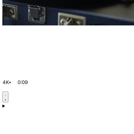
4K+
0:09