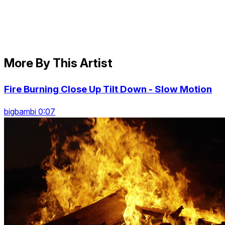
More By This Artist
Fire Burning Close Up Tilt Down - Slow Motion
bigbambi 0:07