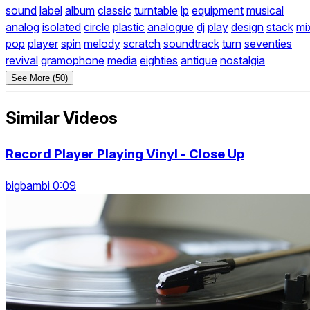
sound
label
album
classic
turntable
lp
equipment
musical
analog
isolated
circle
plastic
analogue
dj
play
design
stack
mi
pop
player
spin
melody
scratch
soundtrack
turn
seventies
revival
gramophone
media
eighties
antique
nostalgia
See More (50)
Similar Videos
Record Player Playing Vinyl - Close Up
bigbambi 0:09