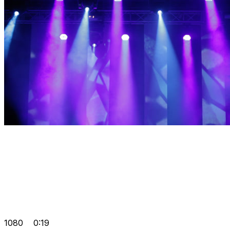
1080
0:19