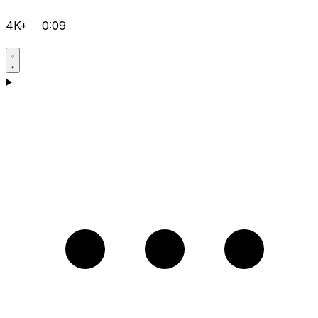
4K+
0:09