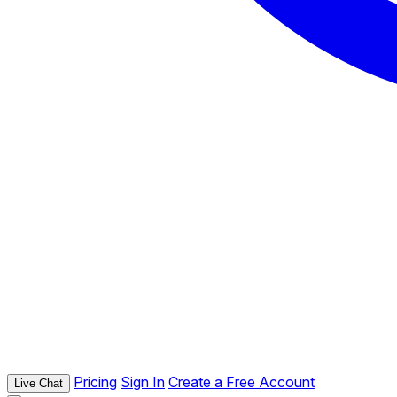
Pricing
Sign In
Create a Free Account
Live Chat