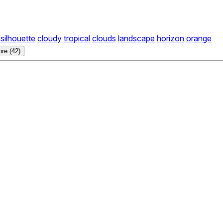
silhouette
cloudy
tropical
clouds
landscape
horizon
orange
re (42)