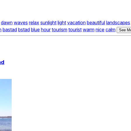
dawn
waves
relax
sunlight
light
vacation
beautiful
landscapes
h
bastad
bstad
blue
hour
tourism
tourist
warm
nice
calm
See Mo
nd