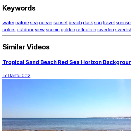
Keywords
water
nature
sea
ocean
sunset
beach
dusk
sun
travel
sunrise
colors
outdoor
view
scenic
golden
reflection
sweden
swedis
Similar Videos
Tropical Sand Beach Red Sea Horizon Backgrou
LeDantu 0:12