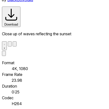
Download
Close up of waves reflecting the sunset
Format
4K, 1080
Frame Rate
23.98
Duration
0:25
Codec
H264