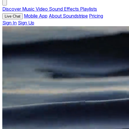
Discover
Music
Video
Sound Effects
Playlists
Mobile App
About Soundstripe
Pricing
Live Chat
Sign In
Sign Up