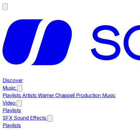
Discover
Music
Playlists
Artists
Warner Chappell Production Music
Video
Playlists
SFX
Sound Effects
Playlists