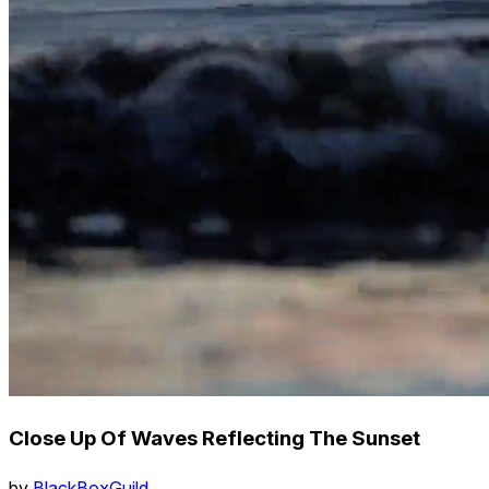
Close Up Of Waves Reflecting The Sunset
by
BlackBoxGuild