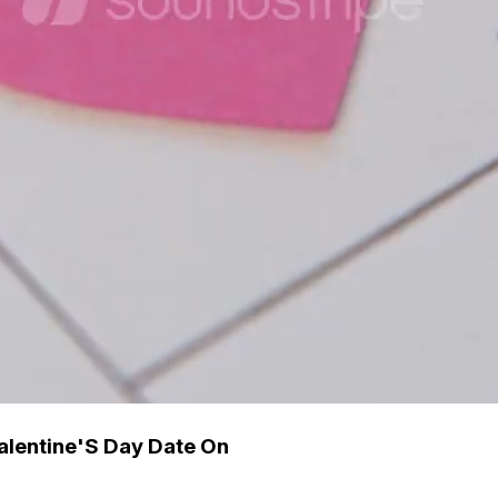
Valentine'S Day Date On