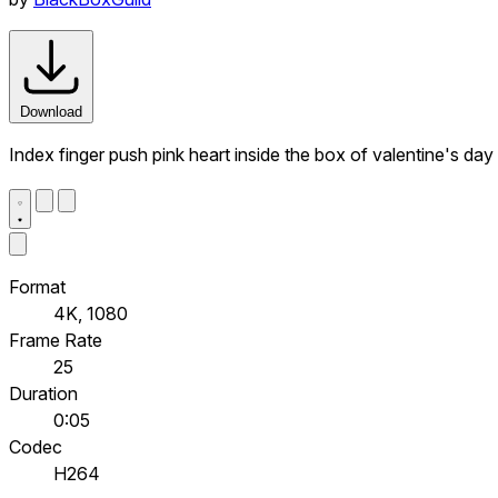
Download
Index finger push pink heart inside the box of valentine's day
Format
4K, 1080
Frame Rate
25
Duration
0:05
Codec
H264