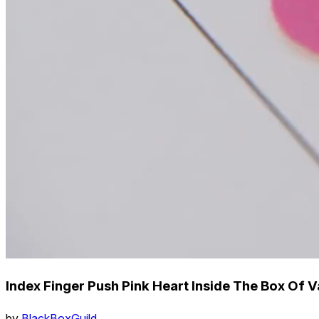
Index Finger Push Pink Heart Inside The Box Of 
by
BlackBoxGuild