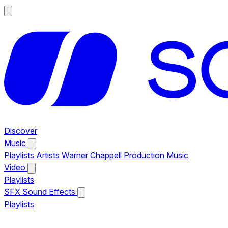
Discover
Music
Playlists
Artists
Warner Chappell Production Music
Video
Playlists
SFX
Sound Effects
Playlists