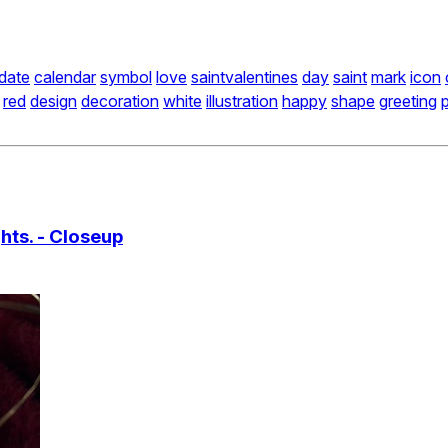
date
calendar
symbol
love
saintvalentines
day
saint
mark
icon
red
design
decoration
white
illustration
happy
shape
greeting
hts. - Closeup