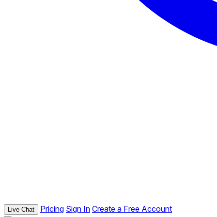
Pricing
Sign In
Create a Free Account
Live Chat