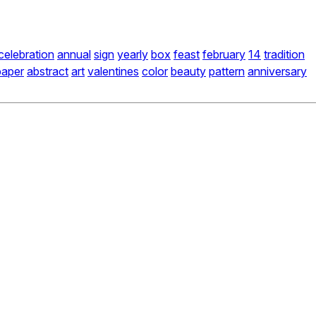
celebration
annual
sign
yearly
box
feast
february
14
tradition
paper
abstract
art
valentines
color
beauty
pattern
anniversary