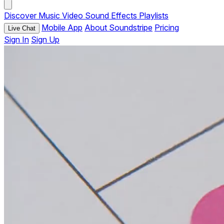
Discover
Music
Video
Sound Effects
Playlists
Mobile App
About Soundstripe
Pricing
Live Chat
Sign In
Sign Up