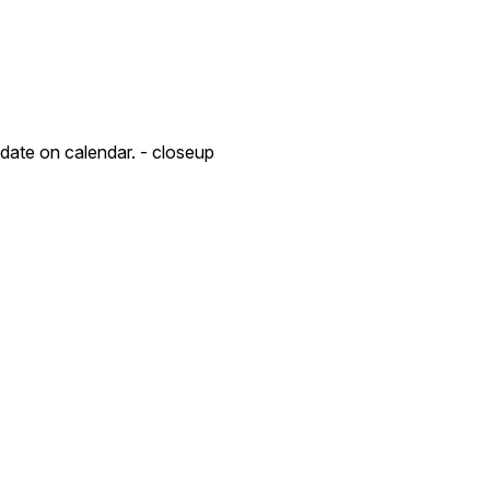
 date on calendar. - closeup