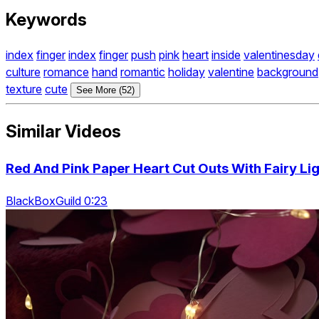
Keywords
index
finger
index
finger
push
pink
heart
inside
valentinesday
culture
romance
hand
romantic
holiday
valentine
background
texture
cute
See More (52)
Similar Videos
Red And Pink Paper Heart Cut Outs With Fairy Lig
BlackBoxGuild 0:23