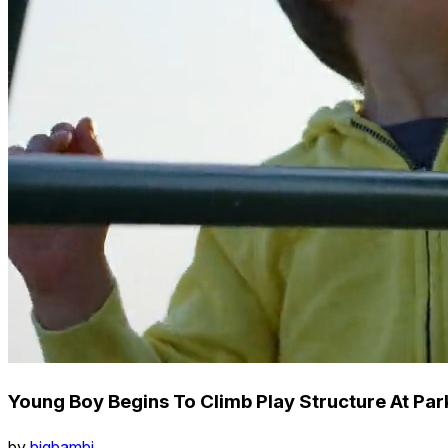
Young Boy Begins To Climb Play Structure At Pa
by
bigbambi