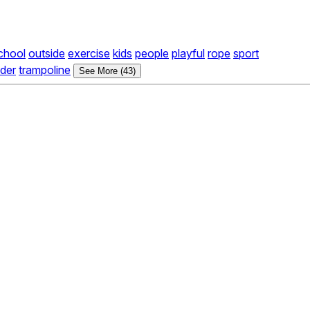
chool
outside
exercise
kids
people
playful
rope
sport
ider
trampoline
See More (43)