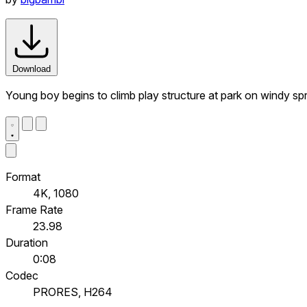
Download
Young boy begins to climb play structure at park on windy sp
Format
4K, 1080
Frame Rate
23.98
Duration
0:08
Codec
PRORES, H264