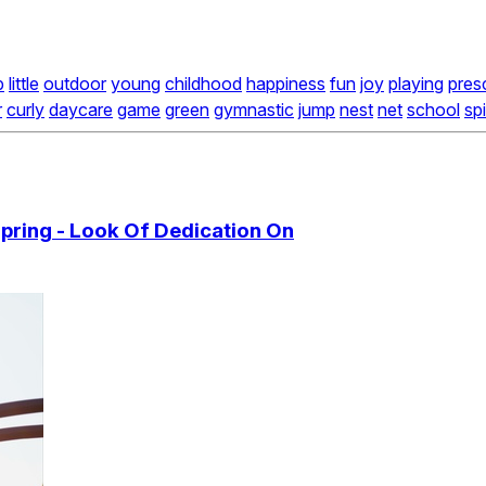
b
little
outdoor
young
childhood
happiness
fun
joy
playing
pres
r
curly
daycare
game
green
gymnastic
jump
nest
net
school
sp
Spring - Look Of Dedication On