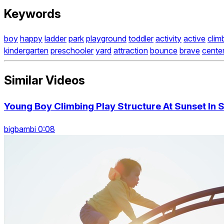
Keywords
boy
happy
ladder
park
playground
toddler
activity
active
clim
kindergarten
preschooler
yard
attraction
bounce
brave
cente
Similar Videos
Young Boy Climbing Play Structure At Sunset In 
bigbambi 0:08