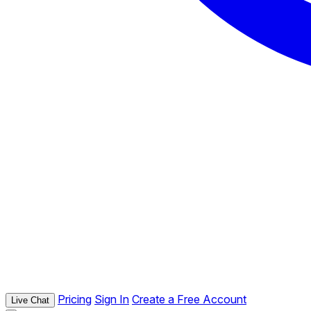
Pricing
Sign In
Create a Free Account
Live Chat