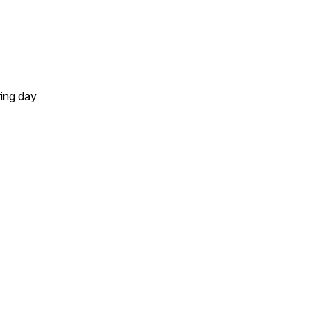
ring day