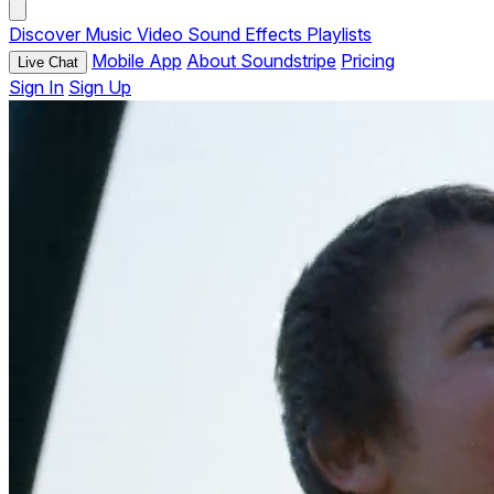
Discover
Music
Video
Sound Effects
Playlists
Mobile App
About Soundstripe
Pricing
Live Chat
Sign In
Sign Up