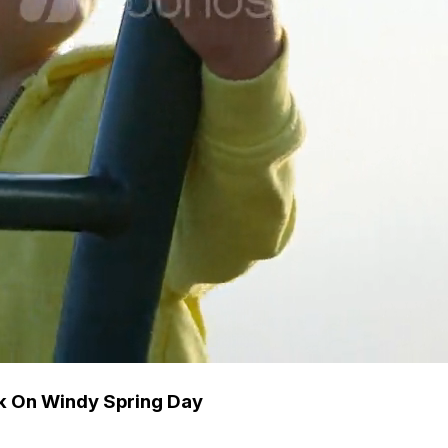
rk On Windy Spring Day