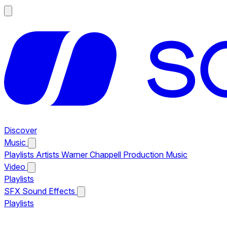
Discover
Music
Playlists
Artists
Warner Chappell Production Music
Video
Playlists
SFX
Sound Effects
Playlists