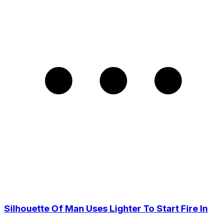
Silhouette Of Man Uses Lighter To Start Fire In