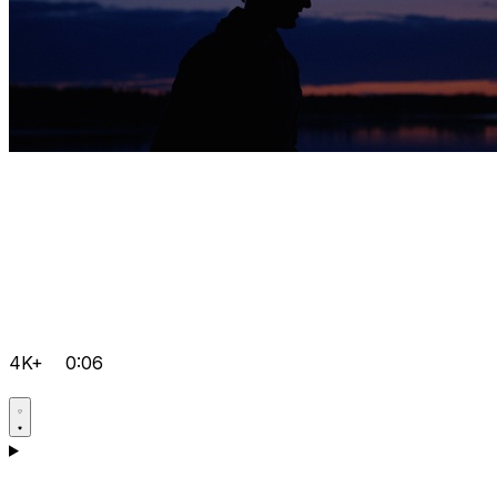
4K+
0:06