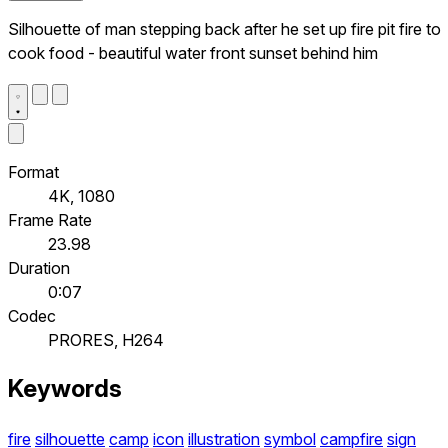
Silhouette of man stepping back after he set up fire pit fire to
cook food - beautiful water front sunset behind him
Format
4K, 1080
Frame Rate
23.98
Duration
0:07
Codec
PRORES, H264
Keywords
fire
silhouette
camp
icon
illustration
symbol
campfire
sign