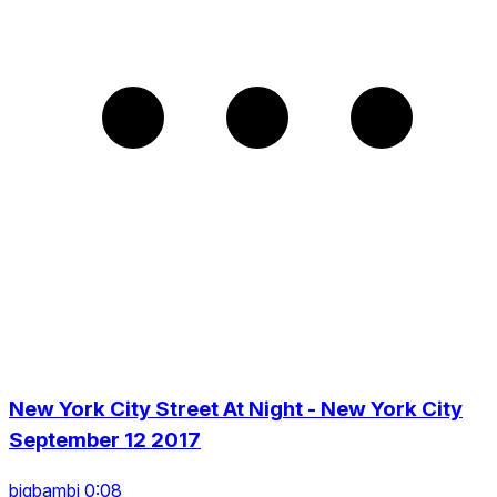
New York City Street At Night - New York City
September 12 2017
bigbambi 0:08