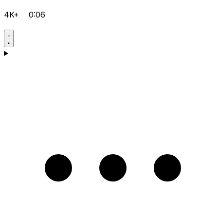
4K+
0:06