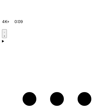
4K+
0:09