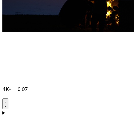
4K+
0:07