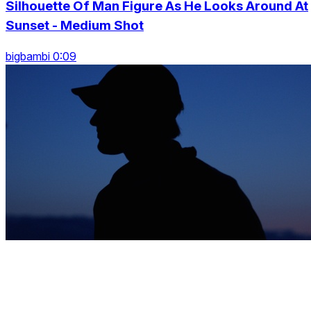
Silhouette Of Man Figure As He Looks Around At
Sunset - Medium Shot
bigbambi 0:09