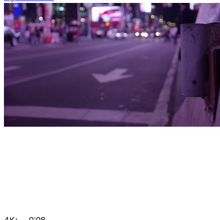
4K+
0:08