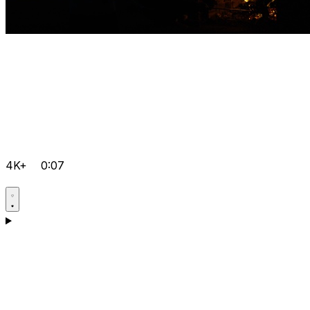
4K+
0:07