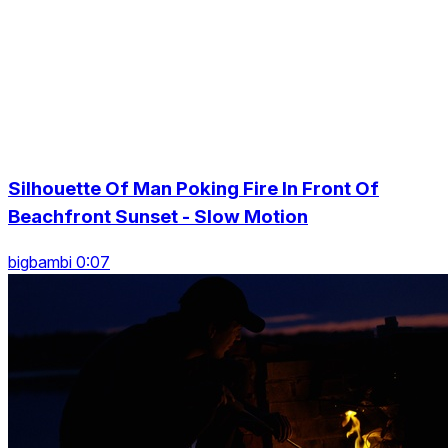
Silhouette Of Man Poking Fire In Front Of
Beachfront Sunset - Slow Motion
bigbambi 0:07