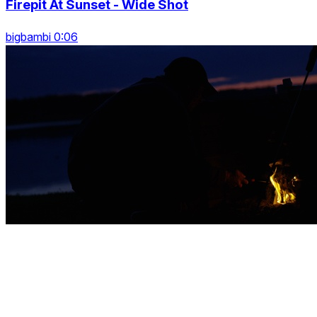
Firepit At Sunset - Wide Shot
bigbambi 0:06