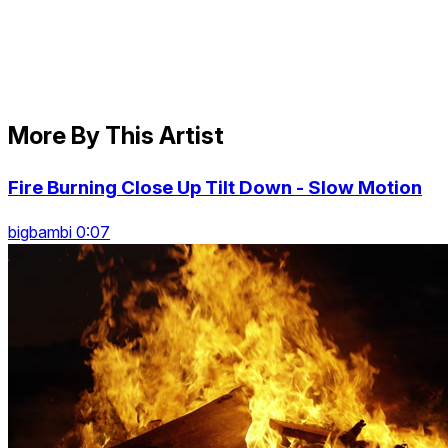
More By This Artist
Fire Burning Close Up Tilt Down - Slow Motion
bigbambi 0:07