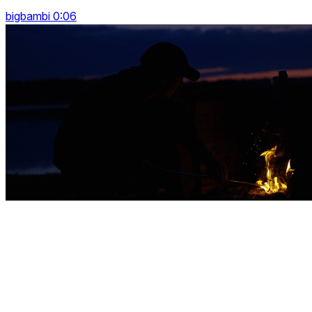
bigbambi 0:06