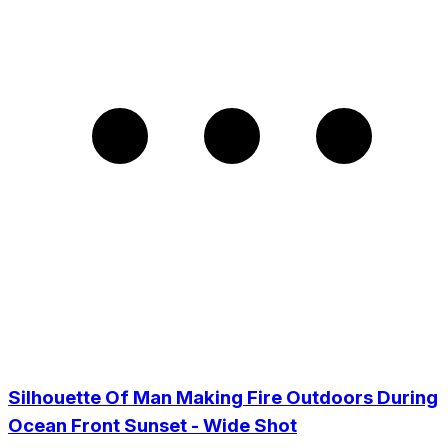
Silhouette Of Man Making Fire Outdoors During
Ocean Front Sunset - Wide Shot