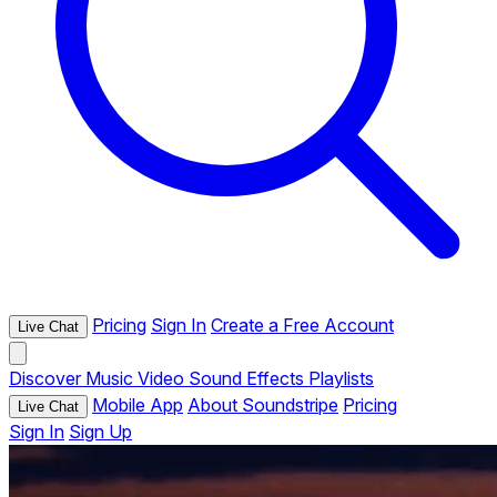
Pricing
Sign In
Create a Free Account
Live Chat
Discover
Music
Video
Sound Effects
Playlists
Mobile App
About Soundstripe
Pricing
Live Chat
Sign In
Sign Up