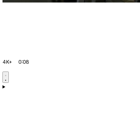
4K+
0:08