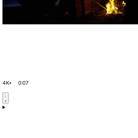
4K+
0:07