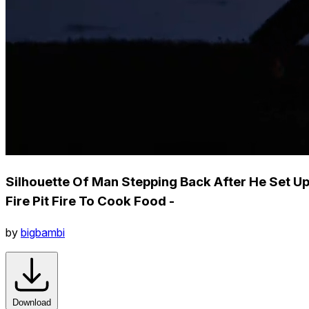
Silhouette Of Man Stepping Back After He Set U
Fire Pit Fire To Cook Food -
by
bigbambi
Download