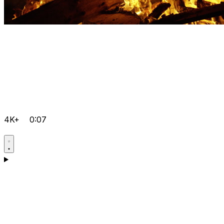
4K+
0:07