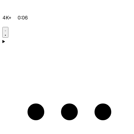
4K+
0:06