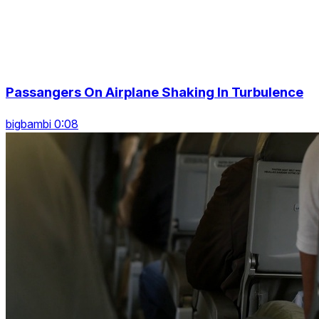
Passangers On Airplane Shaking In Turbulence
bigbambi 0:08