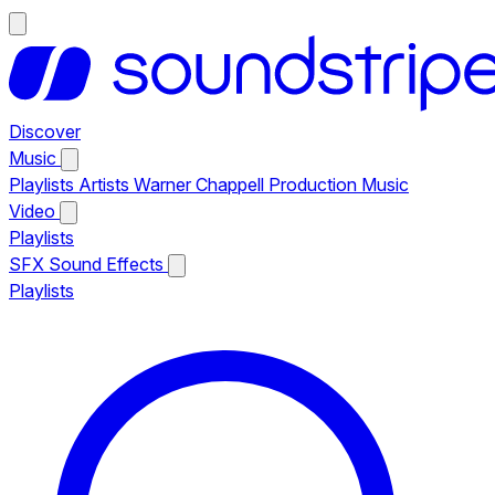
Discover
Music
Playlists
Artists
Warner Chappell Production Music
Video
Playlists
SFX
Sound Effects
Playlists