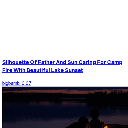
Silhouette Of Father And Sun Caring For Camp
Fire With Beautiful Lake Sunset
bigbambi 0:07