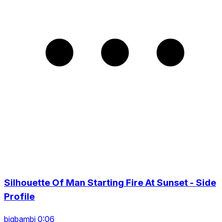
Silhouette Of Man Starting Fire At Sunset - Side
Profile
bigbambi 0:06