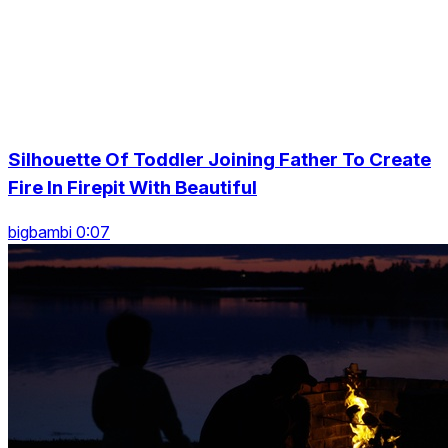
Silhouette Of Toddler Joining Father To Create
Fire In Firepit With Beautiful
bigbambi 0:07