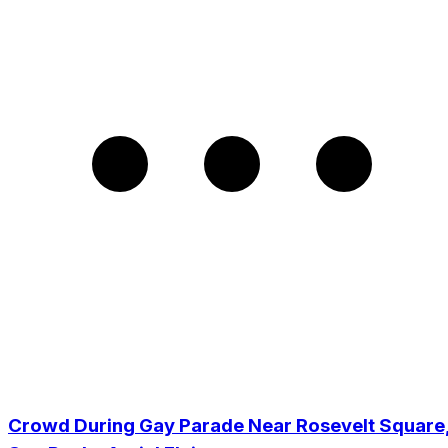
Crowd During Gay Parade Near Rosevelt Square