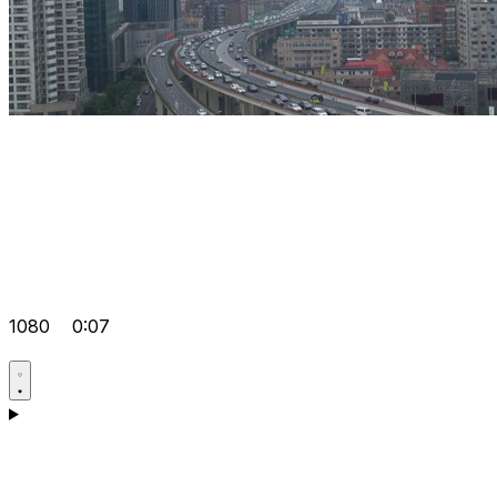
1080
0:07