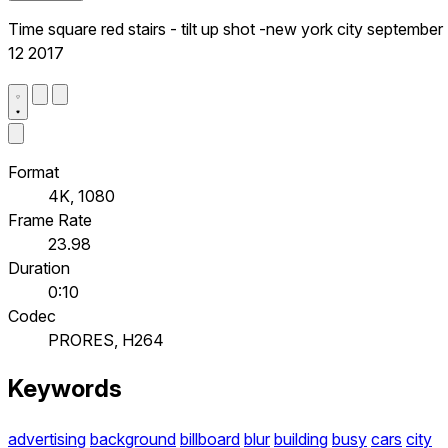
Time square red stairs - tilt up shot -new york city september
12 2017
Format
4K, 1080
Frame Rate
23.98
Duration
0:10
Codec
PRORES, H264
Keywords
advertising
background
billboard
blur
building
busy
cars
city