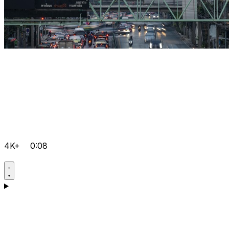
4K+
0:08