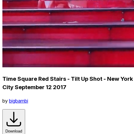
Time Square Red Stairs - Tilt Up Shot - New York
City September 12 2017
by
bigbambi
Download