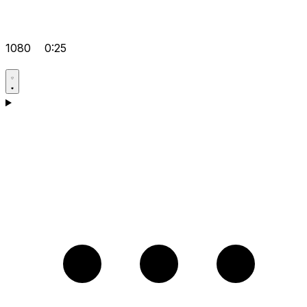
1080
0:25