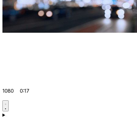
1080
0:17