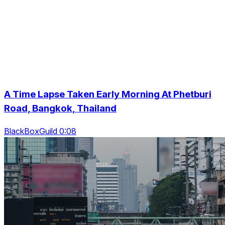
A Time Lapse Taken Early Morning At Phetburi
Road, Bangkok, Thailand
BlackBoxGuild 0:08