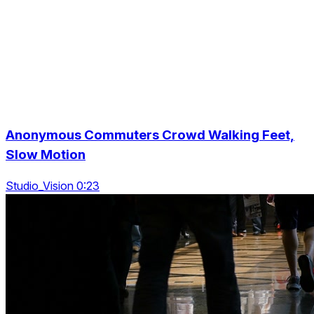
Anonymous Commuters Crowd Walking Feet,
Slow Motion
Studio_Vision 0:23