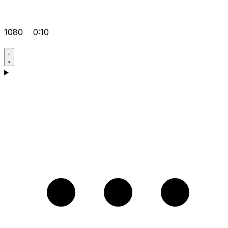
1080
0:10