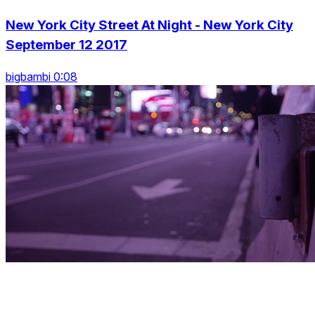
New York City Street At Night - New York City
September 12 2017
bigbambi 0:08