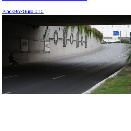
BlackBoxGuild 0:10