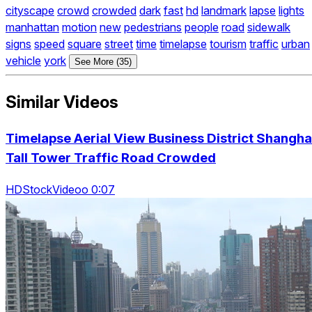
cityscape
crowd
crowded
dark
fast
hd
landmark
lapse
lights
manhattan
motion
new
pedestrians
people
road
sidewalk
signs
speed
square
street
time
timelapse
tourism
traffic
urban
vehicle
york
See More (35)
Similar Videos
Timelapse Aerial View Business District Shangha
Tall Tower Traffic Road Crowded
HDStockVideoo 0:07