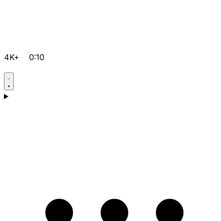
4K+
0:10