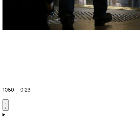
1080
0:23