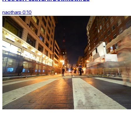
naotharp 0:10