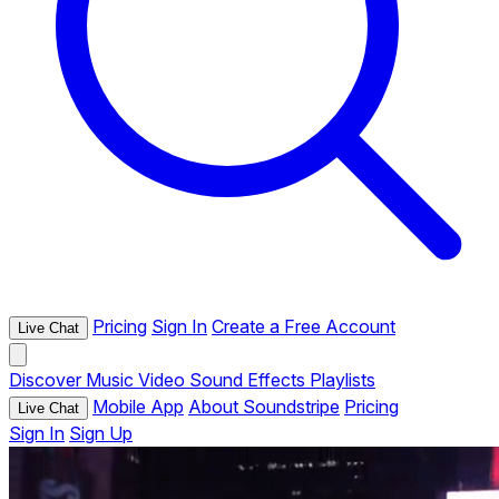
Pricing
Sign In
Create a Free Account
Live Chat
Discover
Music
Video
Sound Effects
Playlists
Mobile App
About Soundstripe
Pricing
Live Chat
Sign In
Sign Up