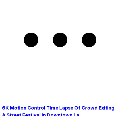
6K Motion Control Time Lapse Of Crowd Exiting
A Street Festival In Downtown La