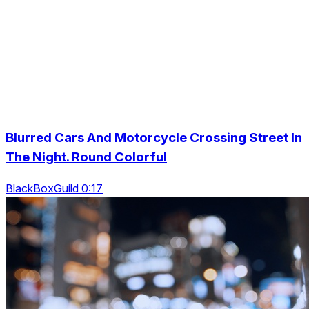
Blurred Cars And Motorcycle Crossing Street In
The Night. Round Colorful
BlackBoxGuild 0:17