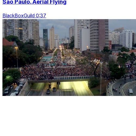
Sao Paulo. Aerial Flying
BlackBoxGuild 0:37