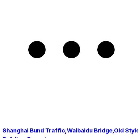
Shanghai Bund Traffic,Waibaidu Bridge,Old Styl