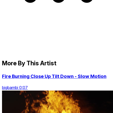
More By This Artist
Fire Burning Close Up Tilt Down - Slow Motion
bigbambi 0:07