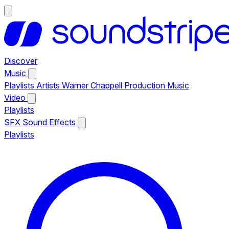
Discover
Music
Playlists
Artists
Warner Chappell Production Music
Video
Playlists
SFX
Sound Effects
Playlists