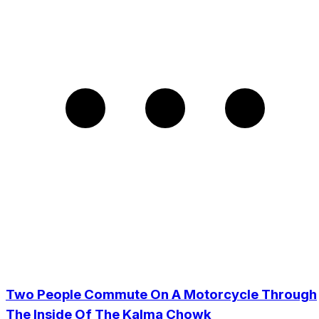
Two People Commute On A Motorcycle Through
The Inside Of The Kalma Chowk