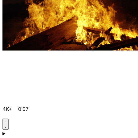
4K+
0:07