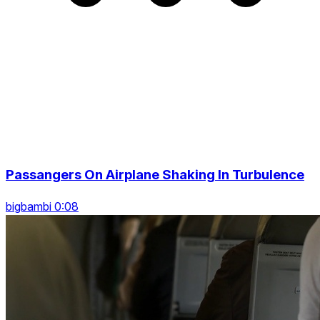
Passangers On Airplane Shaking In Turbulence
bigbambi 0:08