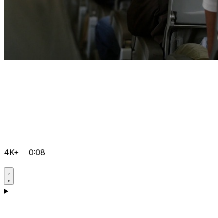
4K+
0:08