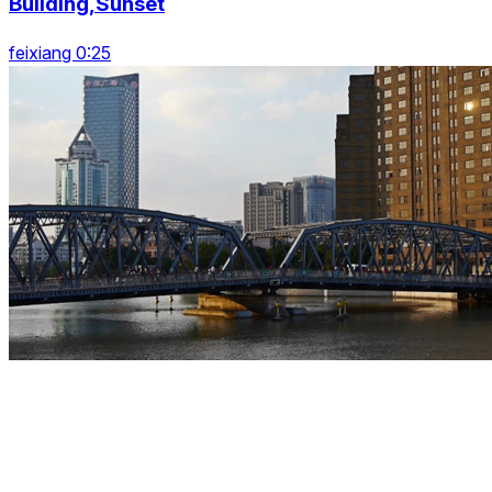
Building,Sunset
feixiang 0:25