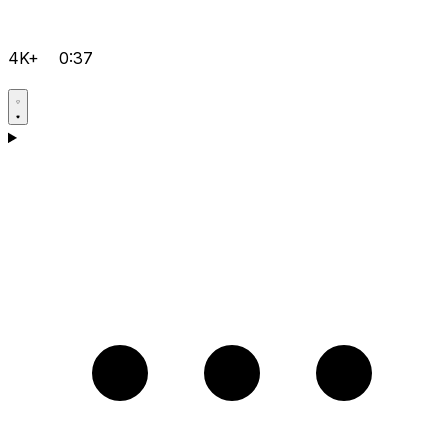
4K+
0:37