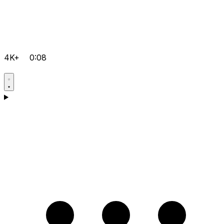
4K+
0:08