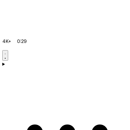
4K+
0:29