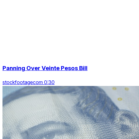
Panning Over Veinte Pesos Bill
stockfootagecom 0:30