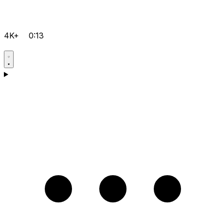
4K+
0:13