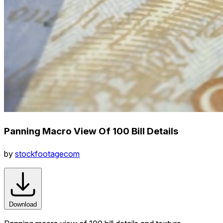
Panning Macro View Of 100 Bill Details
by
stockfootagecom
Download