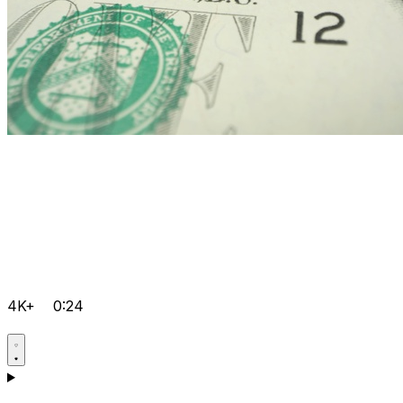
4K+
0:24