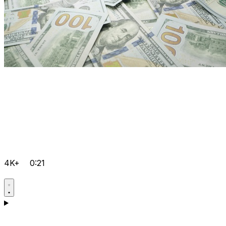
4K+
0:21