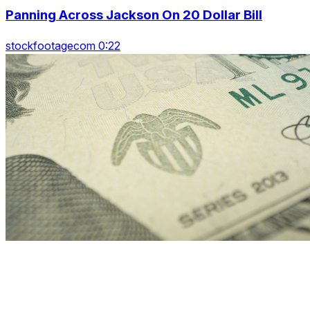
Panning Across Jackson On 20 Dollar Bill
stockfootagecom 0:22