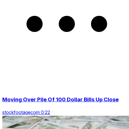
Moving Over Pile Of 100 Dollar Bills Up Close
stockfootagecom 0:22