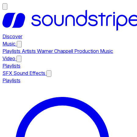
Discover
Music
Playlists
Artists
Warner Chappell Production Music
Video
Playlists
SFX
Sound Effects
Playlists