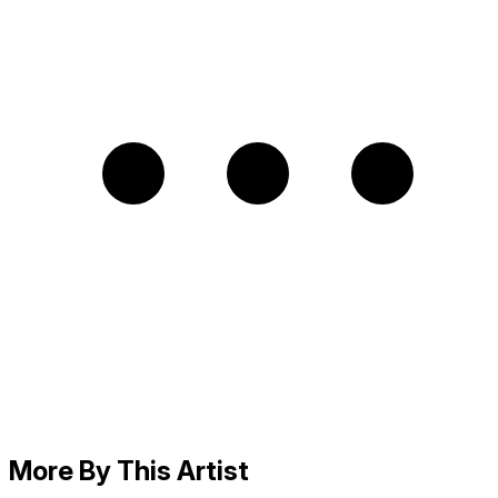
More By This Artist