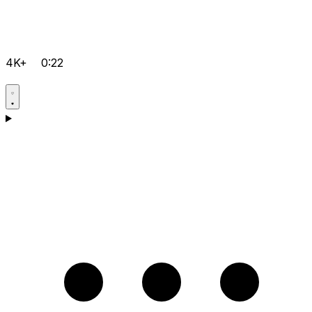
4K+
0:22