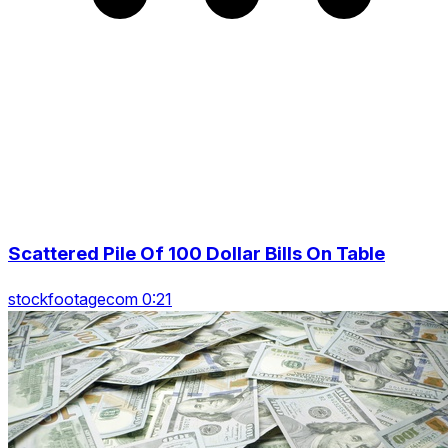
Scattered Pile Of 100 Dollar Bills On Table
stockfootagecom 0:21