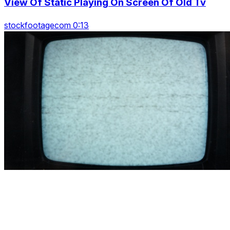
View Of Static Playing On Screen Of Old Tv
stockfootagecom 0:13