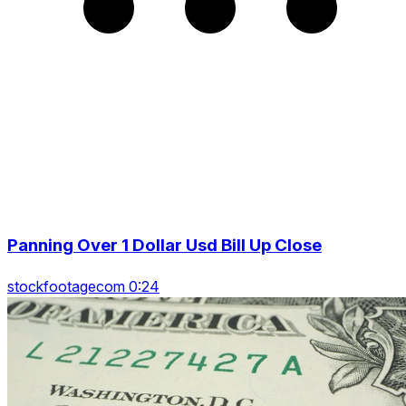
Panning Over 1 Dollar Usd Bill Up Close
stockfootagecom 0:24