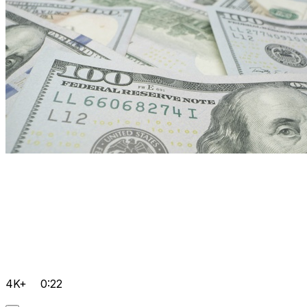
4K+
0:22