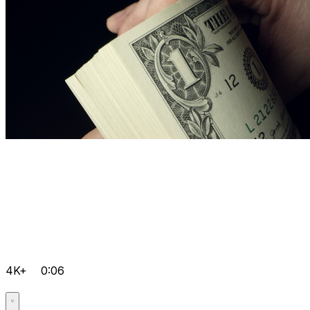
4K+
0:06