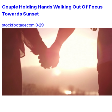
Couple Holding Hands Walking Out Of Focus
Towards Sunset
stockfootagecom 0:29