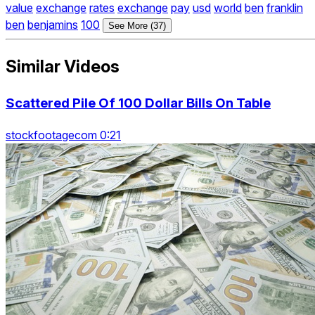
value
exchange
rates
exchange
pay
usd
world
ben
franklin
ben
benjamins
100
See More (37)
Similar Videos
Scattered Pile Of 100 Dollar Bills On Table
stockfootagecom 0:21