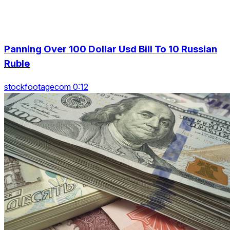
Panning Over 100 Dollar Usd Bill To 10 Russian
Ruble
stockfootagecom 0:12