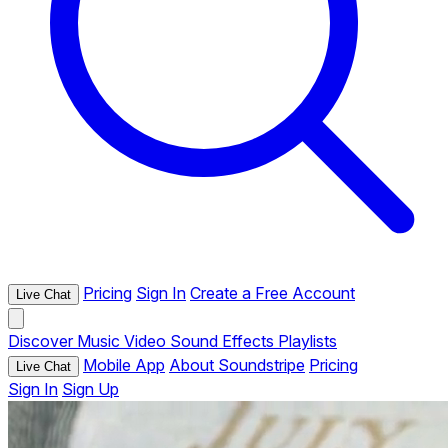
Pricing
Sign In
Create a Free Account
Live Chat
Discover
Music
Video
Sound Effects
Playlists
Mobile App
About Soundstripe
Pricing
Live Chat
Sign In
Sign Up