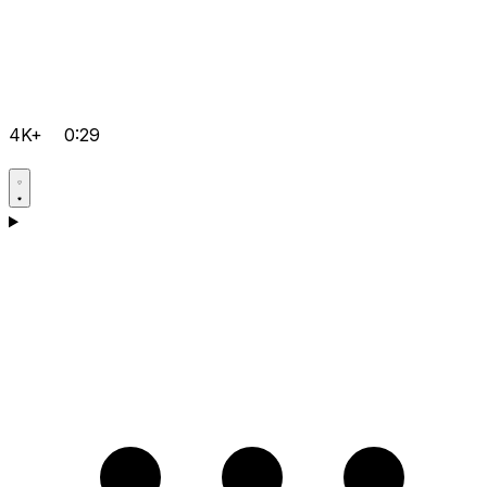
4K+
0:29