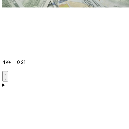
4K+
0:21