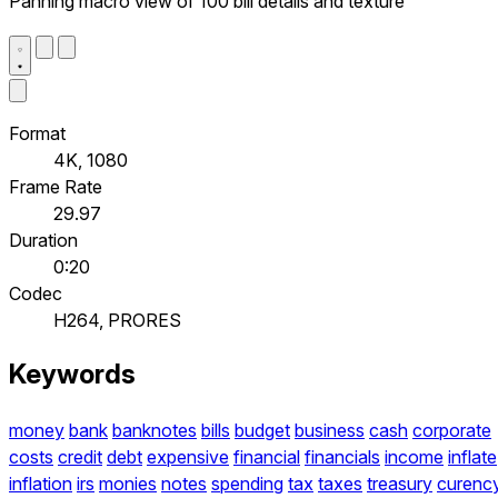
Panning macro view of 100 bill details and texture
Format
4K, 1080
Frame Rate
29.97
Duration
0:20
Codec
H264, PRORES
Keywords
money
bank
banknotes
bills
budget
business
cash
corporate
costs
credit
debt
expensive
financial
financials
income
inflate
inflation
irs
monies
notes
spending
tax
taxes
treasury
curenc