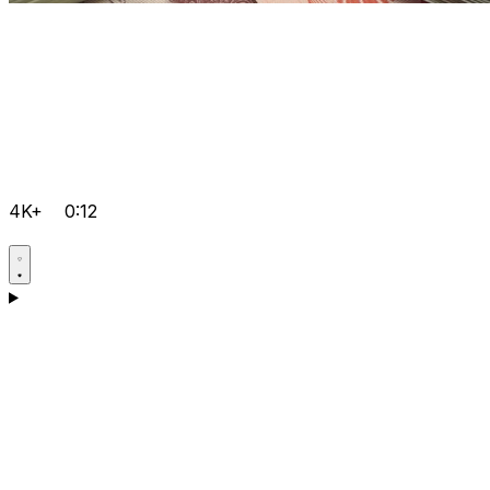
4K+
0:12