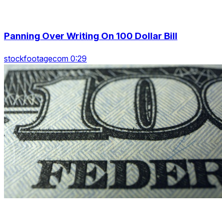
Panning Over Writing On 100 Dollar Bill
stockfootagecom 0:29