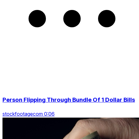
Person Flipping Through Bundle Of 1 Dollar Bills
stockfootagecom 0:06