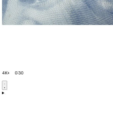
4K+
0:30