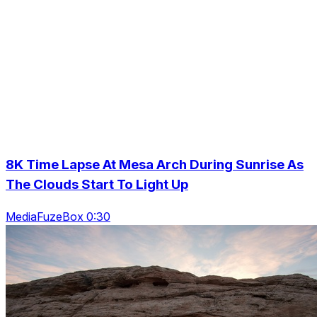
8K Time Lapse At Mesa Arch During Sunrise As
The Clouds Start To Light Up
MediaFuzeBox 0:30