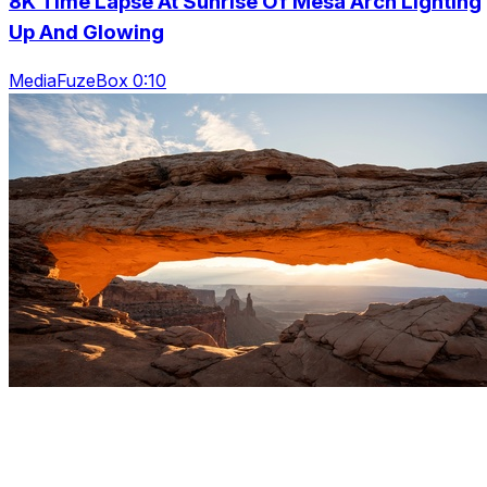
8K Time Lapse At Sunrise Of Mesa Arch Lighting
Up And Glowing
MediaFuzeBox 0:10