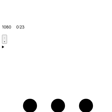
1080
0:23