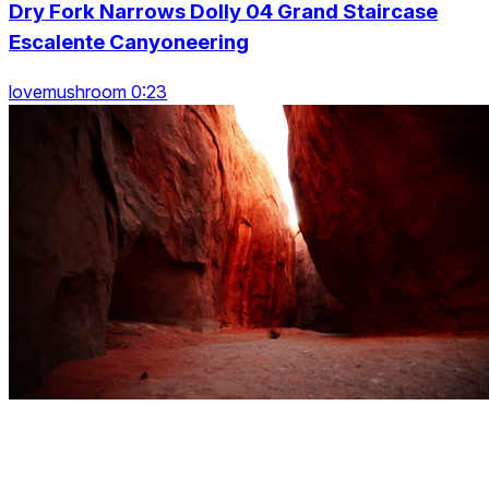
Dry Fork Narrows Dolly 04 Grand Staircase
Escalente Canyoneering
lovemushroom 0:23