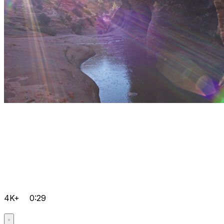
4K+
0:29