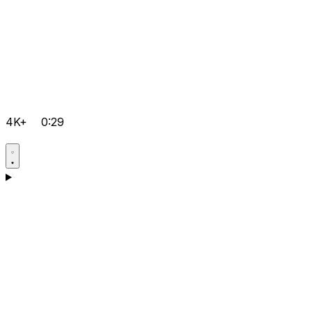
4K+
0:29