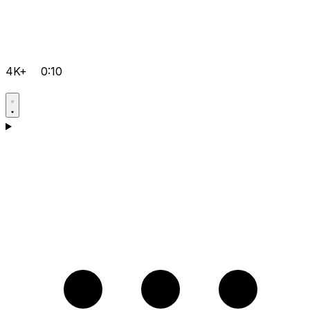
4K+
0:10