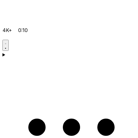
4K+
0:10