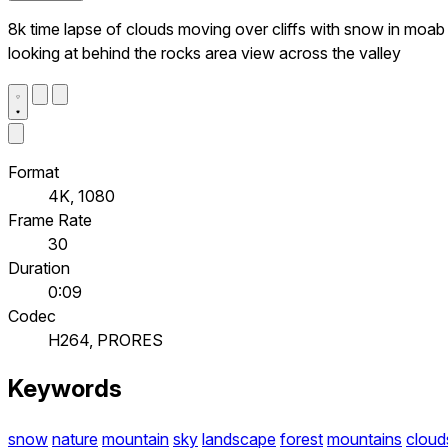
8k time lapse of clouds moving over cliffs with snow in moab
looking at behind the rocks area view across the valley
Format
4K, 1080
Frame Rate
30
Duration
0:09
Codec
H264, PRORES
Keywords
snow
nature
mountain
sky
landscape
forest
mountains
cloud