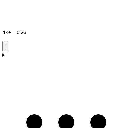
4K+
0:26