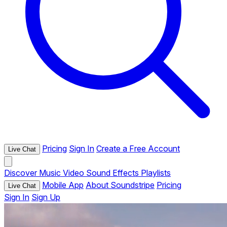
Pricing
Sign In
Create a Free Account
Live Chat
Discover
Music
Video
Sound Effects
Playlists
Mobile App
About Soundstripe
Pricing
Live Chat
Sign In
Sign Up