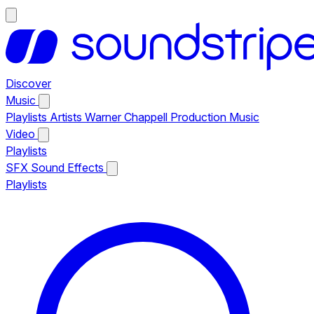
Discover
Music
Playlists
Artists
Warner Chappell Production Music
Video
Playlists
SFX
Sound Effects
Playlists