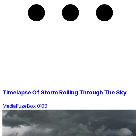
Timelapse Of Storm Rolling Through The Sky
MediaFuzeBox 0:09