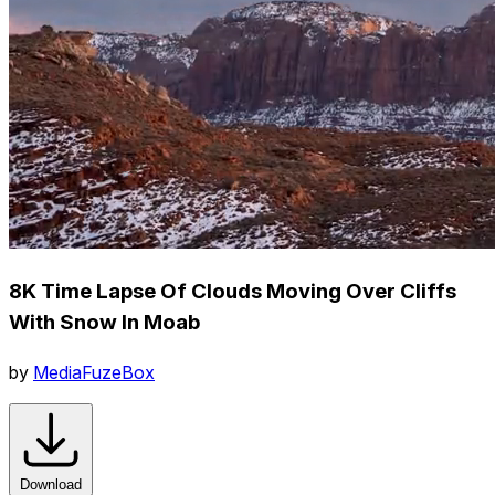
8K Time Lapse Of Clouds Moving Over Cliffs
With Snow In Moab
by
MediaFuzeBox
Download