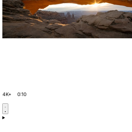
4K+
0:10