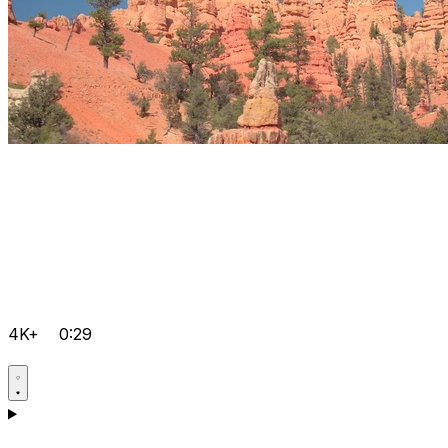
4K+
0:29