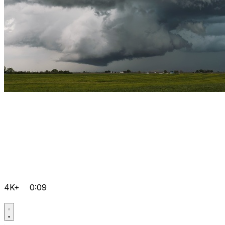
4K+
0:09