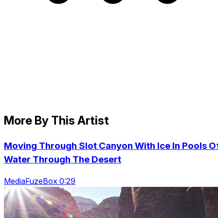
More By This Artist
Moving Through Slot Canyon With Ice In Pools O
Water Through The Desert
MediaFuzeBox 0:29