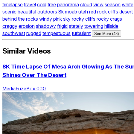
timelapse
travel
cold
tree
panorama
cloud
view
season
white
scenic
beautiful
outdoors
8k
moab
utah
red
rock
cliffs
desert
behind
the
rocks
windy
pink
sky
rocky
cliffs
rocky
crags
craggy
erosion
shadowy
frigid
stately
towering
hillside
southwest
rugged
tempestuous
turbulent
See More (48)
Similar Videos
8K Time Lapse Of Mesa Arch Glowing As The Su
Shines Over The Desert
MediaFuzeBox 0:10