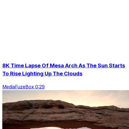
8K Time Lapse Of Mesa Arch As The Sun Starts
To Rise Lighting Up The Clouds
MediaFuzeBox 0:29