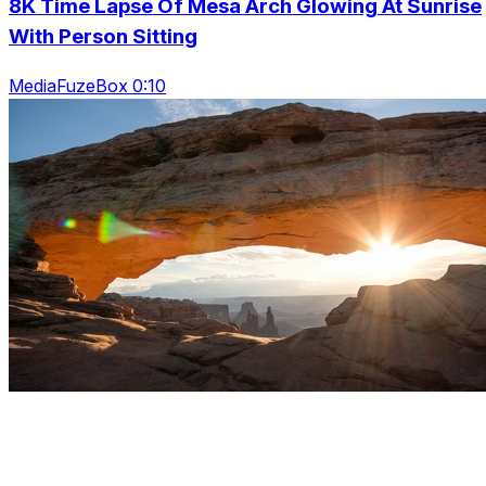
8K Time Lapse Of Mesa Arch Glowing At Sunrise
With Person Sitting
MediaFuzeBox 0:10