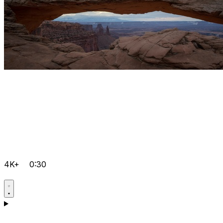
4K+
0:30