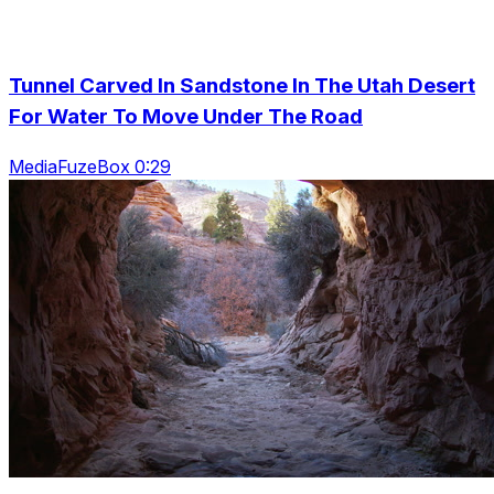
Tunnel Carved In Sandstone In The Utah Desert
For Water To Move Under The Road
MediaFuzeBox 0:29