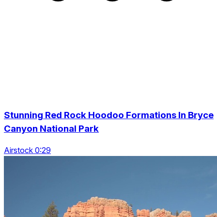
Stunning Red Rock Hoodoo Formations In Bryce
Canyon National Park
Airstock 0:29