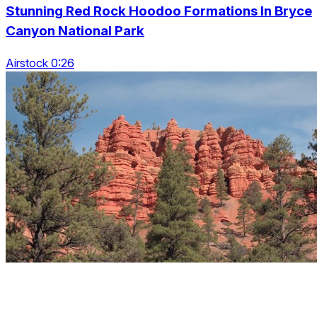
Stunning Red Rock Hoodoo Formations In Bryce
Canyon National Park
Airstock 0:26