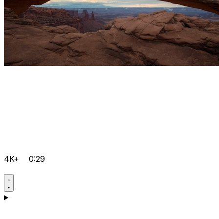
4K+
0:29