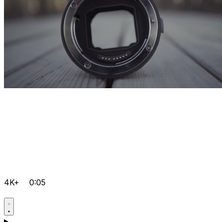
4K+
0:05