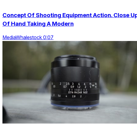
Concept Of Shooting Equipment Action. Close U
Of Hand Taking A Modern
MediaWhalestock 0:07