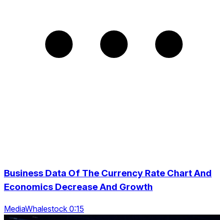
Business Data Of The Currency Rate Chart And
Economics Decrease And Growth
MediaWhalestock 0:15