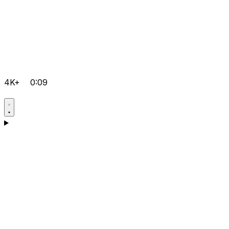
4K+
0:09