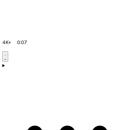
4K+
0:07