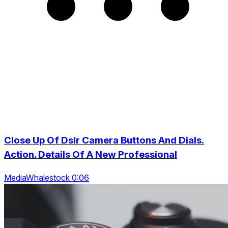
Close Up Of Dslr Camera Buttons And Dials.
Action. Details Of A New Professional
MediaWhalestock 0:06