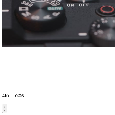
4K+
0:06