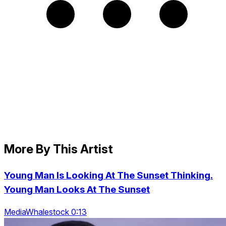
More By This Artist
Young Man Is Looking At The Sunset Thinking.
Young Man Looks At The Sunset
MediaWhalestock 0:13