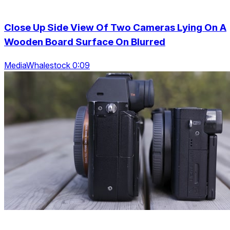
Close Up Side View Of Two Cameras Lying On A
Wooden Board Surface On Blurred
MediaWhalestock 0:09