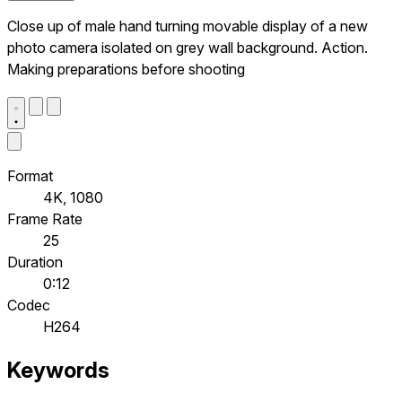
Close up of male hand turning movable display of a new
photo camera isolated on grey wall background. Action.
Making preparations before shooting
Format
4K, 1080
Frame Rate
25
Duration
0:12
Codec
H264
Keywords