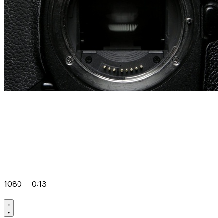
1080
0:13