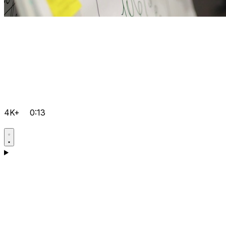
4K+
0:13