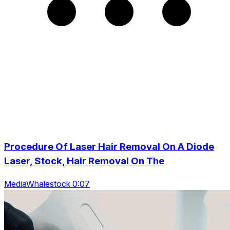
Procedure Of Laser Hair Removal On A Diode
Laser, Stock, Hair Removal On The
MediaWhalestock 0:07