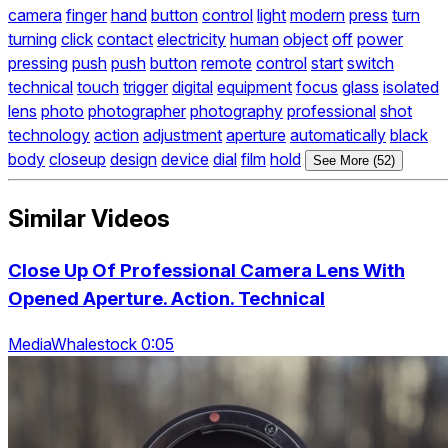
camera
finger
hand
button
control
light
modern
press
turn
turning
click
contact
electricity
human
object
off
power
pressing
push
push
button
remote
control
start
switch
technical
touch
trigger
digital
equipment
focus
glass
isolated
lens
photo
photographer
photography
professional
shot
technology
action
adjustment
aperture
automatically
black
body
closeup
design
device
dial
film
hold
See More (52)
Similar Videos
Close Up Of Professional Camera Lens With
Opened Aperture. Action. Technical
MediaWhalestock 0:05