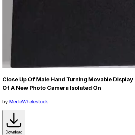
Close Up Of Male Hand Turning Movable Display
Of A New Photo Camera Isolated On
by
MediaWhalestock
Download