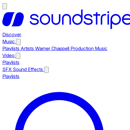
Discover
Music
Playlists
Artists
Warner Chappell Production Music
Video
Playlists
SFX
Sound Effects
Playlists