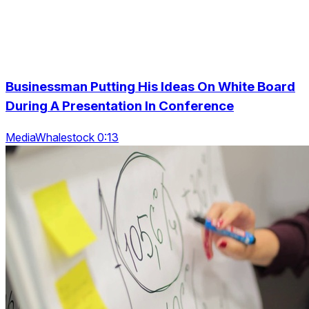
Businessman Putting His Ideas On White Board
During A Presentation In Conference
MediaWhalestock 0:13