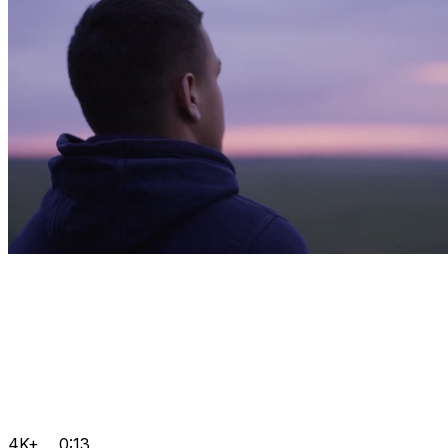
4K+
0:13