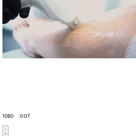
1080
0:07