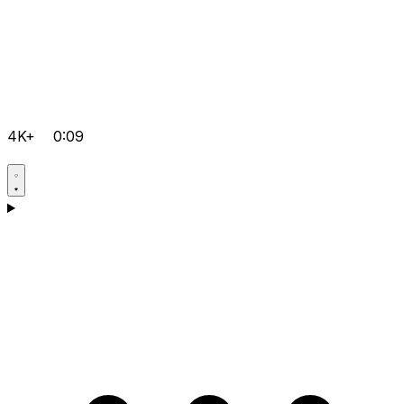
4K+
0:09