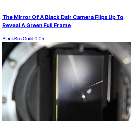
The Mirror Of A Black Dslr Camera Flips Up To
Reveal A Green Full Frame
BlackBoxGuild 0:05