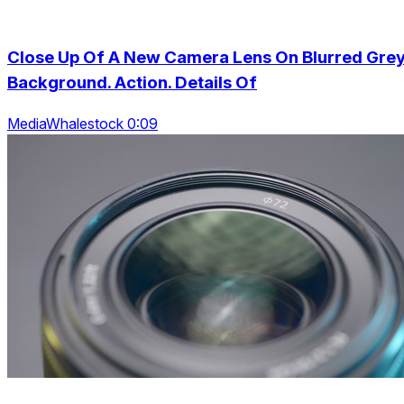
Close Up Of A New Camera Lens On Blurred Gre
Background. Action. Details Of
MediaWhalestock 0:09