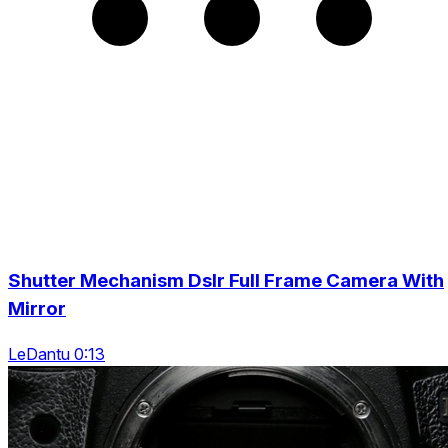
Shutter Mechanism Dslr Full Frame Camera With
Mirror
LeDantu 0:13