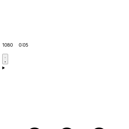
1080
0:05