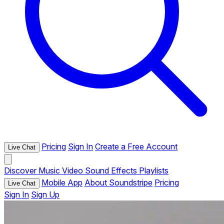
Pricing
Sign In
Create a Free Account
Live Chat
Discover
Music
Video
Sound Effects
Playlists
Mobile App
About Soundstripe
Pricing
Live Chat
Sign In
Sign Up