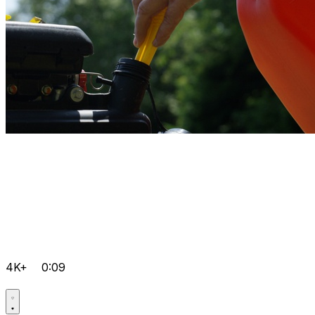
4K+
0:09