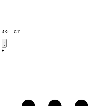
4K+
0:11