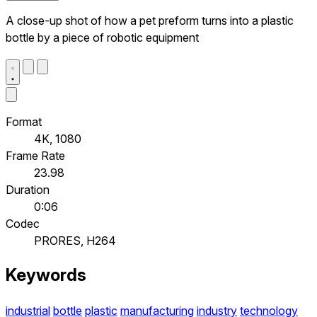
A close-up shot of how a pet preform turns into a plastic
bottle by a piece of robotic equipment
Format
4K, 1080
Frame Rate
23.98
Duration
0:06
Codec
PRORES, H264
Keywords
industrial
bottle
plastic
manufacturing
industry
technology