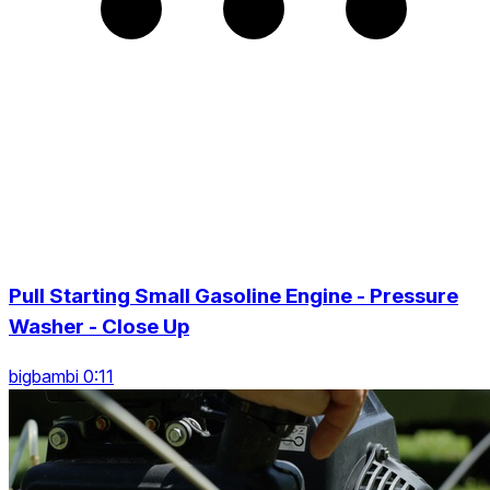
Pull Starting Small Gasoline Engine - Pressure
Washer - Close Up
bigbambi 0:11