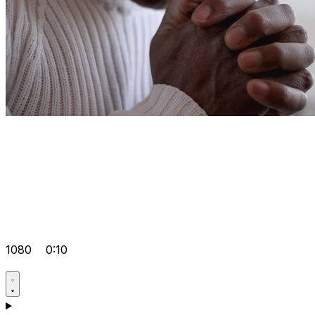
1080
0:10