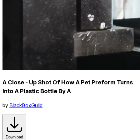
A Close - Up Shot Of How A Pet Preform Turns
Into A Plastic Bottle By A
by
BlackBoxGuild
Download