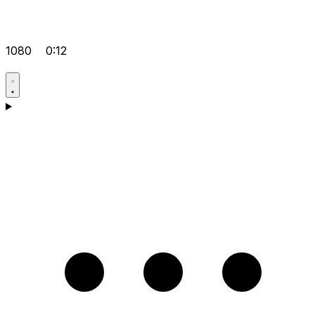
1080
0:12