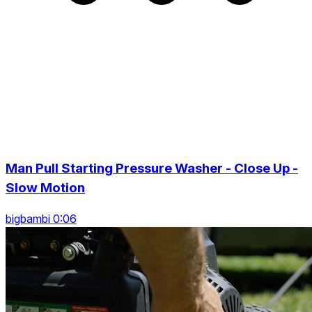
Man Pull Starting Pressure Washer - Close Up -
Slow Motion
bigbambi 0:06