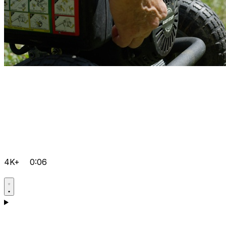
4K+
0:06