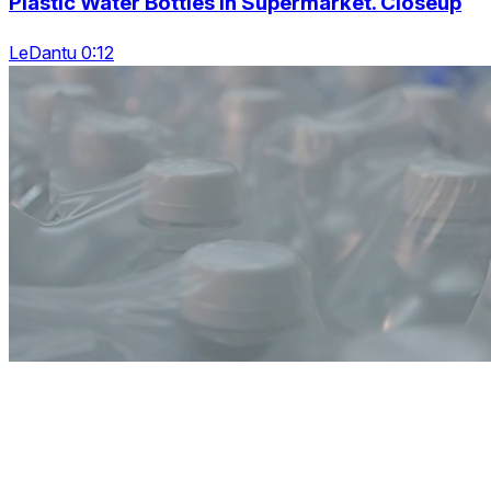
Plastic Water Bottles In Supermarket. Closeup
LeDantu 0:12