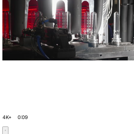
4K+
0:09