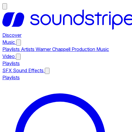
Discover
Music
Playlists
Artists
Warner Chappell Production Music
Video
Playlists
SFX
Sound Effects
Playlists