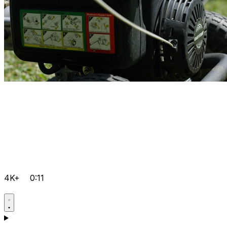
4K+
0:11