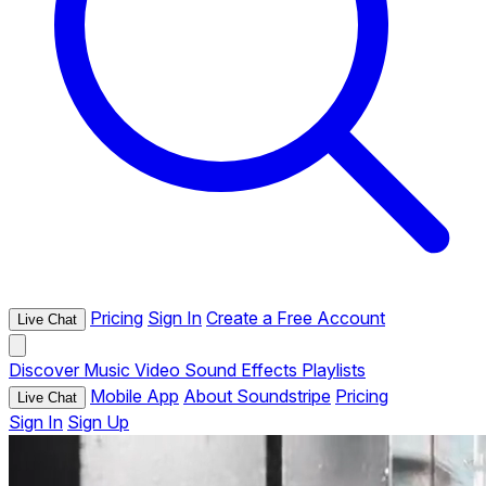
Pricing
Sign In
Create a Free Account
Live Chat
Discover
Music
Video
Sound Effects
Playlists
Mobile App
About Soundstripe
Pricing
Live Chat
Sign In
Sign Up