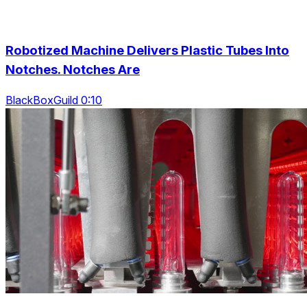
Robotized Machine Delivers Plastic Tubes Into
Notches. Notches Are
BlackBoxGuild 0:10