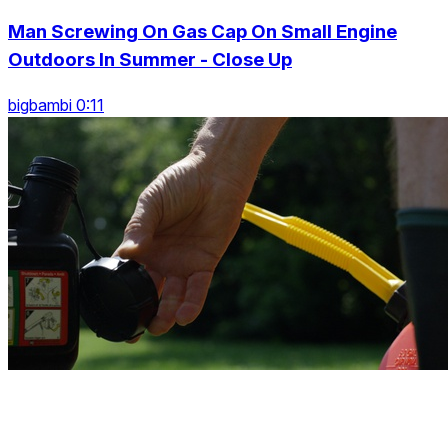
Man Screwing On Gas Cap On Small Engine
Outdoors In Summer - Close Up
bigbambi 0:11