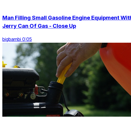
Man Filling Small Gasoline Engine Equipment Wit
Jerry Can Of Gas - Close Up
bigbambi 0:05