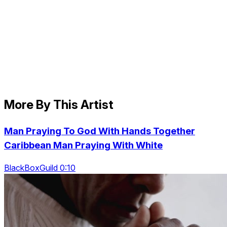
More By This Artist
Man Praying To God With Hands Together
Caribbean Man Praying With White
BlackBoxGuild 0:10