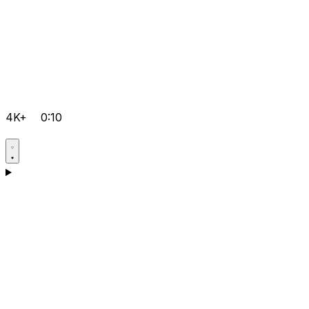
4K+
0:10