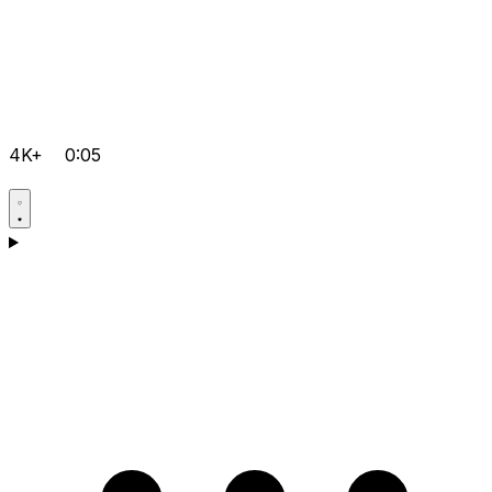
4K+
0:05