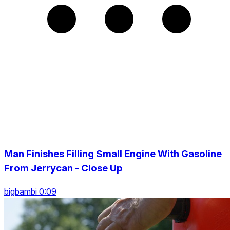
Man Finishes Filling Small Engine With Gasoline
From Jerrycan - Close Up
bigbambi 0:09