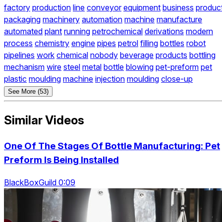
factory
production
line
conveyor
equipment
business
produc
packaging
machinery
automation
machine
manufacture
automated
plant
running
petrochemical
derivations
modern
process
chemistry
engine
pipes
petrol
filling
bottles
robot
pipelines
work
chemical
nobody
beverage
products
bottling
mechanism
wire
steel
metal
bottle
blowing
pet-preform
pet
plastic
moulding
machine
injection
moulding
close-up
See More (53)
Similar Videos
One Of The Stages Of Bottle Manufacturing: Pet
Preform Is Being Installed
BlackBoxGuild 0:09