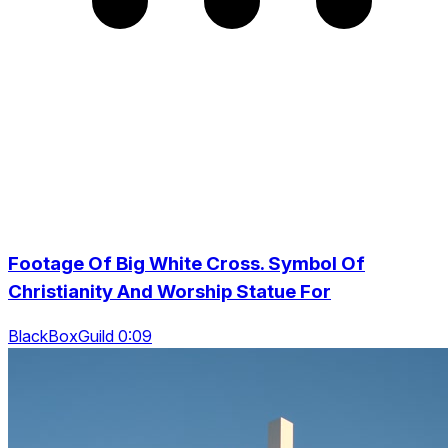
Footage Of Big White Cross. Symbol Of
Christianity And Worship Statue For
BlackBoxGuild 0:09