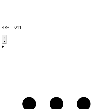
4K+
0:11