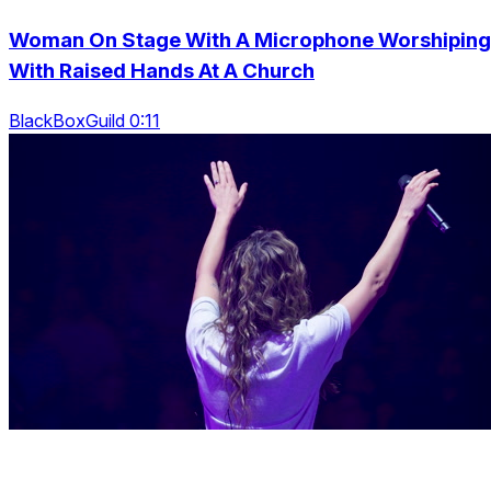
Woman On Stage With A Microphone Worshiping
With Raised Hands At A Church
BlackBoxGuild 0:11