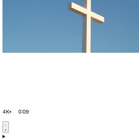
4K+
0:09