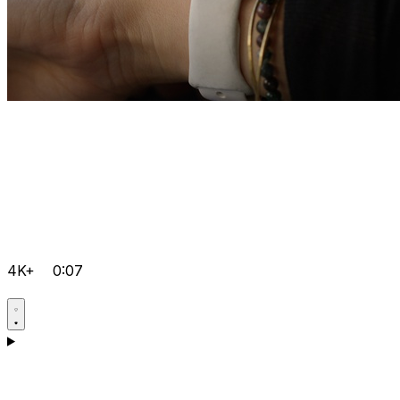
4K+
0:07