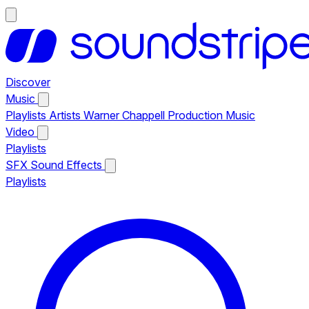
Discover
Music
Playlists
Artists
Warner Chappell Production Music
Video
Playlists
SFX
Sound Effects
Playlists