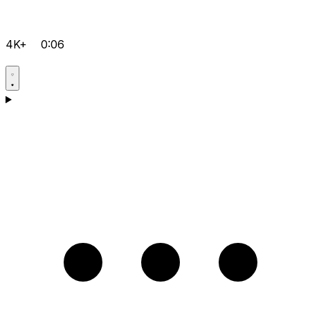
4K+
0:06