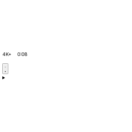
4K+
0:08