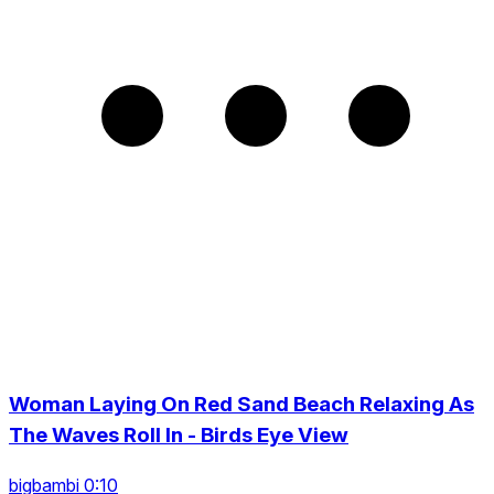
Woman Laying On Red Sand Beach Relaxing As
The Waves Roll In - Birds Eye View
bigbambi 0:10