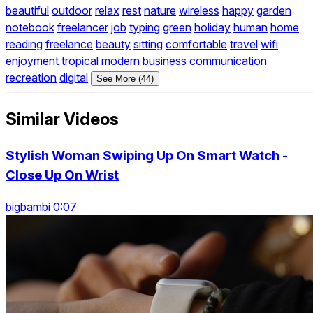
beautiful
outdoor
relax
rest
nature
wireless
happy
garden
notebook
freelancer
job
typing
green
holiday
human
home
reading
freelance
beauty
sitting
comfortable
travel
wifi
enjoyment
tropical
modern
business
communication
recreation
digital
See More (44)
Similar Videos
Stylish Woman Swiping Up On Smart Watch -
Close Up On Wrist
bigbambi 0:07