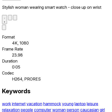
Stylish woman wearing smart watch - close up on wrist
Format
4K, 1080
Frame Rate
23.98
Duration
0:05
Codec
H264, PRORES
Keywords
work
internet
vacation
hammock
young
laptop
leisure
relaxation
people
computer
woman
person
caucasian
girl