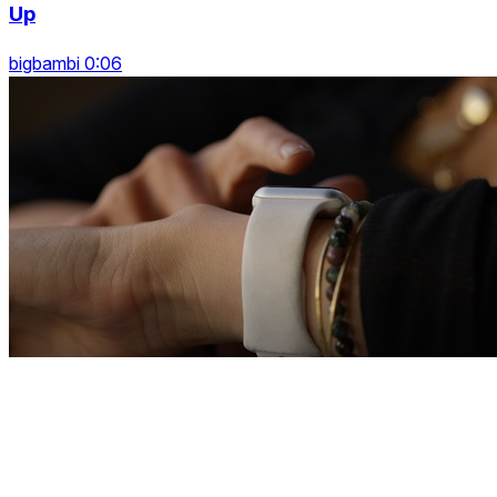
Up
bigbambi 0:06