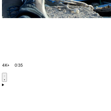
4K+
0:35