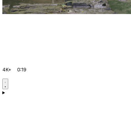
4K+
0:19