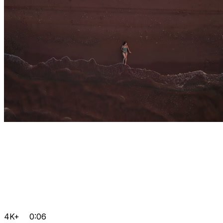
4K+
0:06