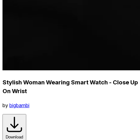
Stylish Woman Wearing Smart Watch - Close Up
On Wrist
by
bigbambi
Download