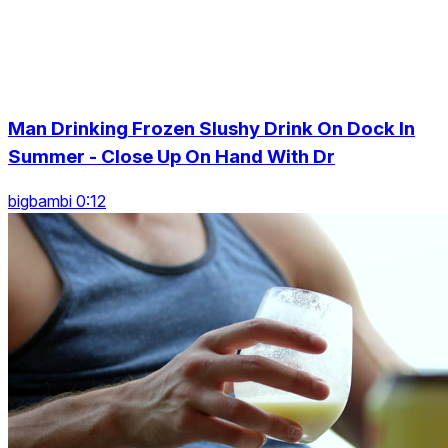
Man Drinking Frozen Slushy Drink On Dock In
Summer - Close Up On Hand With Dr
bigbambi 0:12