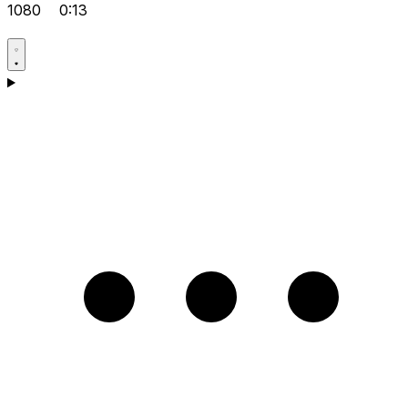
1080
0:13