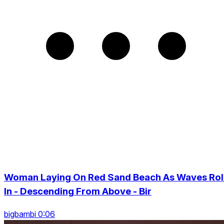
Woman Laying On Red Sand Beach As Waves Rol
In - Descending From Above - Bir
bigbambi 0:06