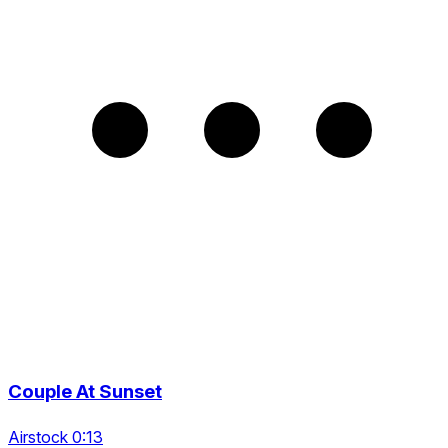
Couple At Sunset
Airstock 0:13