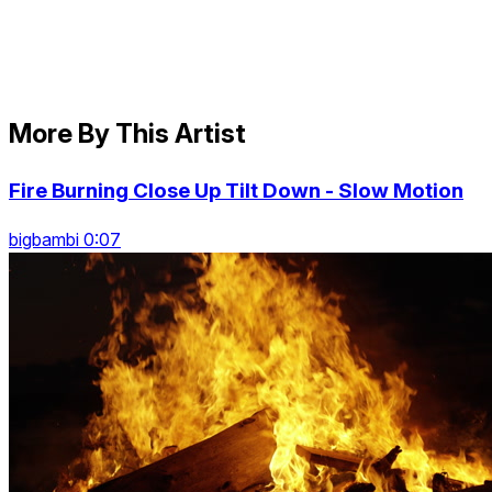
More By This Artist
Fire Burning Close Up Tilt Down - Slow Motion
bigbambi 0:07