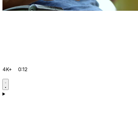
4K+
0:12