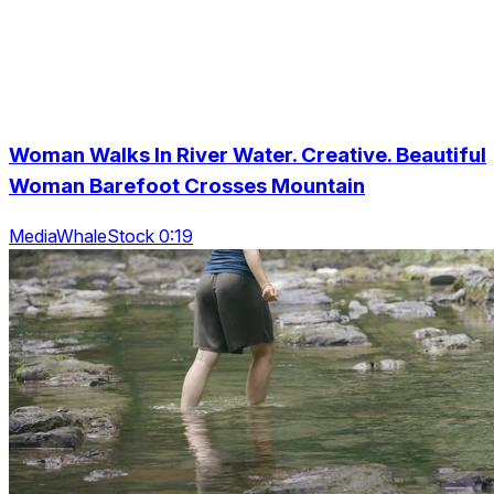
Woman Walks In River Water. Creative. Beautiful
Woman Barefoot Crosses Mountain
MediaWhaleStock 0:19