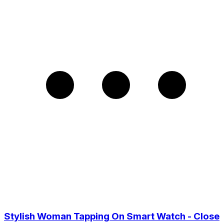
Stylish Woman Tapping On Smart Watch - Close