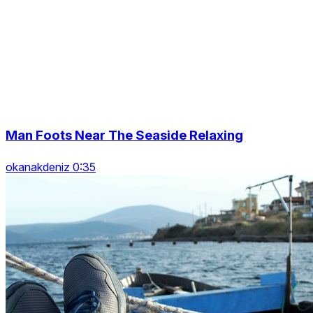
Man Foots Near The Seaside Relaxing
okanakdeniz 0:35