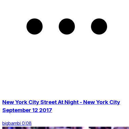
New York City Street At Night - New York City
September 12 2017
bigbambi 0:08