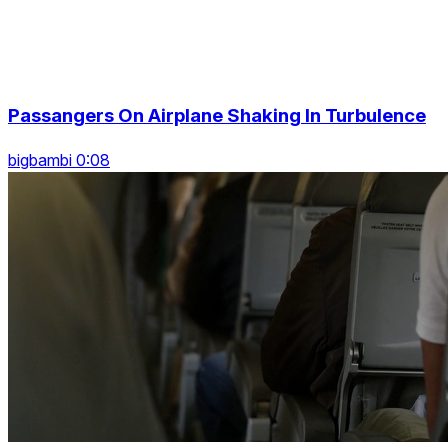
Passangers On Airplane Shaking In Turbulence
bigbambi 0:08