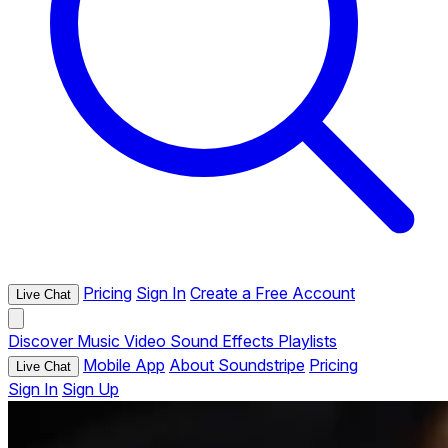
Pricing
Sign In
Create a Free Account
Live Chat
Discover
Music
Video
Sound Effects
Playlists
Mobile App
About Soundstripe
Pricing
Live Chat
Sign In
Sign Up