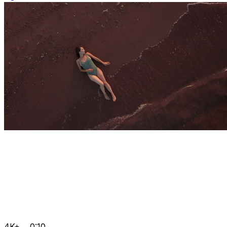
4K+
0:10