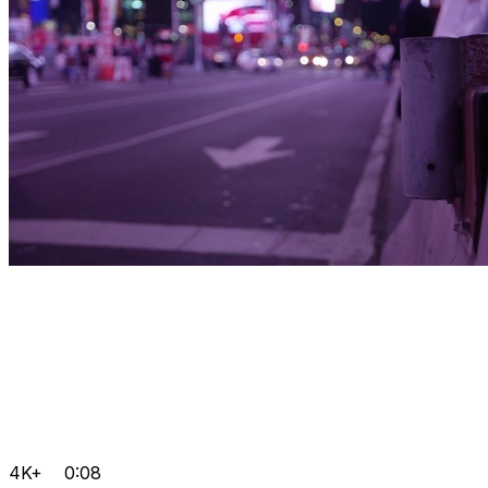
4K+
0:08