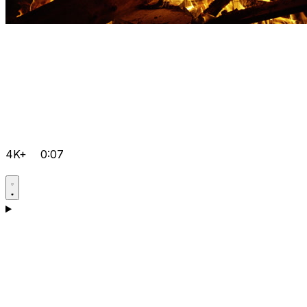
4K+
0:07