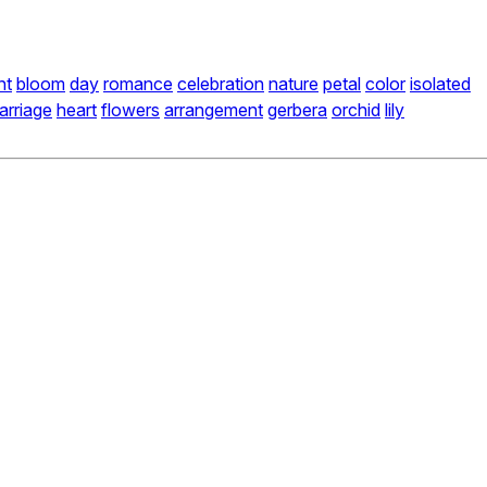
nt
bloom
day
romance
celebration
nature
petal
color
isolated
arriage
heart
flowers
arrangement
gerbera
orchid
lily