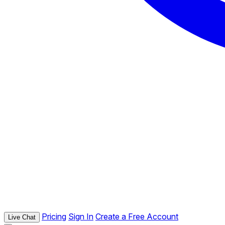
Pricing
Sign In
Create a Free Account
Live Chat