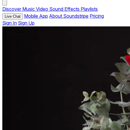
Discover
Music
Video
Sound Effects
Playlists
Mobile App
About Soundstripe
Pricing
Live Chat
Sign In
Sign Up