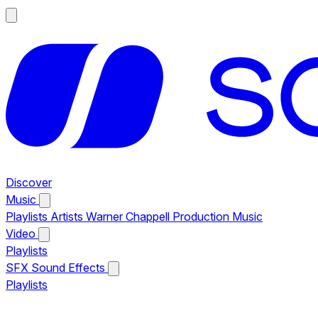
Discover
Music
Playlists
Artists
Warner Chappell Production Music
Video
Playlists
SFX
Sound Effects
Playlists