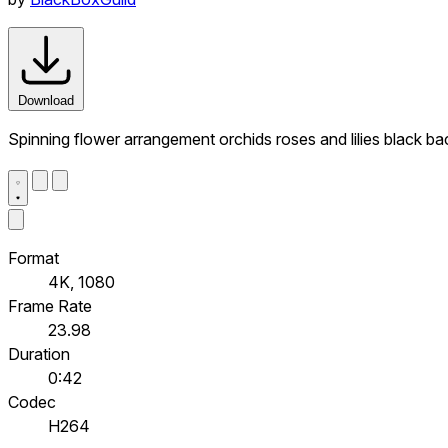
Download
Spinning flower arrangement orchids roses and lilies black b
Format
4K, 1080
Frame Rate
23.98
Duration
0:42
Codec
H264