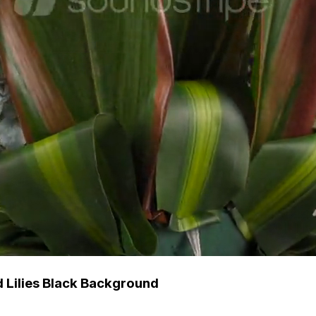
 Lilies Black Background