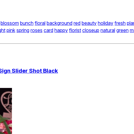
blossom
bunch
floral
background
red
beauty
holiday
fresh
pla
ght
pink
spring
roses
card
happy
florist
closeup
natural
green
m
gn Slider Shot Black