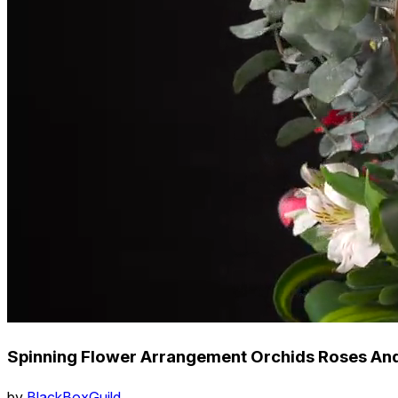
Spinning Flower Arrangement Orchids Roses And
by
BlackBoxGuild