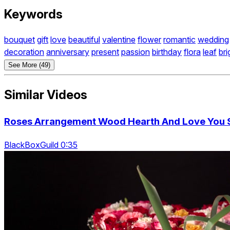
Keywords
bouquet
gift
love
beautiful
valentine
flower
romantic
wedding
decoration
anniversary
present
passion
birthday
flora
leaf
bri
See More (49)
Similar Videos
Roses Arrangement Wood Hearth And Love You Si
BlackBoxGuild 0:35