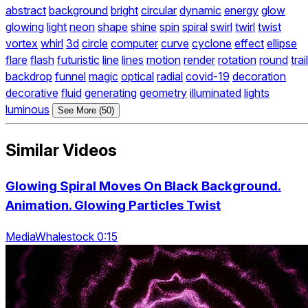
abstract
background
bright
circular
dynamic
energy
glow
glowing
light
neon
shape
shine
spin
spiral
swirl
twirl
twist
vortex
whirl
3d
circle
computer
curve
cyclone
effect
ellipse
flare
flash
futuristic
line
lines
motion
render
rotation
round
trail
backdrop
funnel
magic
optical
radial
covid-19
decoration
decorative
fluid
generating
geometry
illuminated
lights
luminous
See More (50)
Similar Videos
Glowing Spiral Moves On Black Background.
Animation. Glowing Particles Twist
MediaWhalestock 0:15