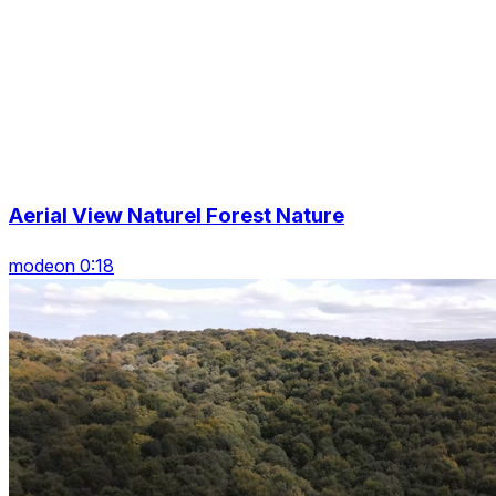
Aerial View Naturel Forest Nature
modeon 0:18