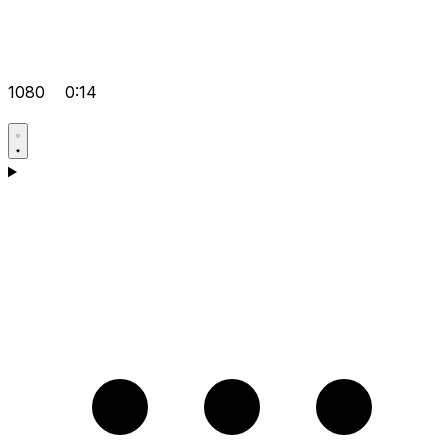
1080
0:14