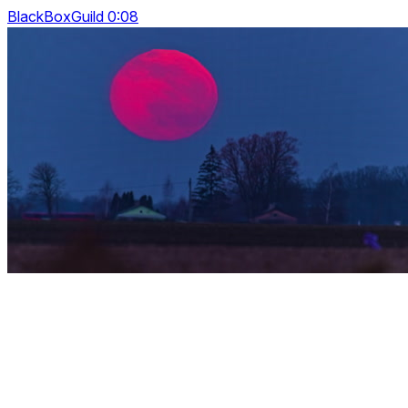
BlackBoxGuild 0:08