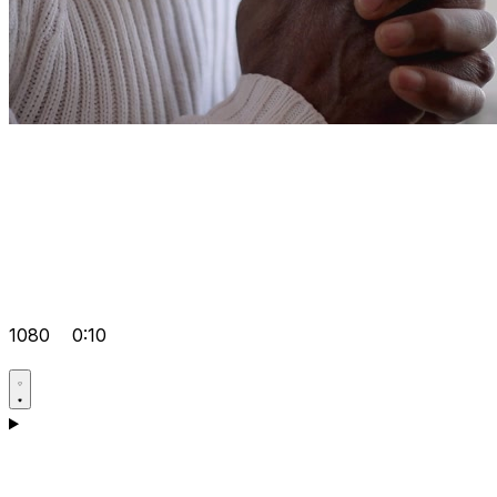
1080
0:10