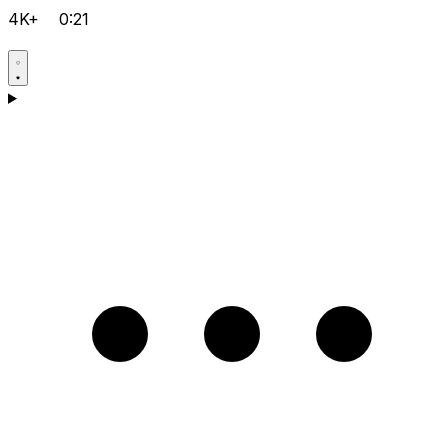
4K+
0:21