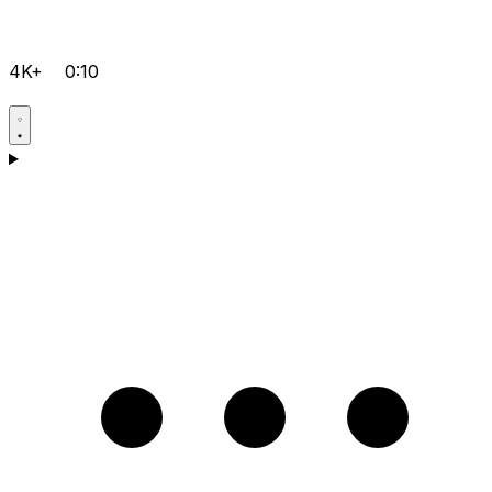
4K+
0:10