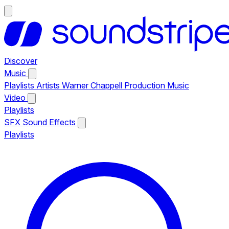
Discover
Music
Playlists
Artists
Warner Chappell Production Music
Video
Playlists
SFX
Sound Effects
Playlists