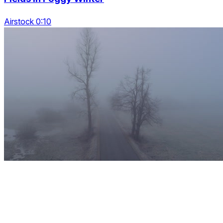
Airstock 0:10