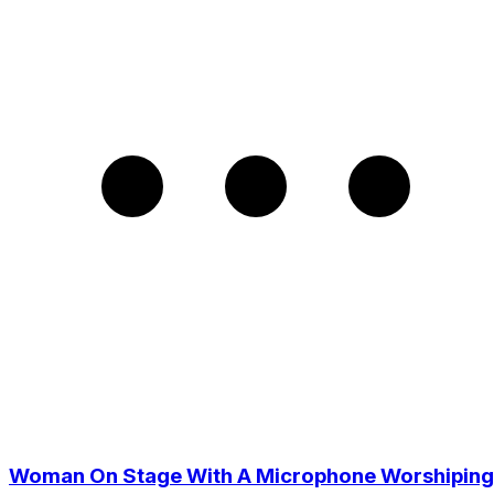
Woman On Stage With A Microphone Worshiping