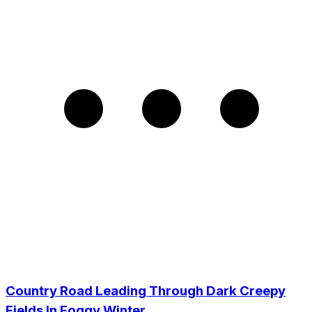
Country Road Leading Through Dark Creepy
Fields In Foggy Winter