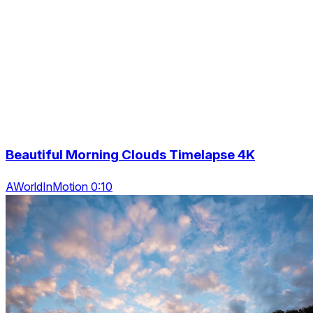
Beautiful Morning Clouds Timelapse 4K
AWorldInMotion 0:10