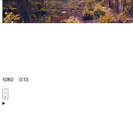
1080
0:13