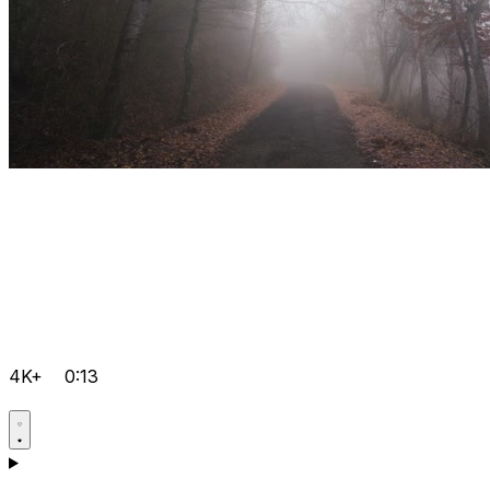
4K+
0:13