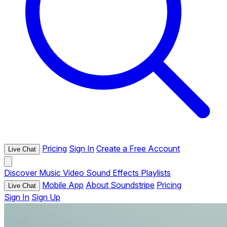
Pricing
Sign In
Create a Free Account
Live Chat
Discover
Music
Video
Sound Effects
Playlists
Mobile App
About Soundstripe
Pricing
Live Chat
Sign In
Sign Up