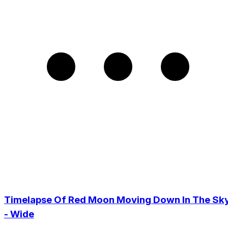
Timelapse Of Red Moon Moving Down In The Sky
- Wide