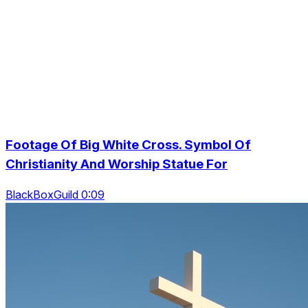
Footage Of Big White Cross. Symbol Of
Christianity And Worship Statue For
BlackBoxGuild 0:09