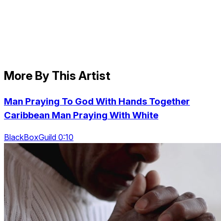
More By This Artist
Man Praying To God With Hands Together
Caribbean Man Praying With White
BlackBoxGuild 0:10