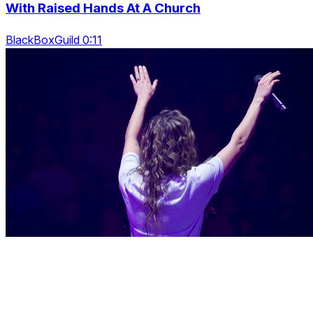
With Raised Hands At A Church
BlackBoxGuild 0:11