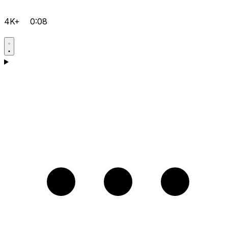
4K+
0:08