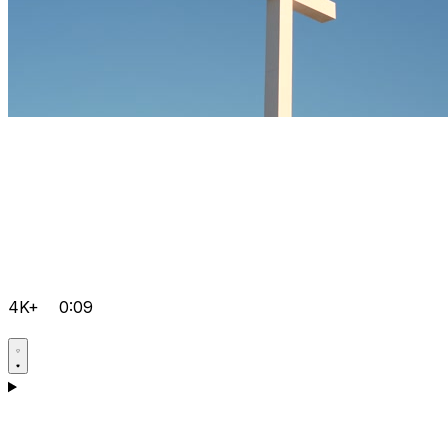
4K+
0:09