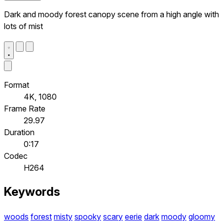
Dark and moody forest canopy scene from a high angle with
lots of mist
Format
4K, 1080
Frame Rate
29.97
Duration
0:17
Codec
H264
Keywords
woods
forest
misty
spooky
scary
eerie
dark
moody
gloomy