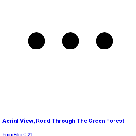
Aerial View, Road Through The Green Forest
EmmFilm 0:21