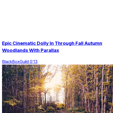
Epic Cinematic Dolly In Through Fall Autumn
Woodlands With Parallax
BlackBoxGuild 0:13