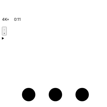
4K+
0:11