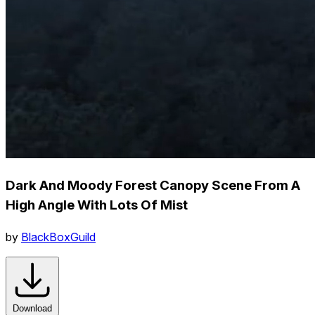
Dark And Moody Forest Canopy Scene From A
High Angle With Lots Of Mist
by
BlackBoxGuild
Download