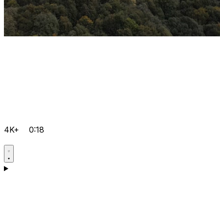
4K+
0:18