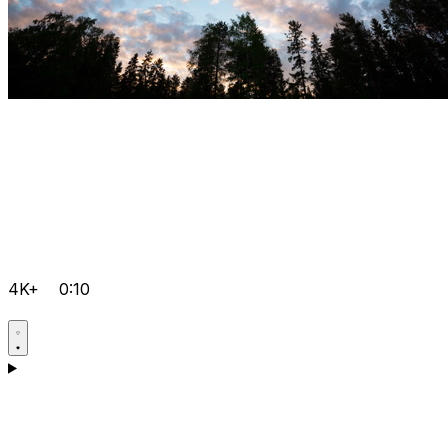
4K+
0:10