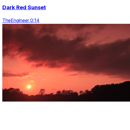
Dark Red Sunset
TheEngineer 0:14