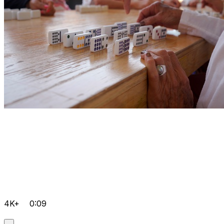
4K+
0:09