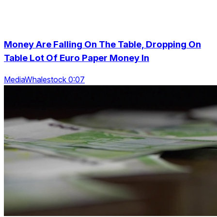
Money Are Falling On The Table, Dropping On
Table Lot Of Euro Paper Money In
MediaWhalestock 0:07