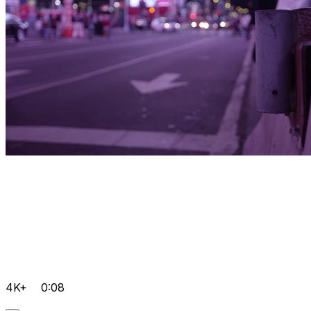
4K+
0:08