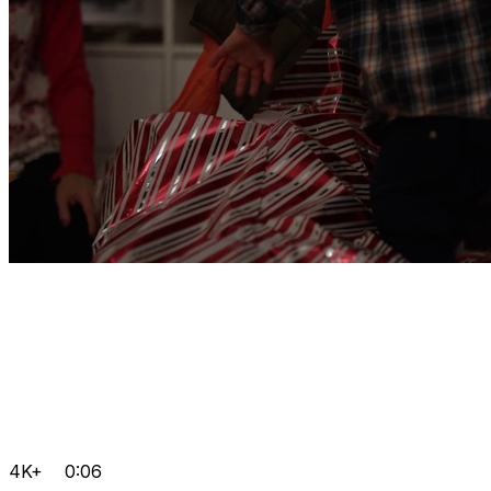
4K+
0:06