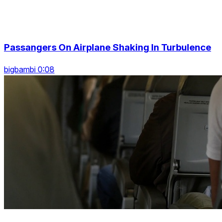
Passangers On Airplane Shaking In Turbulence
bigbambi 0:08