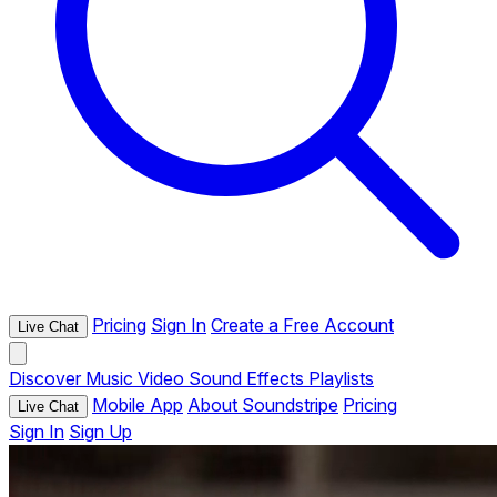
Pricing
Sign In
Create a Free Account
Live Chat
Discover
Music
Video
Sound Effects
Playlists
Mobile App
About Soundstripe
Pricing
Live Chat
Sign In
Sign Up