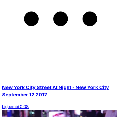
New York City Street At Night - New York City
September 12 2017
bigbambi 0:08