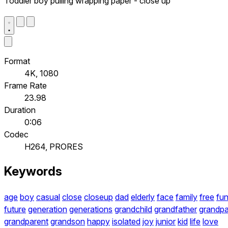
Toddler boy pulling wrapping paper - close up
Format
4K, 1080
Frame Rate
23.98
Duration
0:06
Codec
H264, PRORES
Keywords
age
boy
casual
close
closeup
dad
elderly
face
family
free
fu
future
generation
generations
grandchild
grandfather
grandp
grandparent
grandson
happy
isolated
joy
junior
kid
life
love