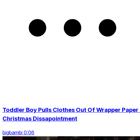
Toddler Boy Pulls Clothes Out Of Wrapper Paper 
Christmas Dissapointment
bigbambi 0:06