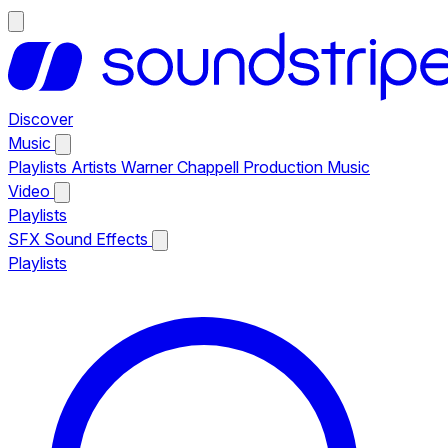
Discover
Music
Playlists
Artists
Warner Chappell Production Music
Video
Playlists
SFX
Sound Effects
Playlists