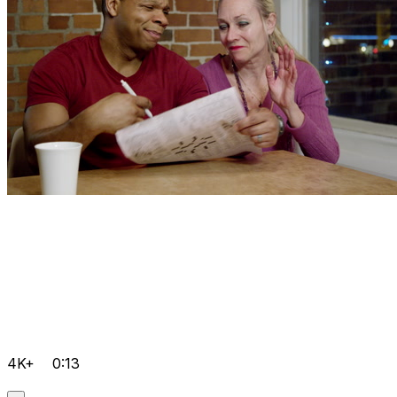
4K+
0:13