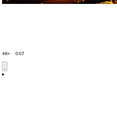
4K+
0:07