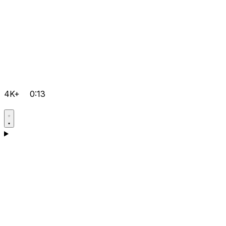
4K+
0:13