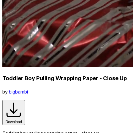
Toddler Boy Pulling Wrapping Paper - Close Up
by
bigbambi
Download