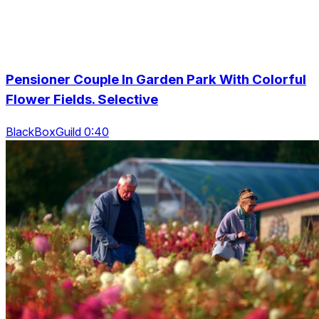
Pensioner Couple In Garden Park With Colorful
Flower Fields. Selective
BlackBoxGuild 0:40