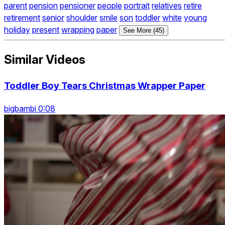
parent
pension
pensioner
people
portrait
relatives
retire
retirement
senior
shoulder
smile
son
toddler
white
young
holiday
present
wrapping
paper
See More (45)
Similar Videos
Toddler Boy Tears Christmas Wrapper Paper
bigbambi 0:08