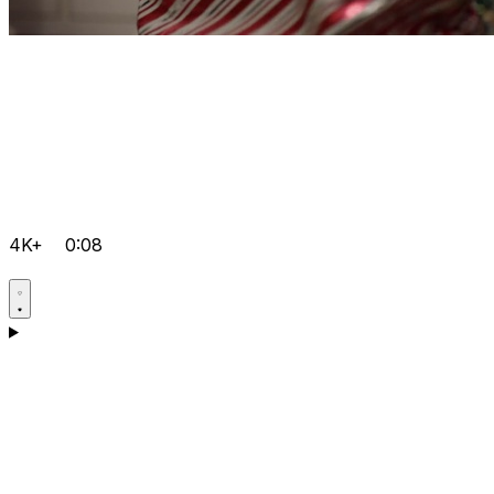
4K+
0:08