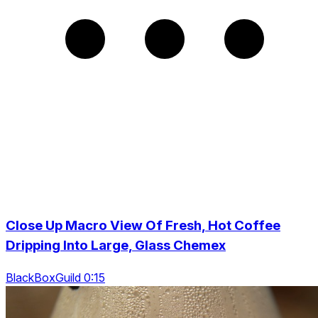
Close Up Macro View Of Fresh, Hot Coffee
Dripping Into Large, Glass Chemex
BlackBoxGuild 0:15