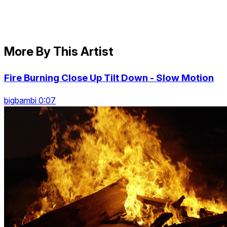
More By This Artist
Fire Burning Close Up Tilt Down - Slow Motion
bigbambi 0:07