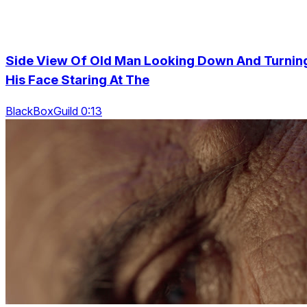
Side View Of Old Man Looking Down And Turnin
His Face Staring At The
BlackBoxGuild 0:13