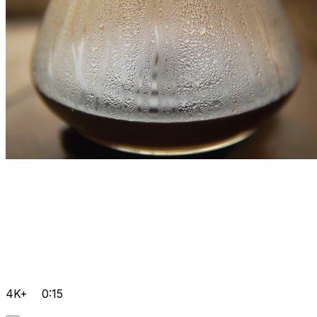
4K+
0:15