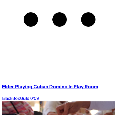
Elder Playing Cuban Domino In Play Room
BlackBoxGuild 0:09