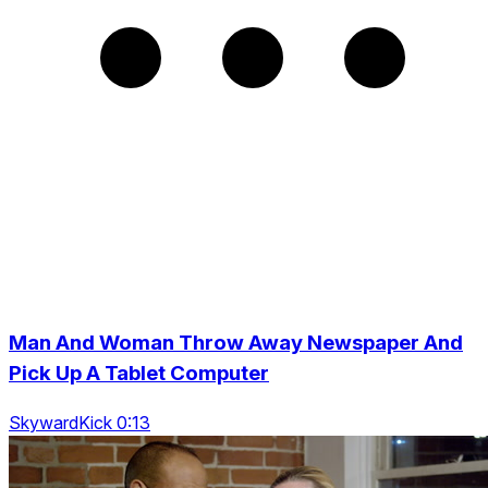
Man And Woman Throw Away Newspaper And
Pick Up A Tablet Computer
SkywardKick 0:13