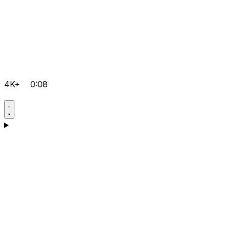
4K+
0:08