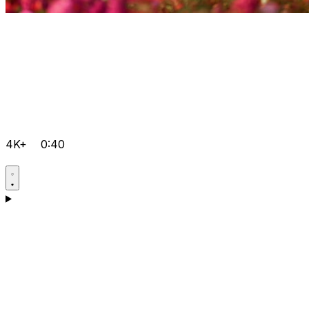
4K+
0:40