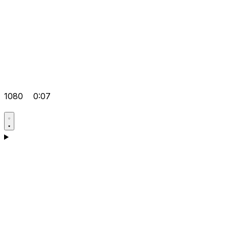
1080
0:07