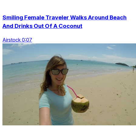
Smiling Female Traveler Walks Around Beach
And Drinks Out Of A Coconut
Airstock 0:07