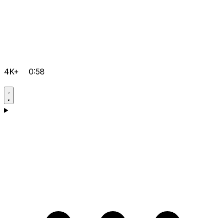
4K+
0:58