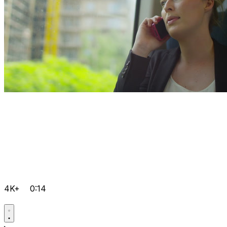
4K+
0:14