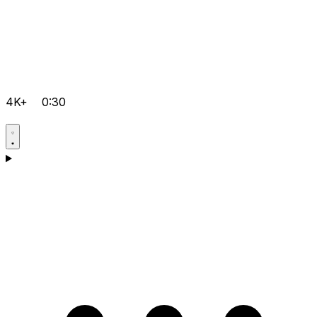
4K+
0:30