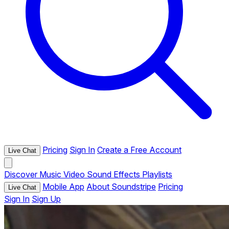
Pricing
Sign In
Create a Free Account
Live Chat
Discover
Music
Video
Sound Effects
Playlists
Mobile App
About Soundstripe
Pricing
Live Chat
Sign In
Sign Up