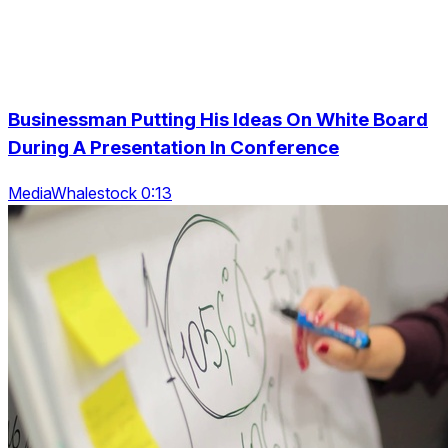
Businessman Putting His Ideas On White Board
During A Presentation In Conference
MediaWhalestock 0:13