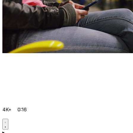
4K+
0:16