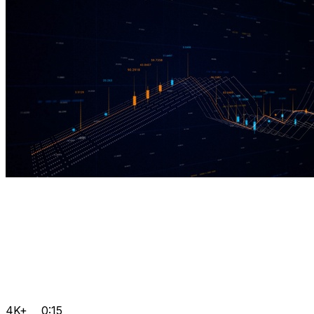
4K+
0:15