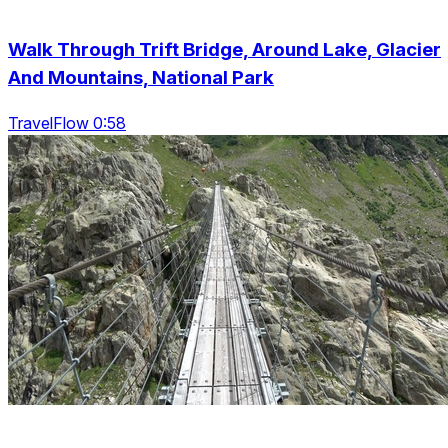
Walk Through Trift Bridge, Around Lake, Glacier
And Mountains, National Park
TravelFlow 0:58