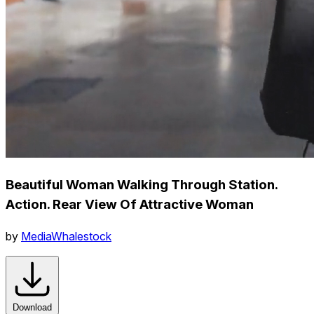
Beautiful Woman Walking Through Station.
Action. Rear View Of Attractive Woman
by
MediaWhalestock
Download