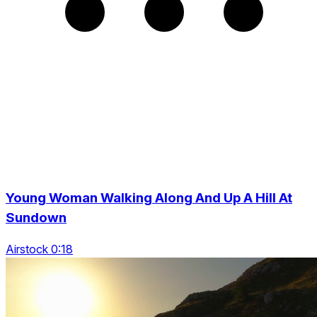
Young Woman Walking Along And Up A Hill At
Sundown
Airstock 0:18