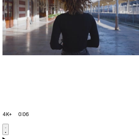
4K+
0:06