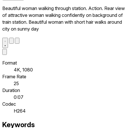
Beautiful woman walking through station. Action. Rear view
of attractive woman walking confidently on background of
train station. Beautiful woman with short hair walks around
city on sunny day
Format
4K, 1080
Frame Rate
25
Duration
0:07
Codec
H264
Keywords