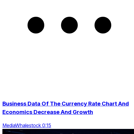
Business Data Of The Currency Rate Chart And
Economics Decrease And Growth
MediaWhalestock 0:15