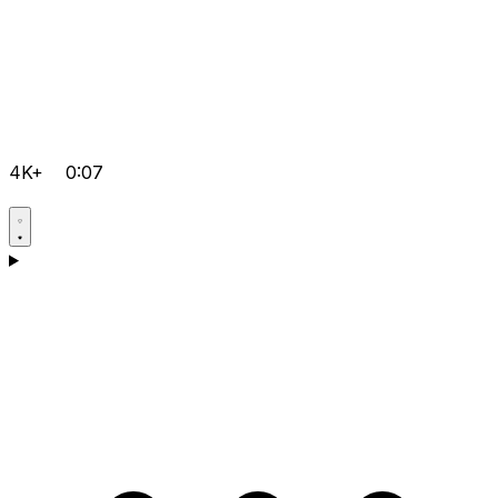
4K+
0:07