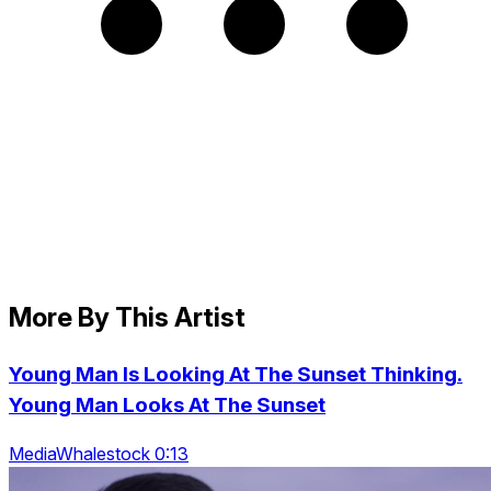
More By This Artist
Young Man Is Looking At The Sunset Thinking.
Young Man Looks At The Sunset
MediaWhalestock 0:13