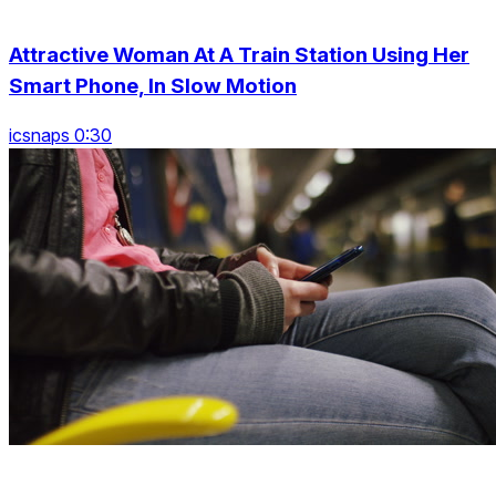
Attractive Woman At A Train Station Using Her
Smart Phone, In Slow Motion
icsnaps 0:30