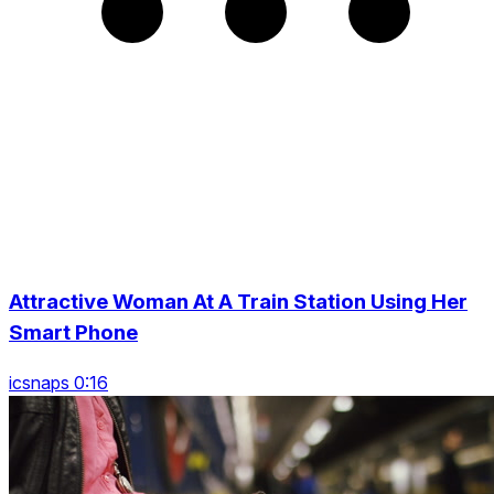
Attractive Woman At A Train Station Using Her
Smart Phone
icsnaps 0:16