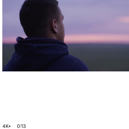
4K+
0:13