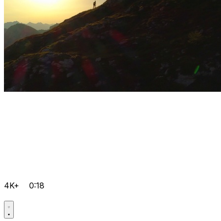
4K+
0:18