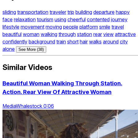
sliding
transportation
traveler
trip
building
departure
happy
face
relaxation
tourism
using
cheerful
contented
journey
lifestyle
movement
moving
people
platform
smile
travel
beautiful
woman
walking
through
station
rear
view
attractive
confidently
background
train
short
hair
walks
around
city
alone
See More (38)
Similar Videos
Beautiful Woman Walking Through Station.
Action. Rear View Of Attractive Woman
MediaWhalestock 0:06