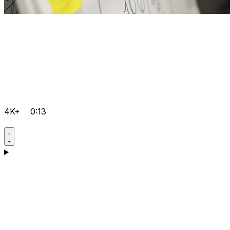
4K+
0:13