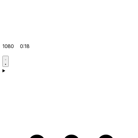
1080
0:18