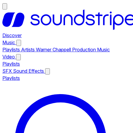
Discover
Music
Playlists
Artists
Warner Chappell Production Music
Video
Playlists
SFX
Sound Effects
Playlists