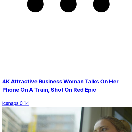
4K Attractive Business Woman Talks On Her
Phone On A Train, Shot On Red Epic
icsnaps 0:14