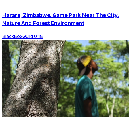
Harare, Zimbabwe. Game Park Near The City.
Nature And Forest Environment
BlackBoxGuild 0:18