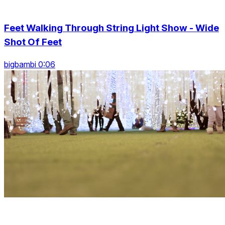
Feet Walking Through String Light Show - Wide
Shot Of Feet
bigbambi 0:06