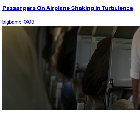
Passangers On Airplane Shaking In Turbulence
bigbambi 0:08