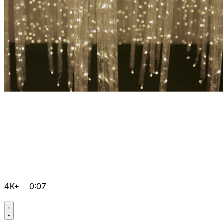
4K+
0:07