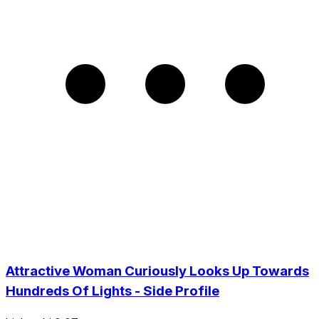
Attractive Woman Curiously Looks Up Towards
Hundreds Of Lights - Side Profile