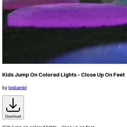
Kids Jump On Colored Lights - Close Up On Feet
by
bigbambi
Download